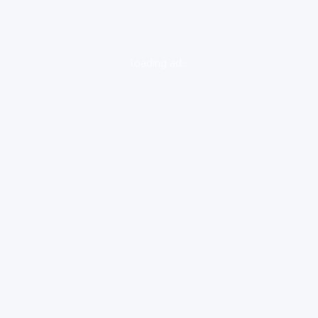
loading ad...