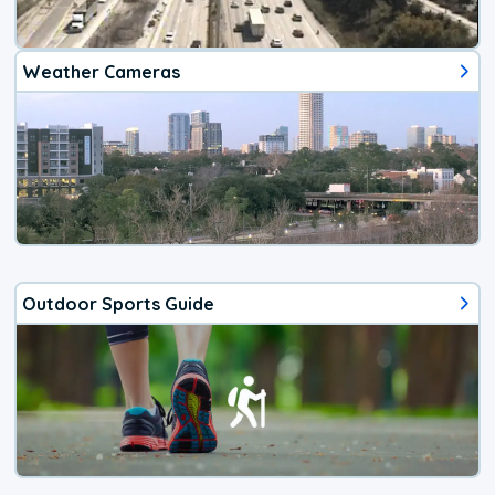
Weather Cameras
Outdoor Sports Guide