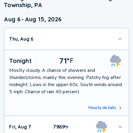
Township, PA
Aug 6
-
Aug 15, 2026
Thu, Aug 6
71
°
F
Tonight
Mostly cloudy. A chance of showers and
thunderstorms, mainly this evening. Patchy fog after
midnight. Lows in the upper 60s. South winds around
5 mph. Chance of rain 40 percent.
Hourly details
Fri, Aug 7
79
69
|
°
F