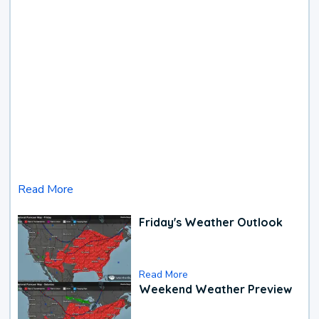
Read More
Friday's Weather Outlook
Read More
Weekend Weather Preview