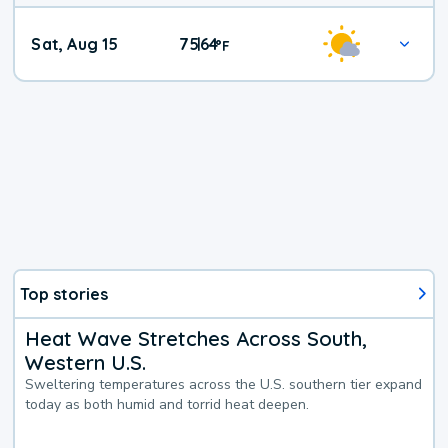
Weekend
Sat, Aug 15
75
64
|
°
F
Weather
Top stories
Heat Wave Stretches Across South,
Western U.S.
Sweltering temperatures across the U.S. southern tier expand
today as both humid and torrid heat deepen.