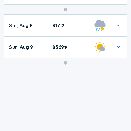
Weekend
Sat, Aug 8
81
70
|
°
F
Weather
Sun, Aug 9
85
69
|
°
F