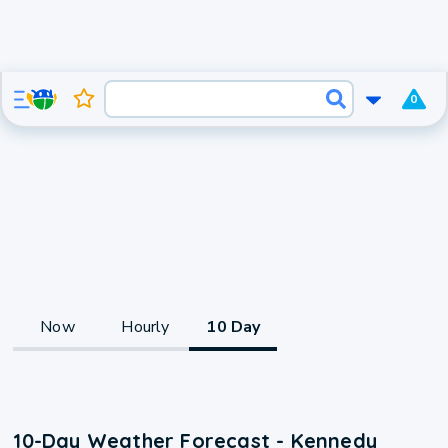
0
Now
Hourly
10 Day
10-Day Weather Forecast - Kennedy