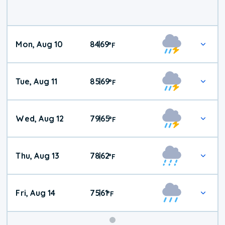
Mon, Aug 10
84
69
|
°
F
Tue, Aug 11
85
69
|
°
F
Wed, Aug 12
79
65
|
°
F
Thu, Aug 13
78
62
|
°
F
Fri, Aug 14
75
61
|
°
F