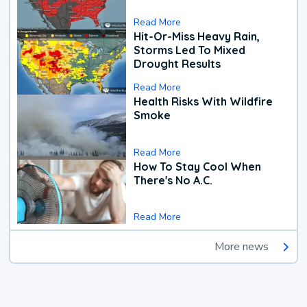
Read More
Hit-Or-Miss Heavy Rain,
Storms Led To Mixed
Drought Results
Read More
Health Risks With Wildfire
Smoke
Read More
How To Stay Cool When
There's No A.C.
Read More
More news