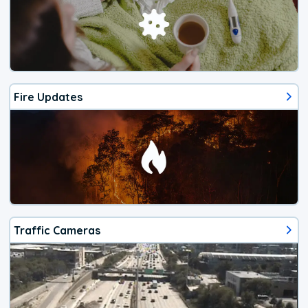
Fire Updates
Traffic Cameras