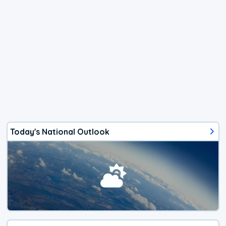
Today's National Outlook