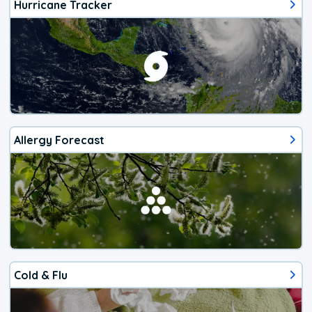
Hurricane Tracker
Allergy Forecast
Cold & Flu