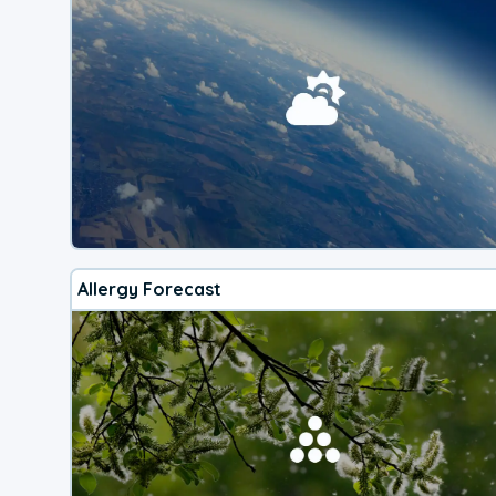
Allergy Forecast