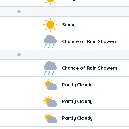
Weekend
Sunny
Weather
Chance of Rain Showers
Chance of Rain Showers
Partly Cloudy
Partly Cloudy
Partly Cloudy