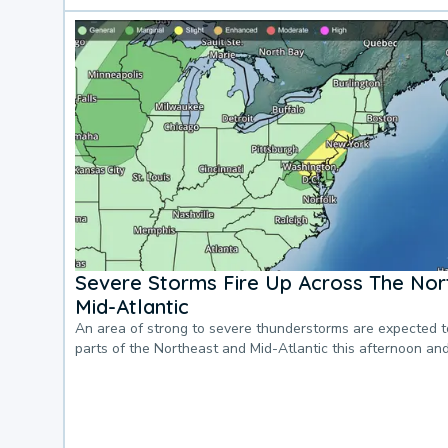
Severe Storms Fire Up Across The Nor
Mid-Atlantic
An area of strong to severe thunderstorms are expected 
parts of the Northeast and Mid-Atlantic this afternoon an