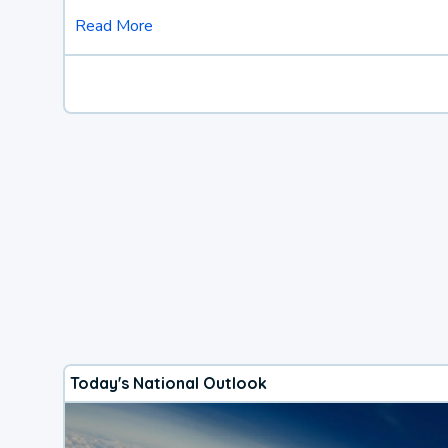
Read More
Today's National Outlook