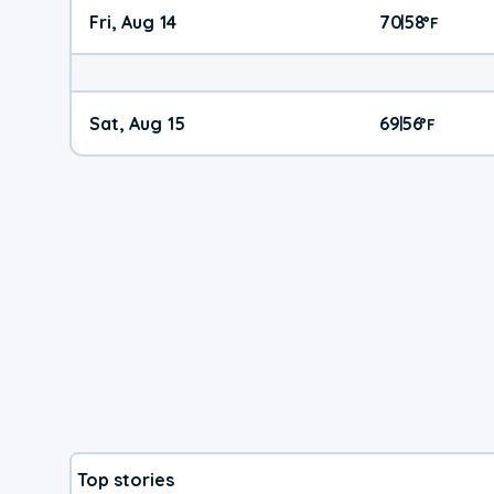
Fri, Aug 14
70
58
|
°
F
Sat, Aug 15
69
56
|
°
F
Top stories