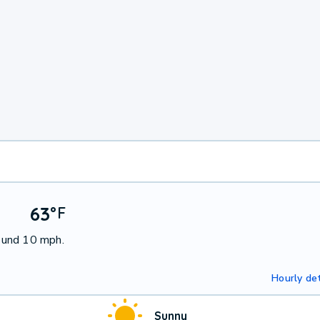
63
°
F
ound 10 mph.
Hourly det
Sunny