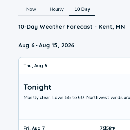
Now
Hourly
10 Day
10-Day Weather Forecast - Kent, MN
Aug 6
-
Aug 15, 2026
Thu, Aug 6
Tonight
Mostly clear. Lows 55 to 60. Northwest winds ar
Fri, Aug 7
75
58
|
°
F