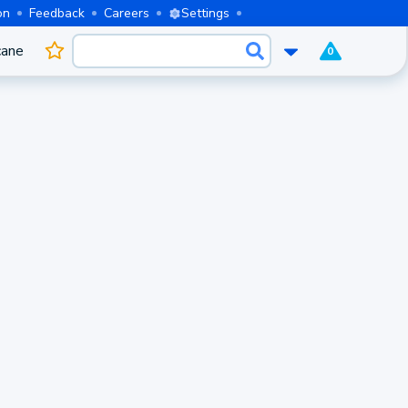
on
Feedback
Careers
Settings
cane
0