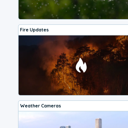
Fire Updates
Weather Cameras