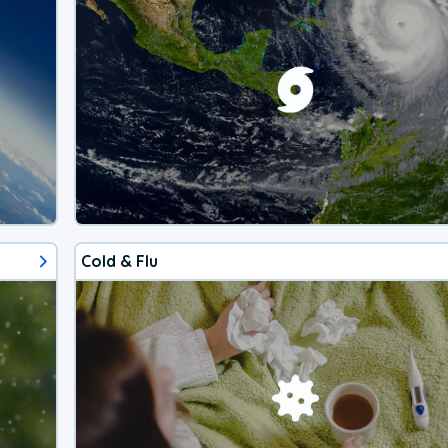
Cold & Flu