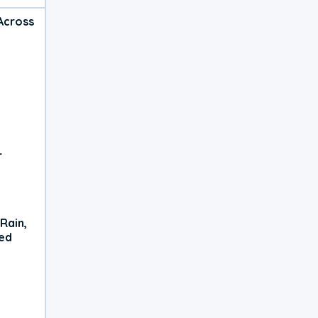
Across
r
Rain,
xed