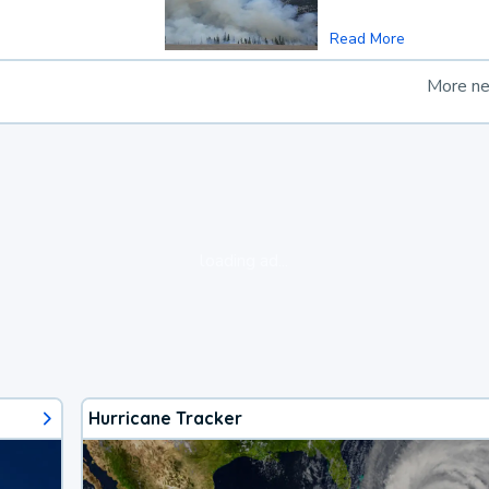
Read More
More n
loading ad...
Hurricane Tracker