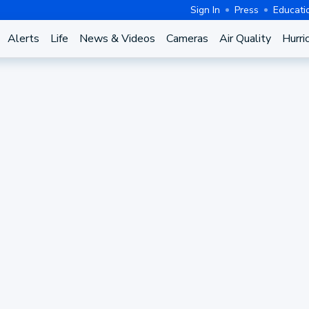
Sign In
Press
Educati
Alerts
Life
News & Videos
Cameras
Air Quality
Hurri