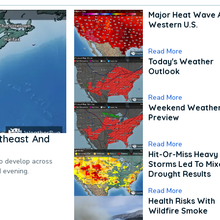
Major Heat Wave 
Western U.S.
Read More
Today's Weather
Outlook
Read More
Weekend Weathe
Preview
theast And
Read More
Hit-Or-Miss Heavy 
to develop across
Storms Led To Mi
d evening.
Drought Results
Read More
Health Risks With
Wildfire Smoke