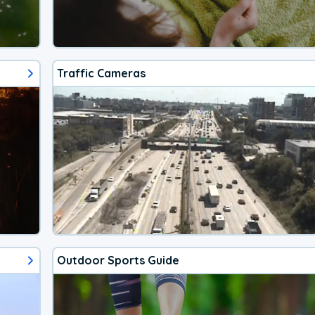
Traffic Cameras
Outdoor Sports Guide