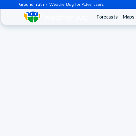
GroundTruth
WeatherBug for Advertisers
Forecasts
Maps