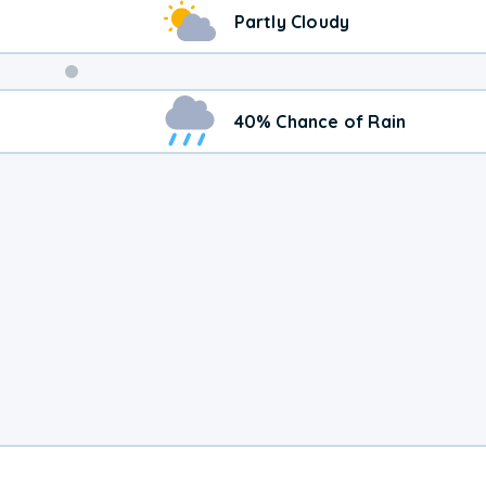
Partly Cloudy
Weekend
40% Chance of Rain
Weather