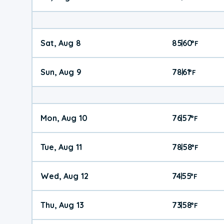
Sat, Aug 8
85
60
|
°
F
Sun, Aug 9
78
61
|
°
F
Mon, Aug 10
76
57
|
°
F
Tue, Aug 11
78
58
|
°
F
Wed, Aug 12
74
55
|
°
F
Thu, Aug 13
73
58
|
°
F