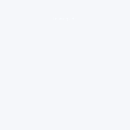
loading ad...