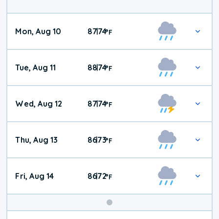
Mon, Aug 10
87
74
|
°
F
Tue, Aug 11
88
74
|
°
F
Wed, Aug 12
87
74
|
°
F
Thu, Aug 13
86
73
|
°
F
Fri, Aug 14
86
72
|
°
F