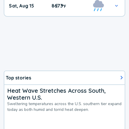
Weekend
Sat, Aug 15
86
73
|
°
F
Weather
Top stories
Heat Wave Stretches Across South,
Western U.S.
Sweltering temperatures across the U.S. southern tier expand
today as both humid and torrid heat deepen.