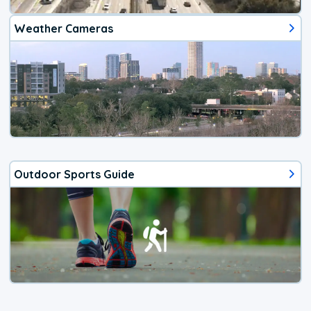
Weather Cameras
Outdoor Sports Guide