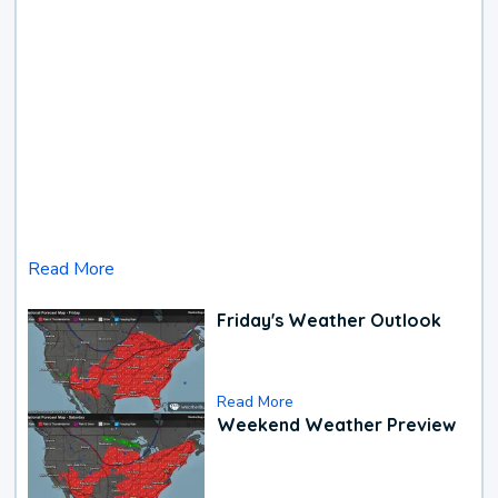
Read More
Friday's Weather Outlook
Read More
Weekend Weather Preview