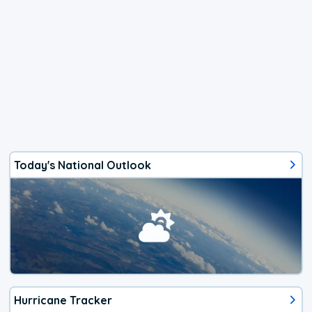
Today's National Outlook
Hurricane Tracker