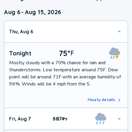
Aug 6
-
Aug 15, 2026
Thu, Aug 6
75
°
F
Tonight
Mostly cloudy with a 70% chance for rain and
thunderstorms. Low temperature around 75F. Dew
point will be around 71F with an average humidity of
96%. Winds will be 4 mph from the S.
Hourly details
Fri, Aug 7
88
74
|
°
F