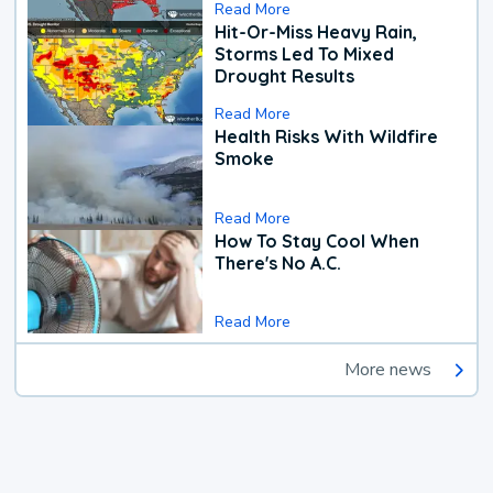
Read More
Hit-Or-Miss Heavy Rain,
Storms Led To Mixed
Drought Results
Read More
Health Risks With Wildfire
Smoke
Read More
How To Stay Cool When
There's No A.C.
Read More
More news