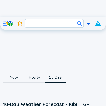
0
Now
Hourly
10 Day
10-Day Weather Forecast - Kibi, , GH