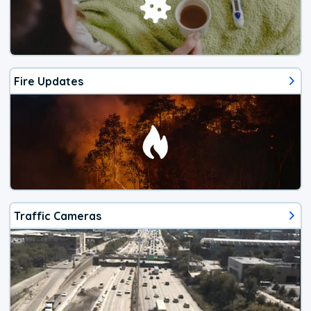
Fire Updates
Traffic Cameras