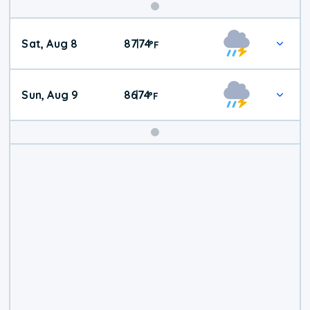
Weekend
Sat, Aug 8
87
74
|
°
F
Weather
Sun, Aug 9
86
74
|
°
F