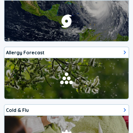
Allergy Forecast
Cold & Flu