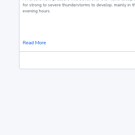
for strong to severe thunderstorms to develop, mainly in 
evening hours.
Read More