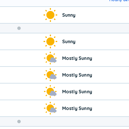
Sunny
Sunny
Mostly Sunny
Mostly Sunny
Mostly Sunny
Mostly Sunny