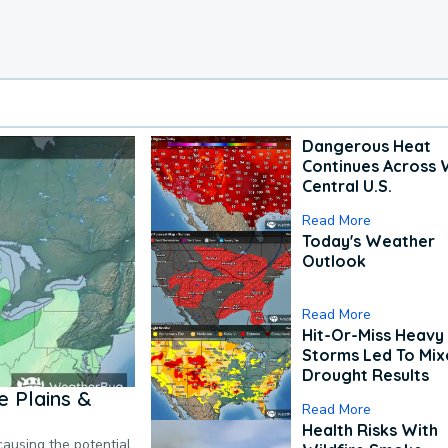
Dangerous Heat
Continues Across 
Central U.S.
Read More
Today's Weather
Outlook
Read More
Hit-Or-Miss Heavy 
Storms Led To Mi
Drought Results
 Plains &
Read More
Health Risks With
causing the potential