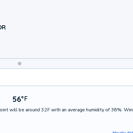
OR
Weekend
Weather
56
°
F
int will be around 32F with an average humidity of 38%. Win
Hourly det