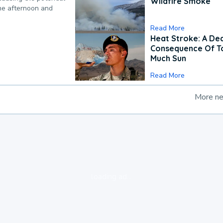
Wildfire Smoke
the afternoon and
Read More
Heat Stroke: A De
Consequence Of T
Much Sun
Read More
More n
loading ad...