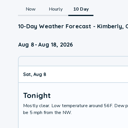
Now
Hourly
10 Day
10-Day Weather Forecast - Kimberly, 
Aug 8
-
Aug 18, 2026
Sat, Aug 8
Tonight
Mostly clear. Low temperature around 56F. Dew po
be 5 mph from the NW.