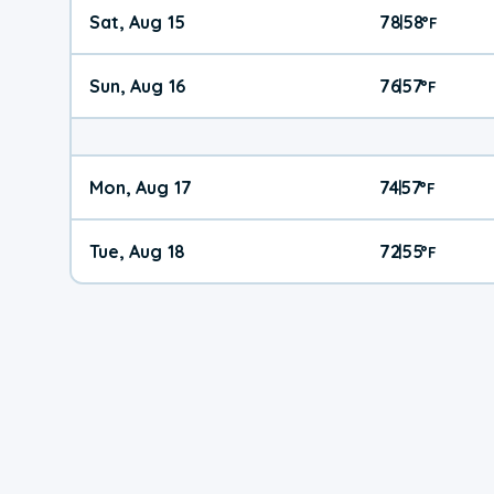
Sat, Aug 15
78
58
|
°
F
Sun, Aug 16
76
57
|
°
F
Mon, Aug 17
74
57
|
°
F
Tue, Aug 18
72
55
|
°
F