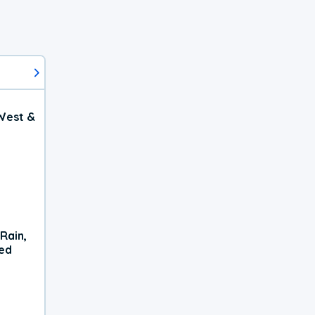
West &
Rain,
xed