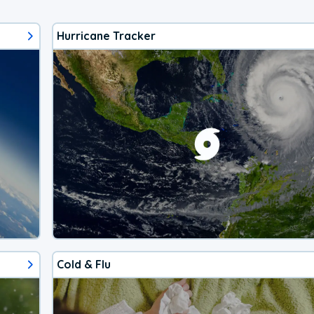
Hurricane Tracker
Cold & Flu