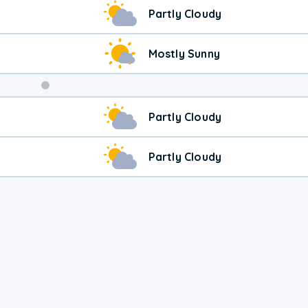
Weekend
Partly Cloudy
Weather
Mostly Sunny
Partly Cloudy
Partly Cloudy