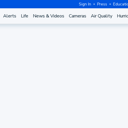
Sign In
Press
Educati
Alerts
Life
News & Videos
Cameras
Air Quality
Hurri