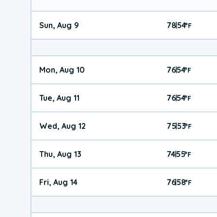
Sun, Aug 9
78
54
|
°
F
Mon, Aug 10
76
54
|
°
F
Tue, Aug 11
76
54
|
°
F
Wed, Aug 12
75
53
|
°
F
Thu, Aug 13
74
55
|
°
F
Fri, Aug 14
76
58
|
°
F