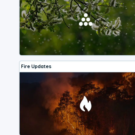
Fire Updates