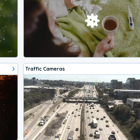
Traffic Cameras