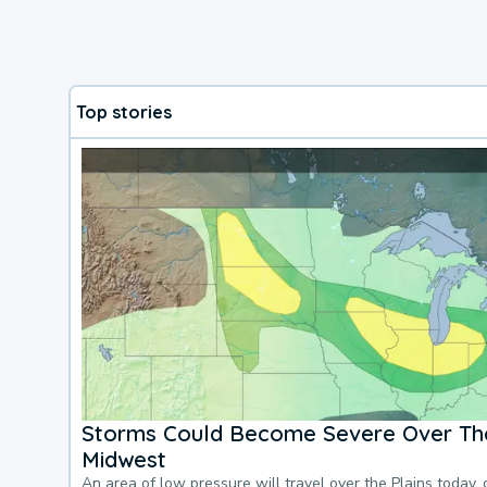
Top stories
Storms Could Become Severe Over The
Midwest
An area of low pressure will travel over the Plains today, 