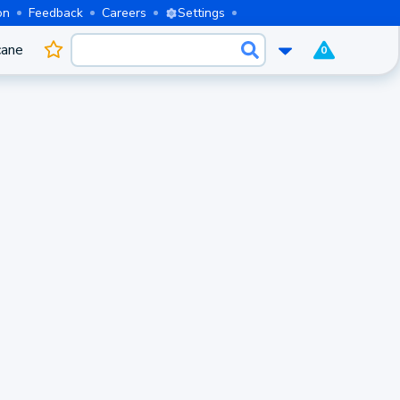
on
Feedback
Careers
Settings
cane
0