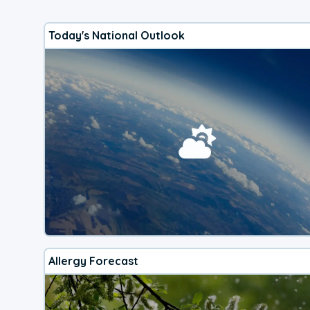
Today's National Outlook
Allergy Forecast