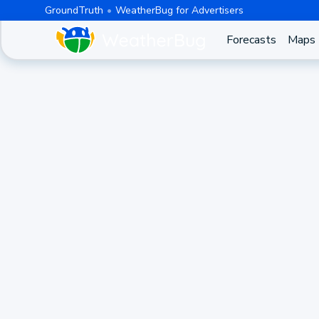
GroundTruth
WeatherBug for Advertisers
Forecasts
Maps