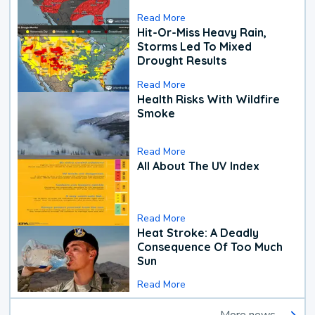
Read More
Hit-Or-Miss Heavy Rain,
Storms Led To Mixed
Drought Results
Read More
Health Risks With Wildfire
Smoke
Read More
All About The UV Index
Read More
Heat Stroke: A Deadly
Consequence Of Too Much
Sun
Read More