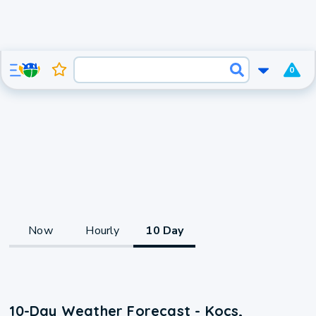
0
Now
Hourly
10 Day
10-Day Weather Forecast - Kocs,