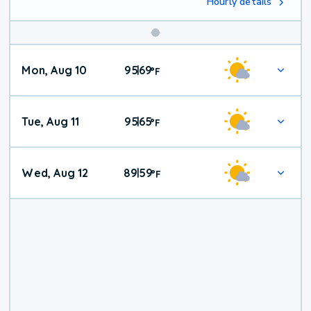
Hourly details
Mon, Aug 10
95
69
|
°
F
Tue, Aug 11
95
65
|
°
F
Wed, Aug 12
89
59
|
°
F