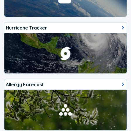
Hurricane Tracker
Allergy Forecast