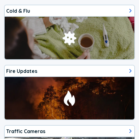
Cold & Flu
Fire Updates
Traffic Cameras