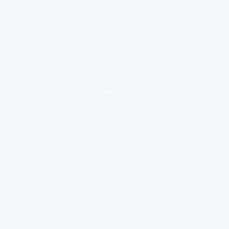
loading ad...