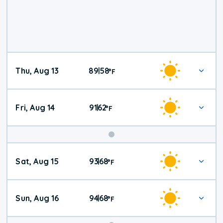
Thu, Aug 13
89
58
|
°
F
Fri, Aug 14
91
62
|
°
F
Weekend
Sat, Aug 15
93
68
|
°
F
Weather
Sun, Aug 16
94
68
|
°
F