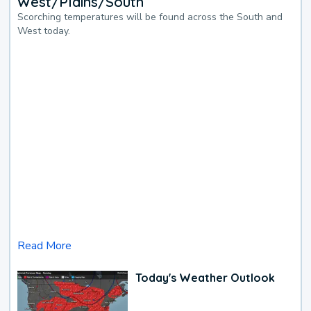
West/Plains/South
Scorching temperatures will be found across the South and
West today.
Read More
Today's Weather Outlook