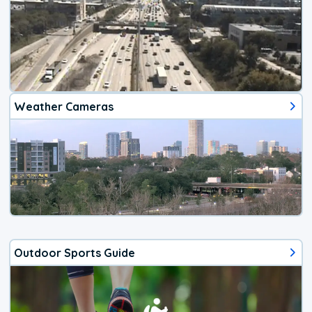
Weather Cameras
Outdoor Sports Guide