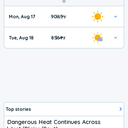
Mon, Aug 17
90
65
|
°
F
Tue, Aug 18
85
64
|
°
F
Top stories
Dangerous Heat Continues Across