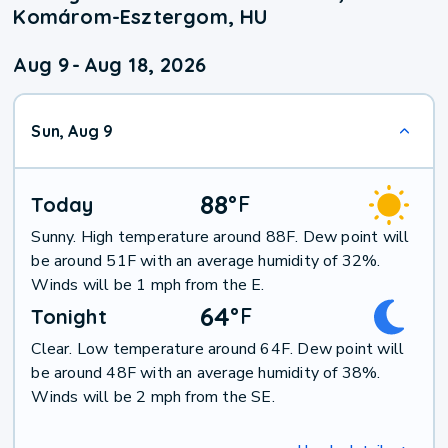
Komárom-Esztergom, HU
Aug 9
-
Aug 18, 2026
Sun, Aug 9
88
°
F
Today
Sunny. High temperature around 88F. Dew point will
be around 51F with an average humidity of 32%.
Winds will be 1 mph from the E.
64
°
F
Tonight
Clear. Low temperature around 64F. Dew point will
be around 48F with an average humidity of 38%.
Winds will be 2 mph from the SE.