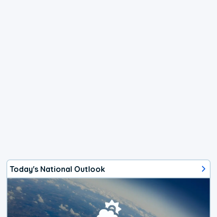
Today's National Outlook