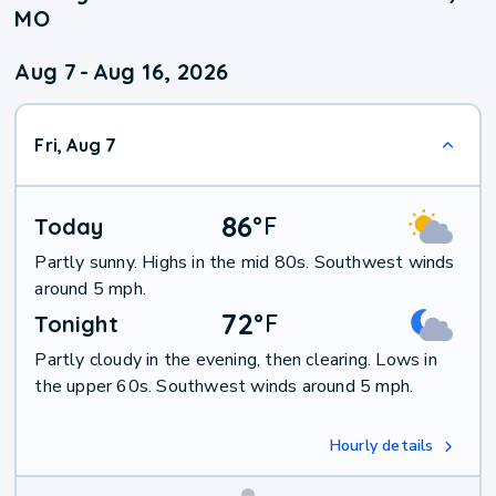
MO
Aug 7
-
Aug 16, 2026
Fri, Aug 7
86
°
F
Today
Partly sunny. Highs in the mid 80s. Southwest winds
around 5 mph.
72
°
F
Tonight
Partly cloudy in the evening, then clearing. Lows in
the upper 60s. Southwest winds around 5 mph.
Hourly details