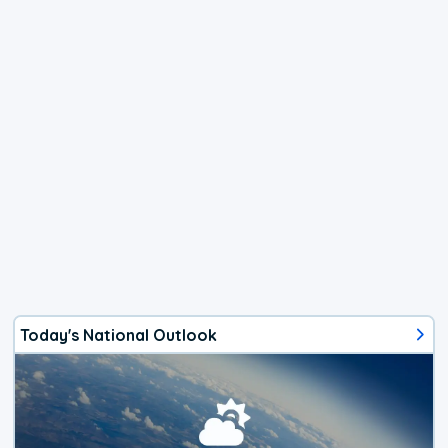
Today's National Outlook