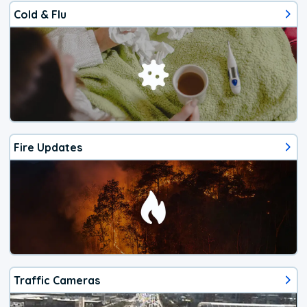
Cold & Flu
Fire Updates
Traffic Cameras