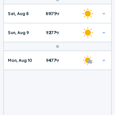
Weekend
Sat, Aug 8
89
75
|
°
F
Weather
Sun, Aug 9
92
77
|
°
F
Mon, Aug 10
94
77
|
°
F