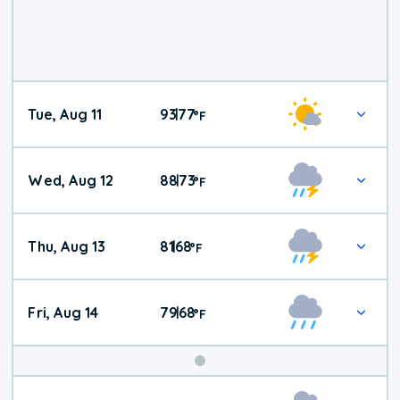
Tue, Aug 11
93
77
|
°
F
Wed, Aug 12
88
73
|
°
F
Thu, Aug 13
81
68
|
°
F
Fri, Aug 14
79
68
|
°
F
Weekend