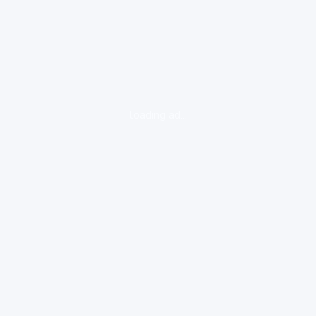
loading ad...