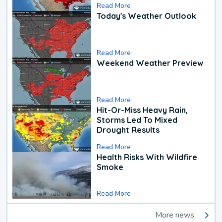
Read More
Today's Weather Outlook
Read More
Weekend Weather Preview
Read More
Hit-Or-Miss Heavy Rain,
Storms Led To Mixed
Drought Results
Read More
Health Risks With Wildfire
Smoke
Read More
More news