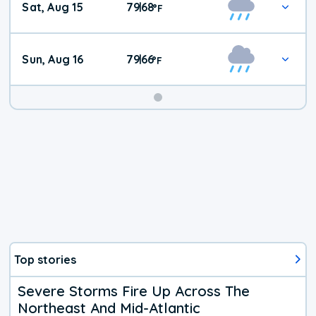
Sat, Aug 15
79
68
|
°
F
Weather
Sun, Aug 16
79
66
|
°
F
Top stories
Severe Storms Fire Up Across The
Northeast And Mid-Atlantic