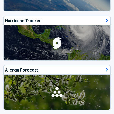
Hurricane Tracker
Allergy Forecast