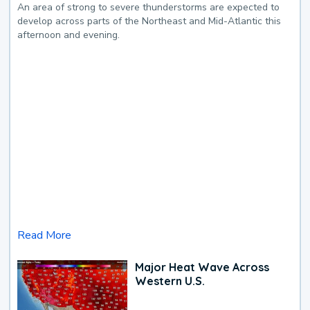
An area of strong to severe thunderstorms are expected to
develop across parts of the Northeast and Mid-Atlantic this
afternoon and evening.
Read More
Major Heat Wave Across
Western U.S.