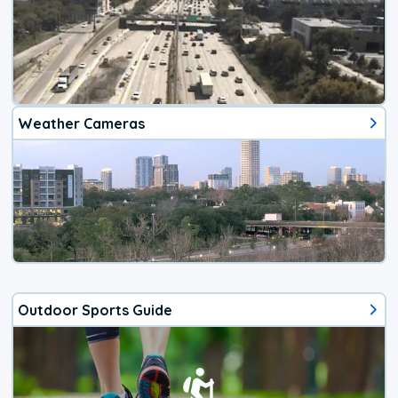
Weather Cameras
Outdoor Sports Guide