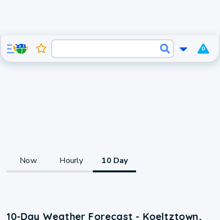
0
Now
Hourly
10 Day
10-Day Weather Forecast - Koeltztown,