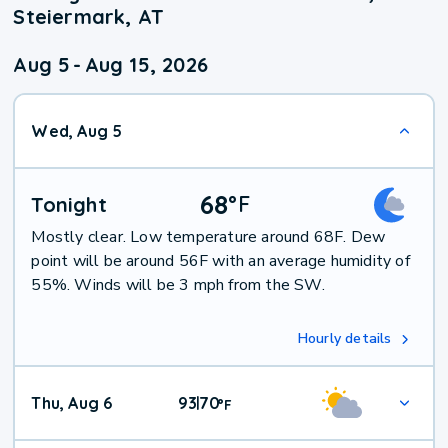
Steiermark, AT
Aug 5
-
Aug 15, 2026
Wed, Aug 5
68
°
F
Tonight
Mostly clear. Low temperature around 68F. Dew
point will be around 56F with an average humidity of
55%. Winds will be 3 mph from the SW.
Hourly details
Thu, Aug 6
93
70
|
°
F