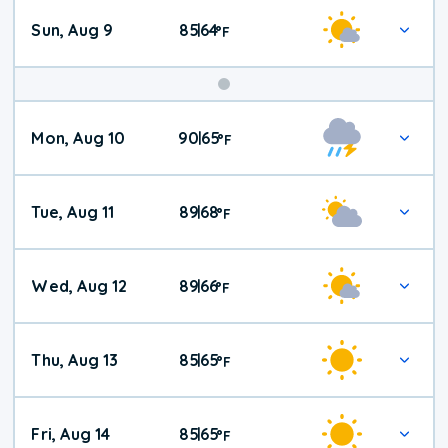
Sun, Aug 9
85
64
|
°
F
Mon, Aug 10
90
65
|
°
F
Tue, Aug 11
89
68
|
°
F
Wed, Aug 12
89
66
|
°
F
Thu, Aug 13
85
65
|
°
F
Fri, Aug 14
85
65
|
°
F