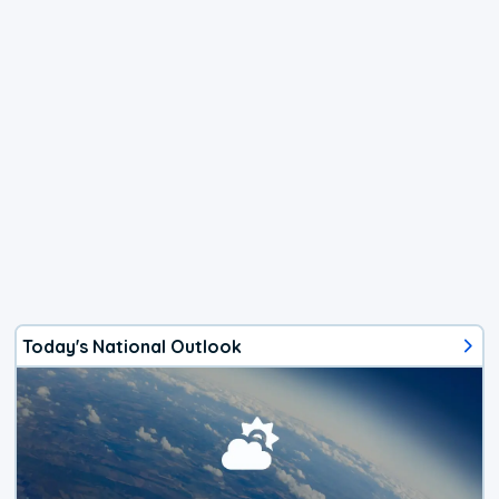
Today's National Outlook