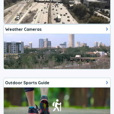
Weather Cameras
Outdoor Sports Guide