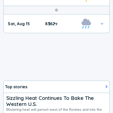
Weekend
Sat, Aug 15
83
62
|
°
F
Weather
Top stories
Sizzling Heat Continues To Bake The
Western U.S.
Blistering heat will persist west of the Rockies and into the