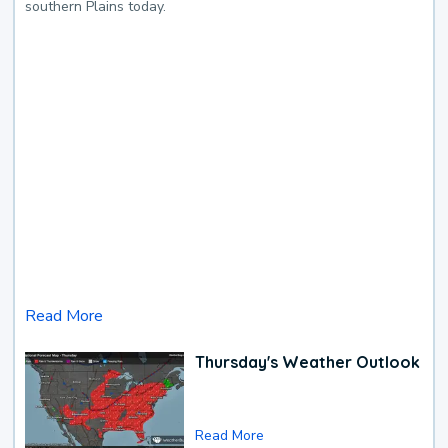
southern Plains today.
Read More
Thursday's Weather Outlook
Read More