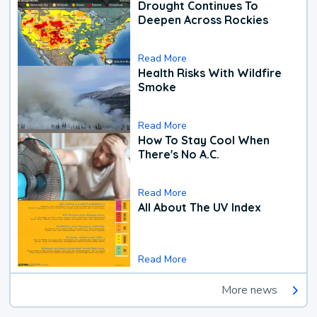
Drought Continues To
Deepen Across Rockies
Read More
Health Risks With Wildfire
Smoke
Read More
How To Stay Cool When
There's No A.C.
Read More
All About The UV Index
Read More
More news