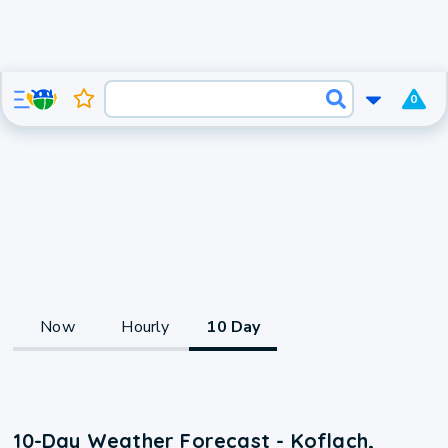
0
Now
Hourly
10 Day
10-Day Weather Forecast - Koflach,