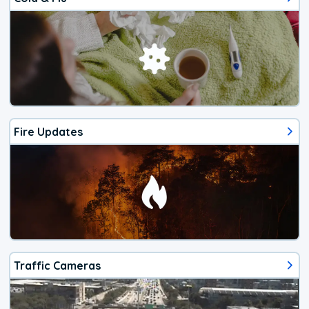
Fire Updates
Traffic Cameras