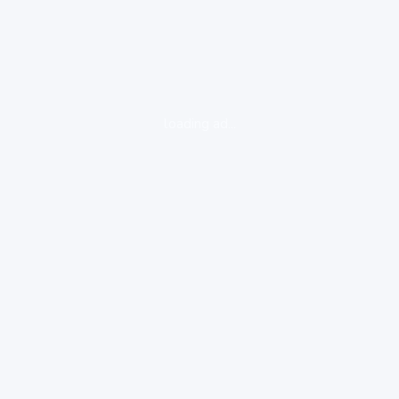
loading ad...