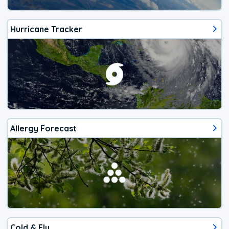
Hurricane Tracker
Allergy Forecast
Cold & Flu