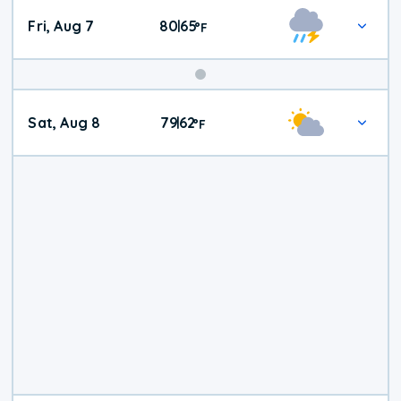
Fri, Aug 7
80
65
|
°
F
Weekend
Sat, Aug 8
79
62
|
°
F
Weather