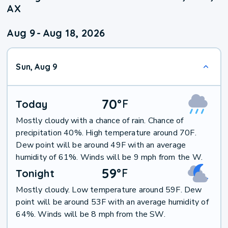
AX
Aug 9
-
Aug 18, 2026
Sun, Aug 9
70
°
F
Today
Mostly cloudy with a chance of rain. Chance of
precipitation 40%. High temperature around 70F.
Dew point will be around 49F with an average
humidity of 61%. Winds will be 9 mph from the W.
59
°
F
Tonight
Mostly cloudy. Low temperature around 59F. Dew
point will be around 53F with an average humidity of
64%. Winds will be 8 mph from the SW.