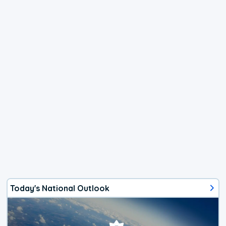
Today's National Outlook