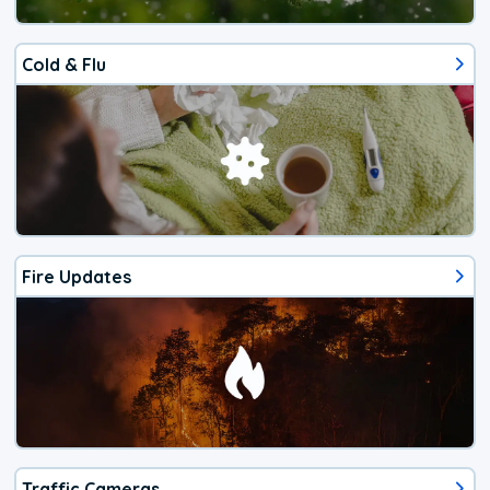
Cold & Flu
Fire Updates
Traffic Cameras