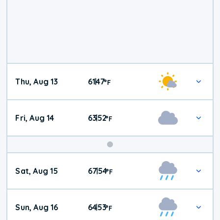
Thu, Aug 13
61
47
|
°
F
Fri, Aug 14
63
52
|
°
F
Weekend
Sat, Aug 15
67
54
|
°
F
Weather
Sun, Aug 16
64
53
|
°
F