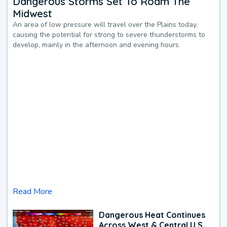
Dangerous Storms Set To Roam The
Midwest
An area of low pressure will travel over the Plains today,
causing the potential for strong to severe thunderstorms to
develop, mainly in the afternoon and evening hours.
Read More
Dangerous Heat Continues
Across West & Central U.S.