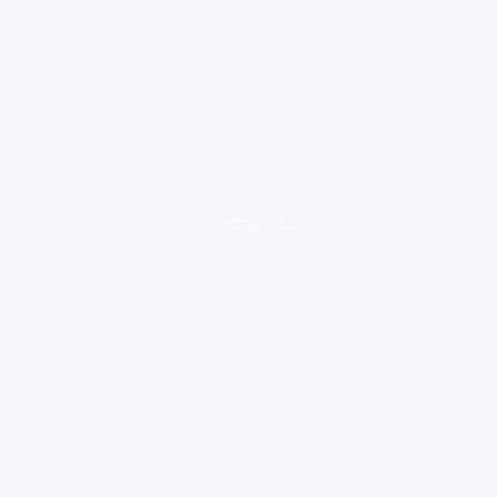
loading ad...