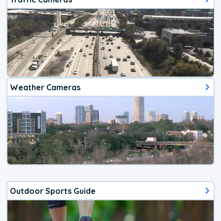
Weather Cameras
Outdoor Sports Guide