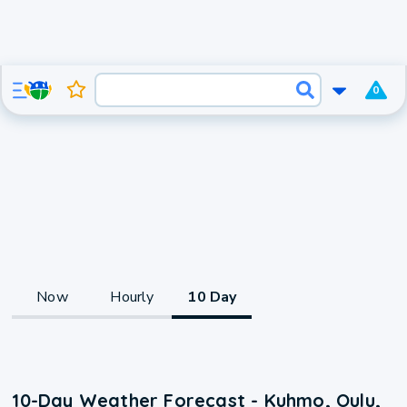
0
Now
Hourly
10 Day
10-Day Weather Forecast - Kuhmo, Oulu,