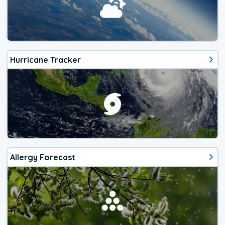
Hurricane Tracker
Allergy Forecast