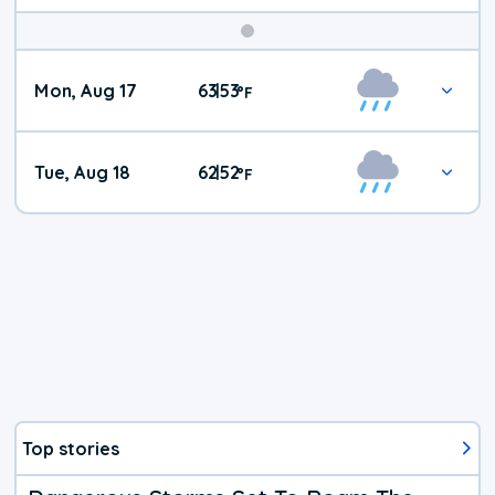
Mon, Aug 17
63
53
|
°
F
Tue, Aug 18
62
52
|
°
F
Top stories