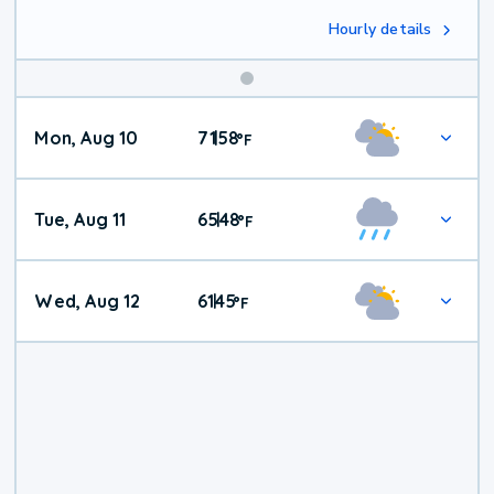
Hourly details
Mon, Aug 10
71
58
|
°
F
Tue, Aug 11
65
48
|
°
F
Wed, Aug 12
61
45
|
°
F