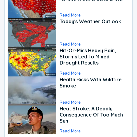
Read More
Today's Weather Outlook
Read More
Hit-Or-Miss Heavy Rain,
Storms Led To Mixed
Drought Results
Read More
Health Risks With Wildfire
Smoke
Read More
Heat Stroke: A Deadly
Consequence Of Too Much
Sun
Read More