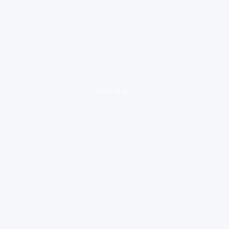
loading ad...