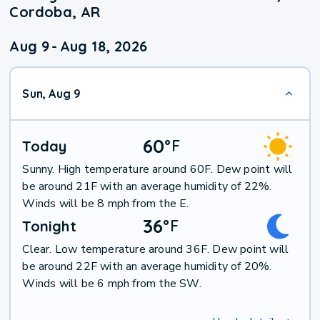
Cordoba, AR
Aug 9
-
Aug 18, 2026
Sun, Aug 9
60
°
F
Today
Sunny. High temperature around 60F. Dew point will
be around 21F with an average humidity of 22%.
Winds will be 8 mph from the E.
36
°
F
Tonight
Clear. Low temperature around 36F. Dew point will
be around 22F with an average humidity of 20%.
Winds will be 6 mph from the SW.