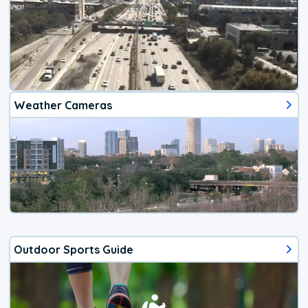
Weather Cameras
Outdoor Sports Guide