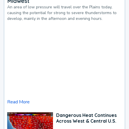
Midwest
An area of low pressure will travel over the Plains today,
causing the potential for strong to severe thunderstorms to
develop, mainly in the afternoon and evening hours.
Read More
Dangerous Heat Continues
Across West & Central U.S.