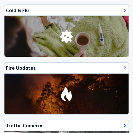
Cold & Flu
Fire Updates
Traffic Cameras