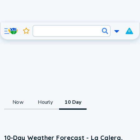
0
Now
Hourly
10 Day
10-Day Weather Forecast - La Calera,