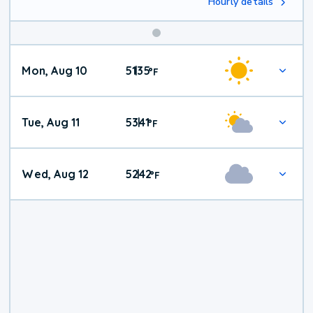
Hourly details
Mon, Aug 10
51
35
|
°
F
Tue, Aug 11
53
41
|
°
F
Wed, Aug 12
52
42
|
°
F