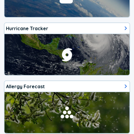
Hurricane Tracker
Allergy Forecast