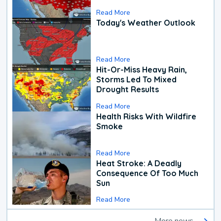
Read More
Today's Weather Outlook
Read More
Hit-Or-Miss Heavy Rain,
Storms Led To Mixed
Drought Results
Read More
Health Risks With Wildfire
Smoke
Read More
Heat Stroke: A Deadly
Consequence Of Too Much
Sun
Read More