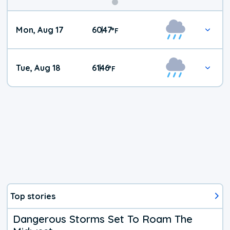
Mon, Aug 17
60
47
|
°
F
Tue, Aug 18
61
46
|
°
F
Top stories
Dangerous Storms Set To Roam The