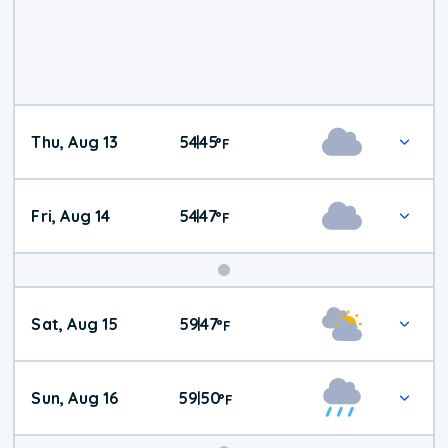
Thu, Aug 13
54
45
|
°
F
Fri, Aug 14
54
47
|
°
F
Weekend
Sat, Aug 15
59
47
|
°
F
Weather
Sun, Aug 16
59
50
|
°
F