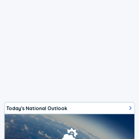
Today's National Outlook