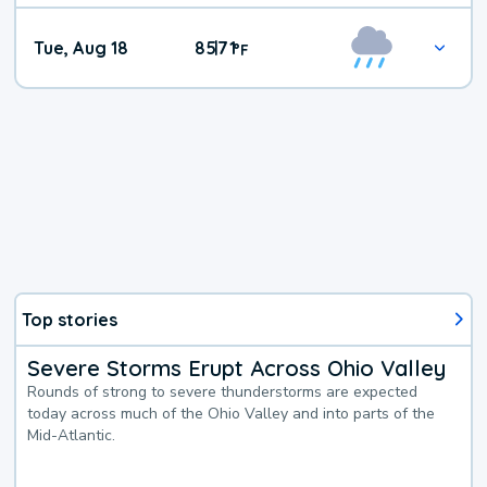
Tue, Aug 18
85
71
|
°
F
Top stories
Severe Storms Erupt Across Ohio Valley
Rounds of strong to severe thunderstorms are expected
today across much of the Ohio Valley and into parts of the
Mid-Atlantic.