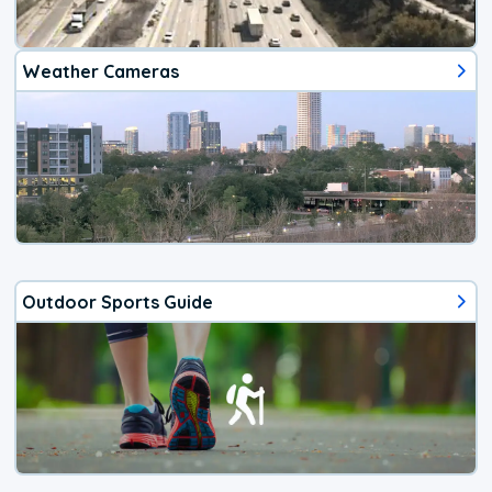
Weather Cameras
Outdoor Sports Guide