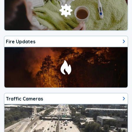
Fire Updates
Traffic Cameras