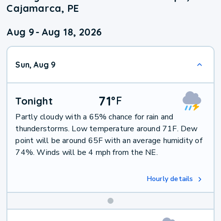
Cajamarca, PE
Aug 9
-
Aug 18, 2026
Sun, Aug 9
71
°
F
Tonight
Partly cloudy with a 65% chance for rain and
thunderstorms. Low temperature around 71F. Dew
point will be around 65F with an average humidity of
74%. Winds will be 4 mph from the NE.
Hourly details