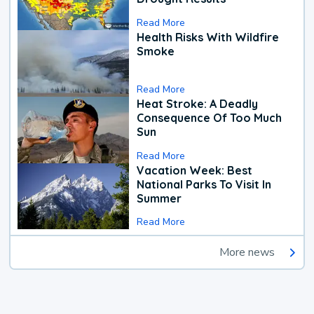
Read More
Health Risks With Wildfire
Smoke
Read More
Heat Stroke: A Deadly
Consequence Of Too Much
Sun
Read More
Vacation Week: Best
National Parks To Visit In
Summer
Read More
More news