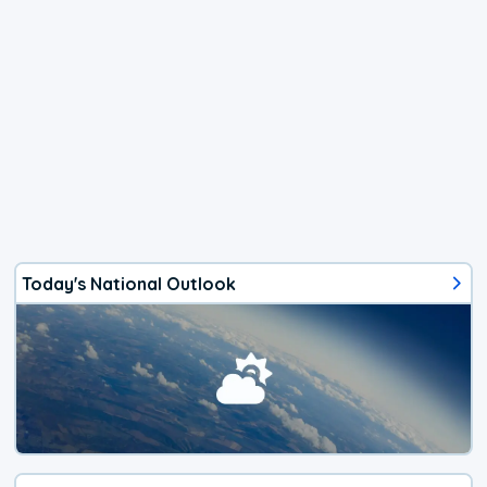
Today's National Outlook