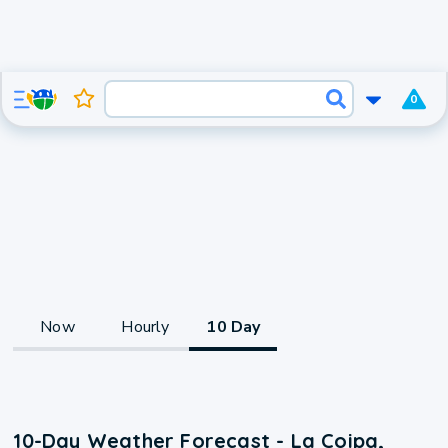
0
Now
Hourly
10 Day
10-Day Weather Forecast - La Coipa,