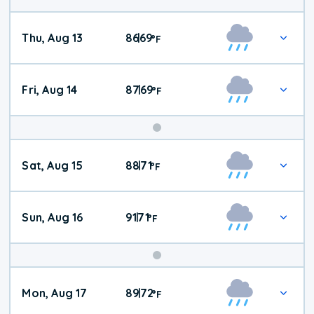
Thu, Aug 13
86
69
|
°
F
Fri, Aug 14
87
69
|
°
F
Weekend
Sat, Aug 15
88
71
|
°
F
Weather
Sun, Aug 16
91
71
|
°
F
Mon, Aug 17
89
72
|
°
F