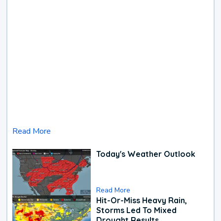
Read More
Today's Weather Outlook
Read More
Hit-Or-Miss Heavy Rain,
Storms Led To Mixed
Drought Results