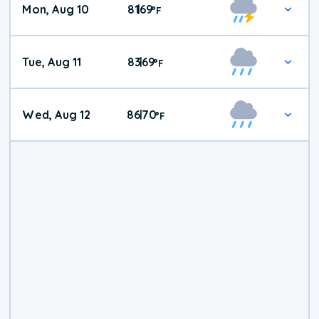
Mon, Aug 10
81
69
|
°
F
Tue, Aug 11
83
69
|
°
F
Wed, Aug 12
86
70
|
°
F