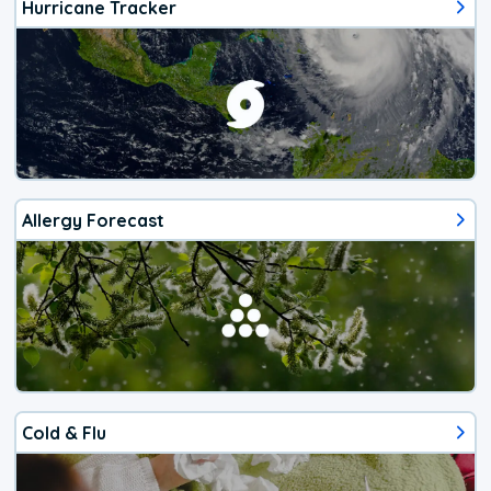
Hurricane Tracker
Allergy Forecast
Cold & Flu