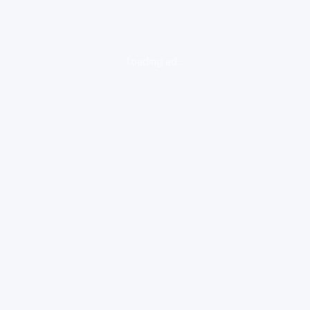
loading ad...