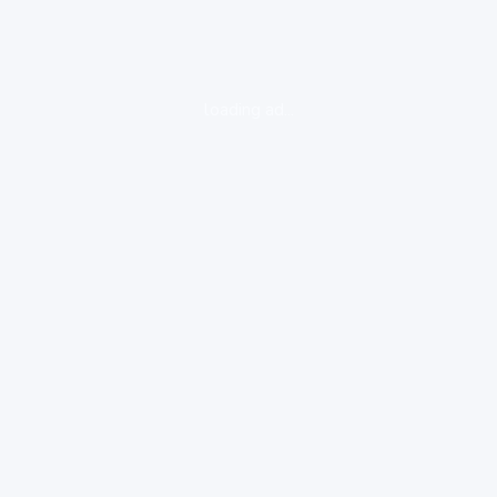
loading ad...