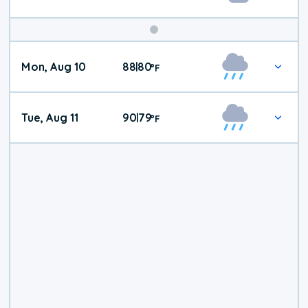
Mon, Aug 10
88
80
|
°
F
Tue, Aug 11
90
79
|
°
F