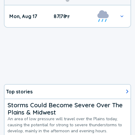
Mon, Aug 17
87
78
|
°
F
Top stories
Storms Could Become Severe Over The
Plains & Midwest
An area of low pressure will travel over the Plains today,
causing the potential for strong to severe thunderstorms to
develop, mainly in the afternoon and evening hours.