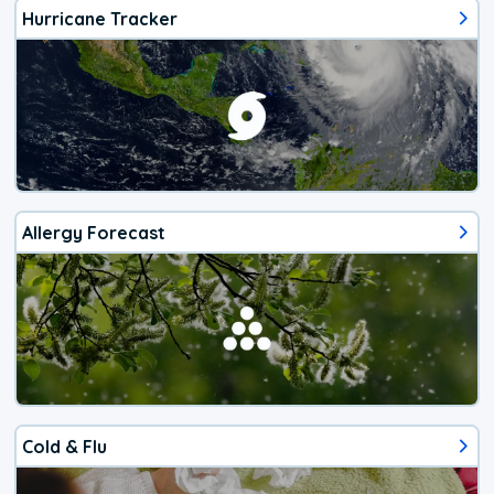
Hurricane Tracker
Allergy Forecast
Cold & Flu