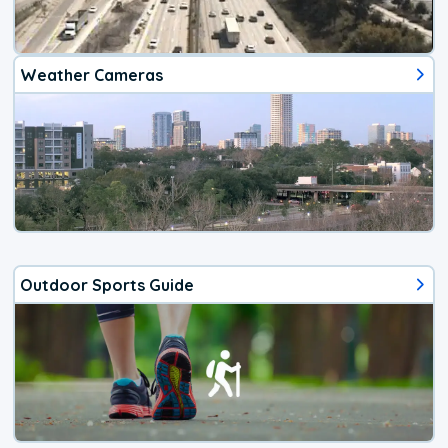
Weather Cameras
Outdoor Sports Guide