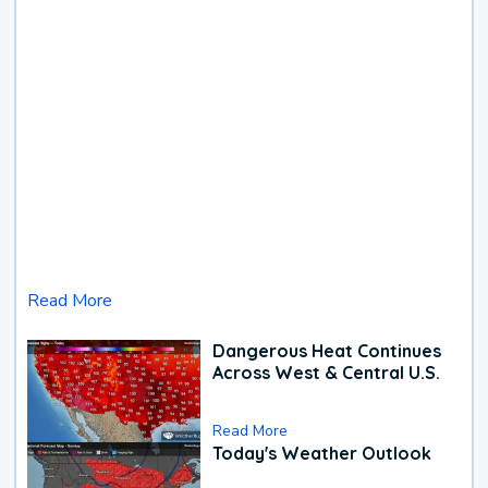
Read More
Dangerous Heat Continues
Across West & Central U.S.
Read More
Today's Weather Outlook