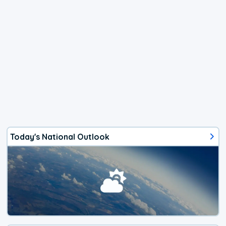
Today's National Outlook