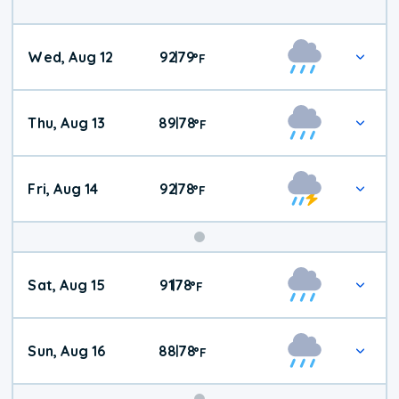
Wed, Aug 12
92
79
|
°
F
Thu, Aug 13
89
78
|
°
F
Fri, Aug 14
92
78
|
°
F
Weekend
Sat, Aug 15
91
78
|
°
F
Weather
Sun, Aug 16
88
78
|
°
F