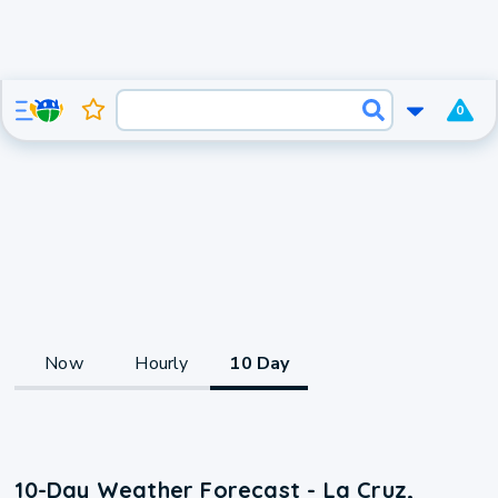
0
Now
Hourly
10 Day
10-Day Weather Forecast - La Cruz,