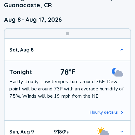
Guanacaste, CR
Aug 8
-
Aug 17, 2026
Weekend
Sat, Aug 8
Weather
78
°
F
Tonight
Partly cloudy. Low temperature around 78F. Dew
point will be around 73F with an average humidity of
75%. Winds will be 19 mph from the NE.
Hourly details
Sun, Aug 9
91
80
|
°
F