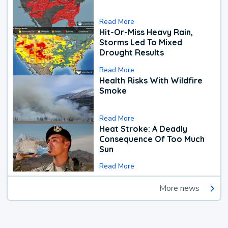
Read More
Hit-Or-Miss Heavy Rain,
Storms Led To Mixed
Drought Results
Read More
Health Risks With Wildfire
Smoke
Read More
Heat Stroke: A Deadly
Consequence Of Too Much
Sun
Read More
More news