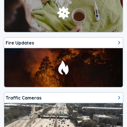
Fire Updates
Traffic Cameras