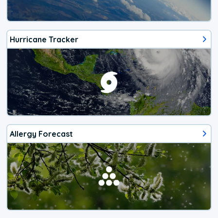
Hurricane Tracker
Allergy Forecast