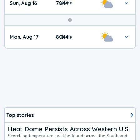
Sun, Aug 16
78
44
|
°
F
Mon, Aug 17
80
44
|
°
F
Top stories
Heat Dome Persists Across Western U.S.
Scorching temperatures will be found across the South and