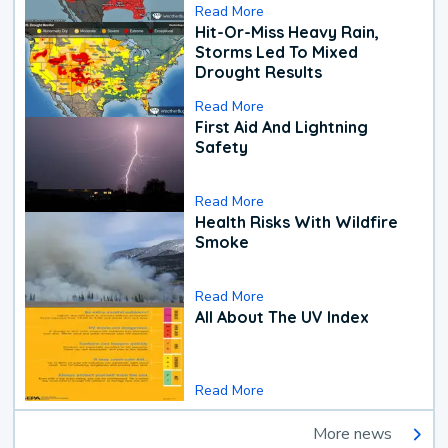
Read More
Hit-Or-Miss Heavy Rain,
Storms Led To Mixed
Drought Results
Read More
First Aid And Lightning
Safety
Read More
Health Risks With Wildfire
Smoke
Read More
All About The UV Index
Read More
More news