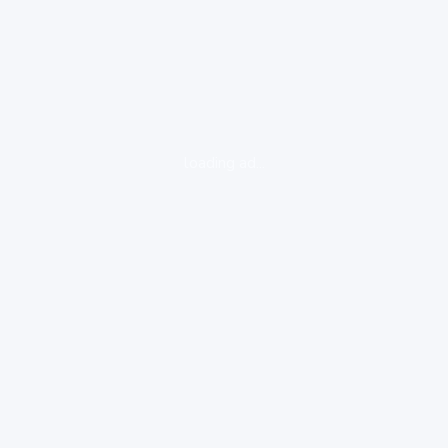
loading ad...