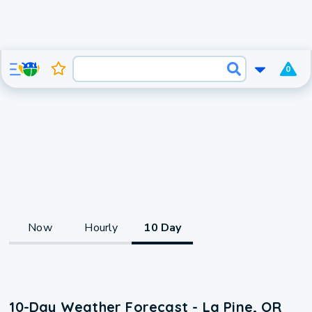
0
Now
Hourly
10 Day
10-Day Weather Forecast - La Pine, OR