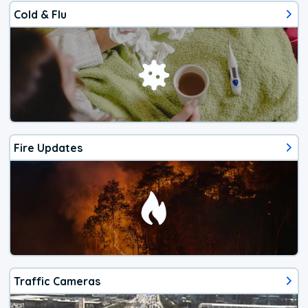
Cold & Flu
Fire Updates
Traffic Cameras