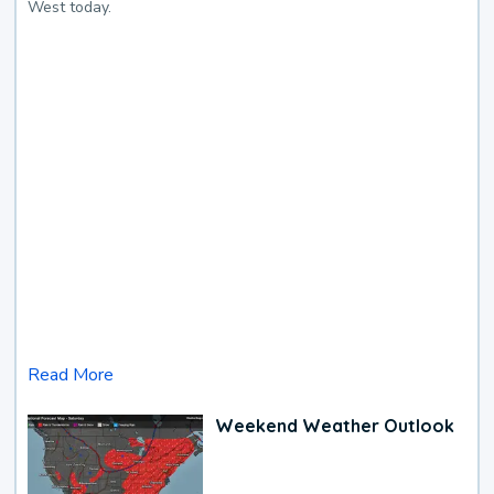
West today.
Read More
Weekend Weather Outlook