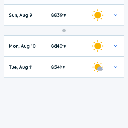
Sun, Aug 9
88
39
|
°
F
Mon, Aug 10
86
40
|
°
F
Tue, Aug 11
85
41
|
°
F