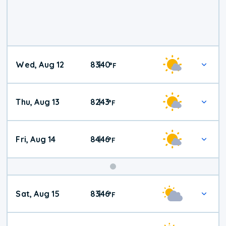
Wed, Aug 12
83
40
|
°
F
Thu, Aug 13
82
43
|
°
F
Fri, Aug 14
84
46
|
°
F
Weekend
Sat, Aug 15
83
46
|
°
F
Weather