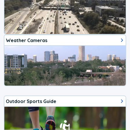
Weather Cameras
Outdoor Sports Guide