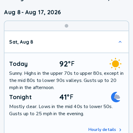
Aug 8
-
Aug 17, 2026
Weekend
Sat, Aug 8
Weather
92
°
F
Today
Sunny. Highs in the upper 70s to upper 80s, except in
the mid 80s to lower 90s valleys. Gusts up to 20
mph in the afternoon.
41
°
F
Tonight
Mostly clear. Lows in the mid 40s to lower 50s.
Gusts up to 25 mph in the evening.
Hourly details