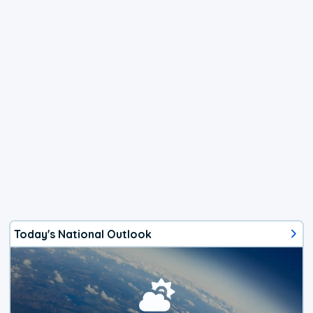
Today's National Outlook