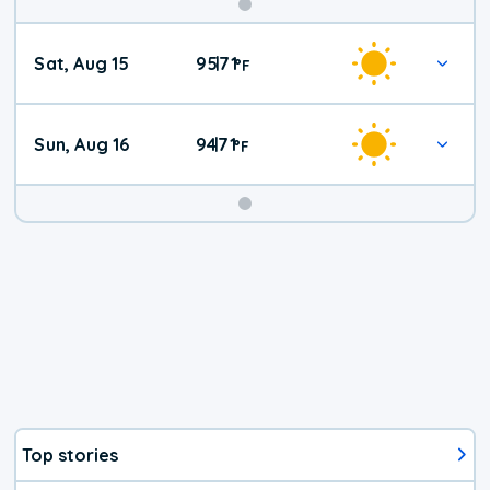
Weekend
Sat, Aug 15
95
71
|
°
F
Weather
Sun, Aug 16
94
71
|
°
F
Top stories