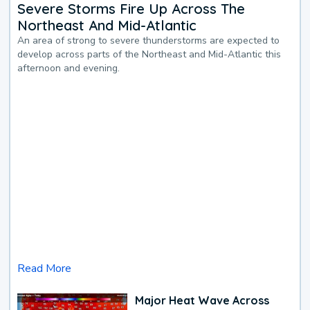
Severe Storms Fire Up Across The
Northeast And Mid-Atlantic
An area of strong to severe thunderstorms are expected to
develop across parts of the Northeast and Mid-Atlantic this
afternoon and evening.
Read More
Major Heat Wave Across