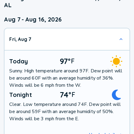
AL
Aug 7
-
Aug 16, 2026
Fri, Aug 7
97
°
F
Today
Sunny. High temperature around 97F. Dew point will
be around 60F with an average humidity of 36%.
Winds will be 6 mph from the W.
74
°
F
Tonight
Clear. Low temperature around 74F. Dew point will
be around 59F with an average humidity of 50%.
Winds will be 3 mph from the E.