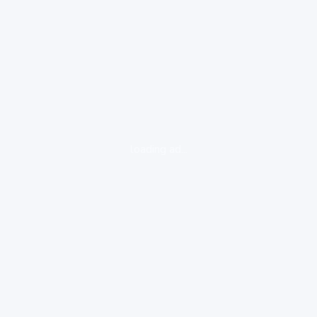
loading ad...