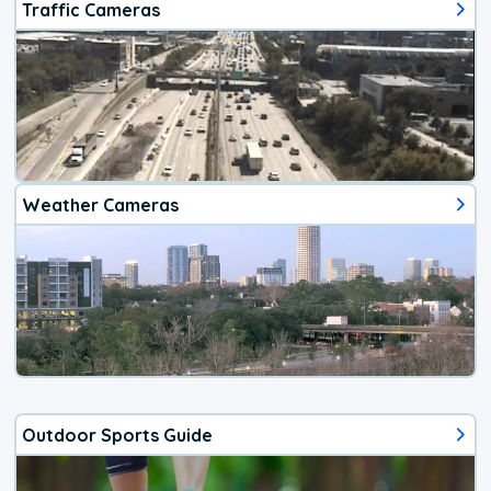
Traffic Cameras
Weather Cameras
Outdoor Sports Guide