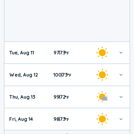
Tue, Aug 11
97
73
|
°
F
Wed, Aug 12
100
73
|
°
F
Thu, Aug 13
99
72
|
°
F
Fri, Aug 14
98
73
|
°
F