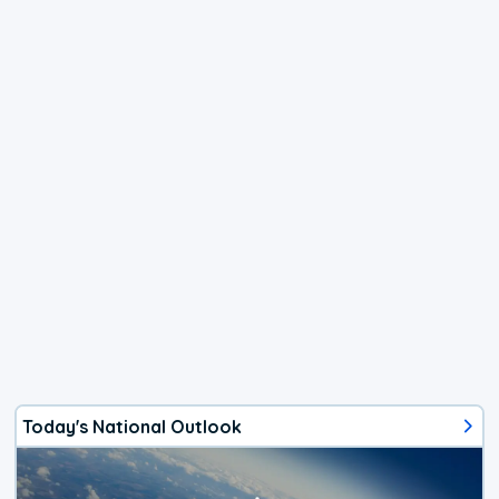
Today's National Outlook