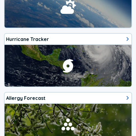
Hurricane Tracker
Allergy Forecast