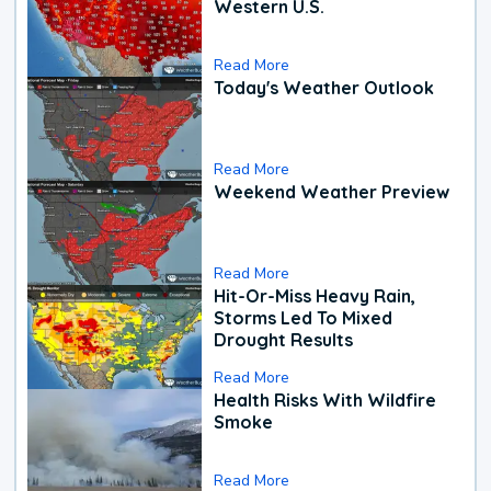
Western U.S.
Read More
Today's Weather Outlook
Read More
Weekend Weather Preview
Read More
Hit-Or-Miss Heavy Rain,
Storms Led To Mixed
Drought Results
Read More
Health Risks With Wildfire
Smoke
Read More