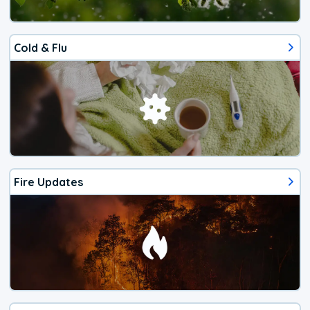
Cold & Flu
Fire Updates