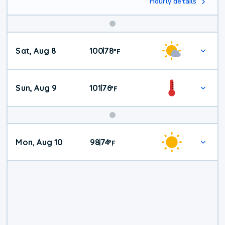
Hourly details
Weekend
Sat, Aug 8
100
78
|
°
F
Weather
Sun, Aug 9
101
76
|
°
F
Mon, Aug 10
98
74
|
°
F