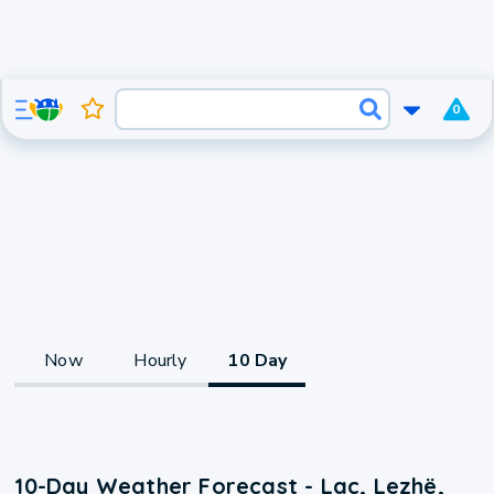
0
Now
Hourly
10 Day
10-Day Weather Forecast - Laç, Lezhë,