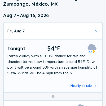
Zumpango, México, MX
Aug 7
-
Aug 16, 2026
Fri, Aug 7
54
°
F
Tonight
Partly cloudy with a 100% chance for rain and
thunderstorms. Low temperature around 54F. Dew
point will be around 53F with an average humidity of
93%. Winds will be 4 mph from the NE.
Hourly details
Weekend