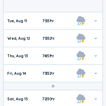
Tue, Aug 11
75
51
|
°
F
Wed, Aug 12
75
52
|
°
F
Thu, Aug 13
74
53
|
°
F
Fri, Aug 14
73
52
|
°
F
Weekend
Sat, Aug 15
72
50
|
°
F
Weather