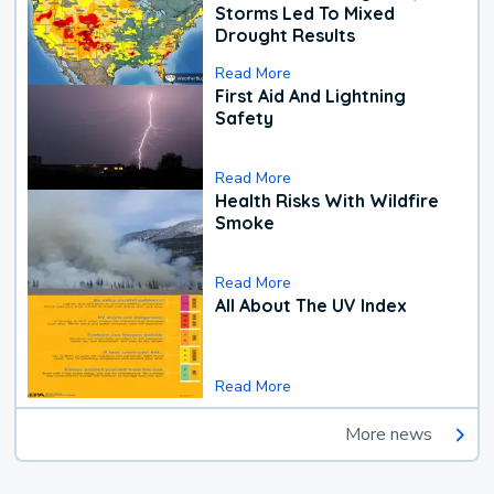
Storms Led To Mixed
Drought Results
Read More
First Aid And Lightning
Safety
Read More
Health Risks With Wildfire
Smoke
Read More
All About The UV Index
Read More
More news