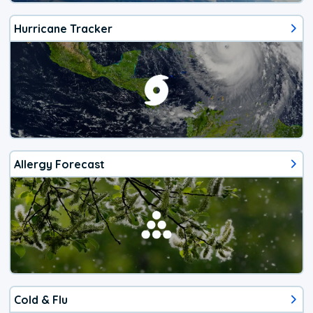
Hurricane Tracker
Allergy Forecast
Cold & Flu