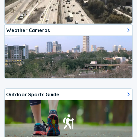
Weather Cameras
Outdoor Sports Guide