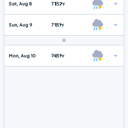
Sat, Aug 8
71
52
|
°
F
Weather
Sun, Aug 9
71
51
|
°
F
Mon, Aug 10
74
51
|
°
F