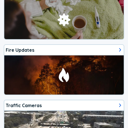
Fire Updates
Traffic Cameras