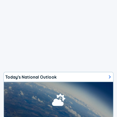
Today's National Outlook