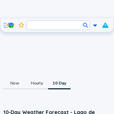
0
Now
Hourly
10 Day
10-Day Weather Forecast - Lago de