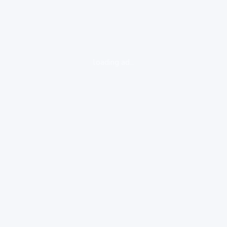
loading ad...