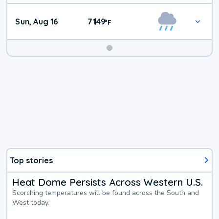
Sun, Aug 16
71
49
|
°
F
Top stories
Heat Dome Persists Across Western U.S.
Scorching temperatures will be found across the South and
West today.