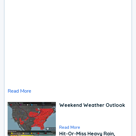
Read More
Weekend Weather Outlook
Read More
Hit-Or-Miss Heavy Rain,