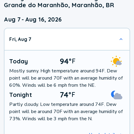
Grande do Maranhão, Maranhão, BR
Aug 7
-
Aug 16, 2026
Fri, Aug 7
94
°
F
Today
Mostly sunny. High temperature around 94F. Dew
point will be around 70F with an average humidity of
60%. Winds will be 6 mph from the NE.
74
°
F
Tonight
Partly cloudy. Low temperature around 74F. Dew
point will be around 70F with an average humidity of
73%. Winds will be 3 mph from the N.