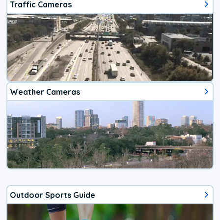
Traffic Cameras
Weather Cameras
Outdoor Sports Guide