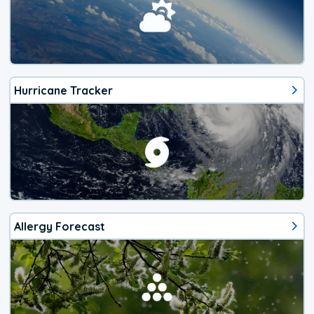
Hurricane Tracker
Allergy Forecast