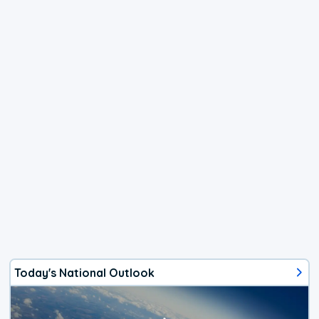
Today's National Outlook