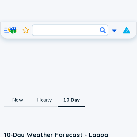
0
Now
Hourly
10 Day
10-Day Weather Forecast - Lagoa