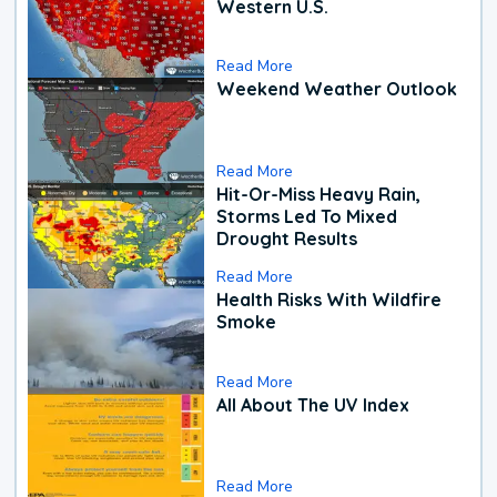
Western U.S.
Read More
Weekend Weather Outlook
Read More
Hit-Or-Miss Heavy Rain,
Storms Led To Mixed
Drought Results
Read More
Health Risks With Wildfire
Smoke
Read More
All About The UV Index
Read More