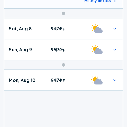
Hourly details
Weekend
Sat, Aug 8
94
74
|
°
F
Weather
Sun, Aug 9
95
74
|
°
F
Mon, Aug 10
94
74
|
°
F