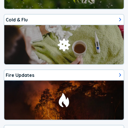
Cold & Flu
Fire Updates