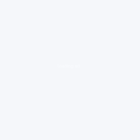
loading ad...