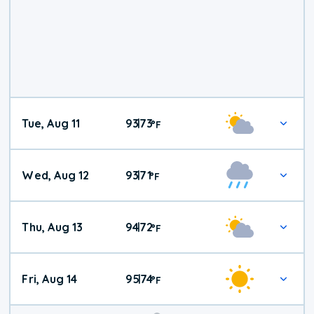
Tue, Aug 11
93
73
|
°
F
Wed, Aug 12
93
71
|
°
F
Thu, Aug 13
94
72
|
°
F
Fri, Aug 14
95
74
|
°
F