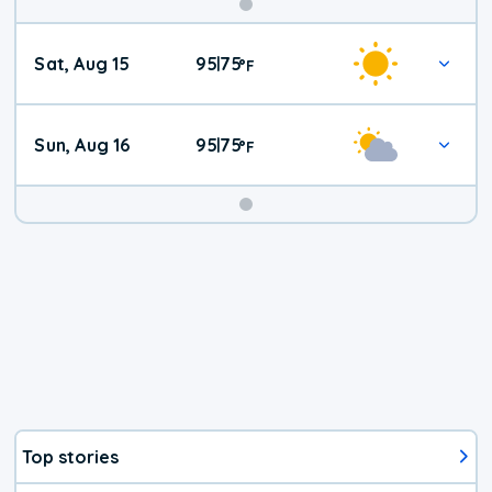
Weekend
Sat, Aug 15
95
75
|
°
F
Weather
Sun, Aug 16
95
75
|
°
F
Top stories