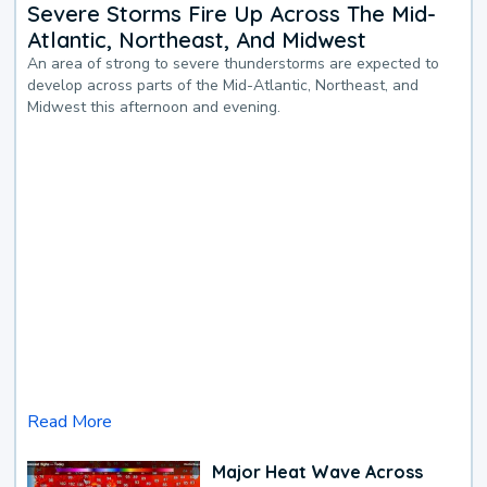
Severe Storms Fire Up Across The Mid-
Atlantic, Northeast, And Midwest
An area of strong to severe thunderstorms are expected to
develop across parts of the Mid-Atlantic, Northeast, and
Midwest this afternoon and evening.
Read More
Major Heat Wave Across