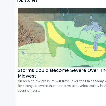
Top stories
Storms Could Become Severe Over The
Midwest
An area of low pressure will travel over the Plains today, 
for strong to severe thunderstorms to develop, mainly in 
evening hours.