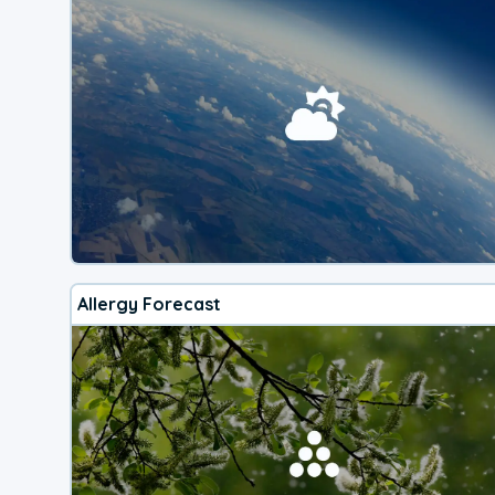
Allergy Forecast