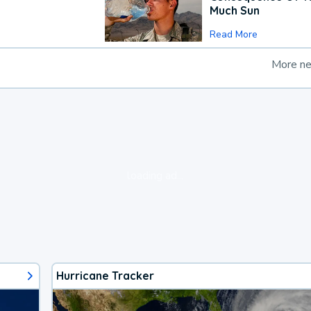
Much Sun
Read More
More n
loading ad...
Hurricane Tracker