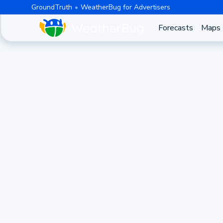
GroundTruth
WeatherBug for Advertisers
Forecasts
Maps