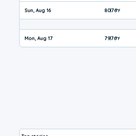
Sun, Aug 16
80
76
|
°
F
Mon, Aug 17
79
76
|
°
F