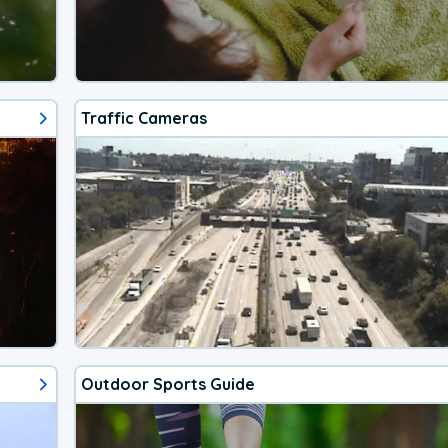
Traffic Cameras
Outdoor Sports Guide