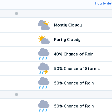
Hourly det
Mostly Cloudy
Partly Cloudy
40% Chance of Rain
50% Chance of Storms
50% Chance of Rain
Weekend
50% Chance of Rain
Weather