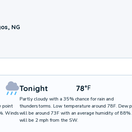
gos, NG
Tonight
78
°
F
Partly cloudy with a 35% chance for rain and
 point
thunderstorms. Low temperature around 78F. Dew p
7%. Winds
will be around 73F with an average humidity of 88%
will be 2 mph from the SW.