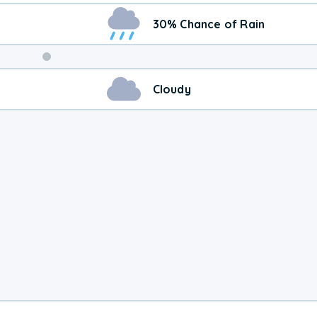
30% Chance of Rain
Cloudy