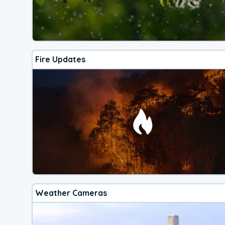
Fire Updates
Weather Cameras