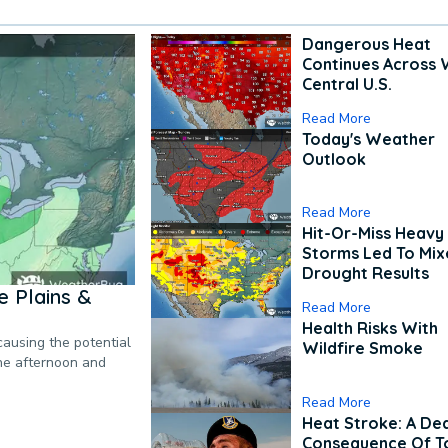
Dangerous Heat
Continues Across 
Central U.S.
Read More
Today's Weather
Outlook
Read More
Hit-Or-Miss Heavy 
Storms Led To Mi
Drought Results
 Plains &
Read More
Health Risks With
causing the potential
Wildfire Smoke
the afternoon and
Read More
Heat Stroke: A De
Consequence Of T