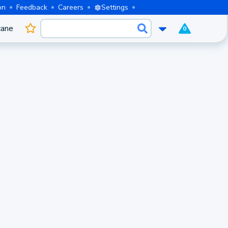
on
Feedback
Careers
Settings
cane
0