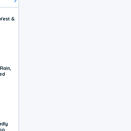
West &
Rain,
xed
adly
oo