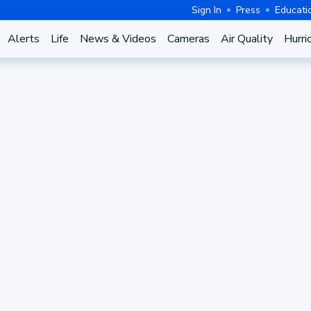
Sign In
Press
Educati
Alerts
Life
News & Videos
Cameras
Air Quality
Hurri