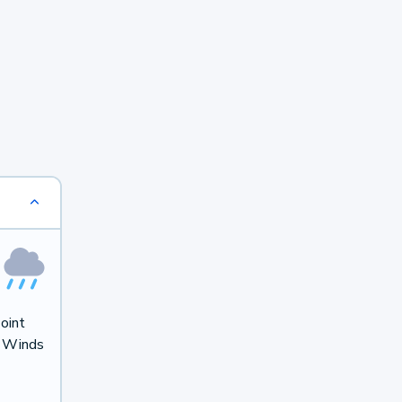
oint
. Winds