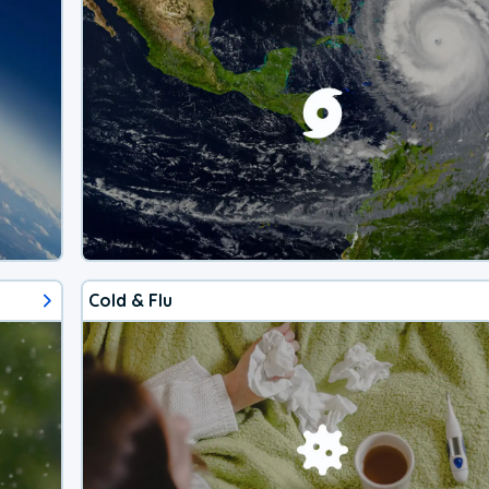
Cold & Flu