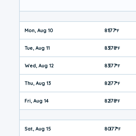
Mon, Aug 10
81
77
|
°
F
Tue, Aug 11
83
78
|
°
F
Wed, Aug 12
83
77
|
°
F
Thu, Aug 13
82
77
|
°
F
Fri, Aug 14
82
78
|
°
F
Sat, Aug 15
80
77
|
°
F