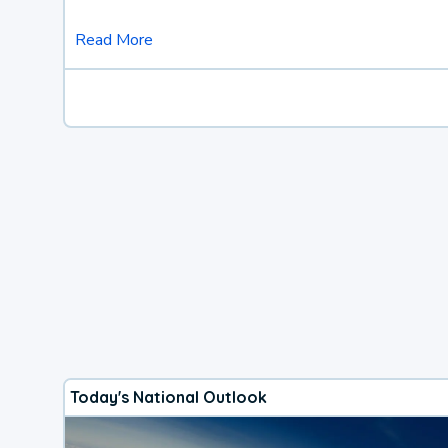
Read More
Today's National Outlook