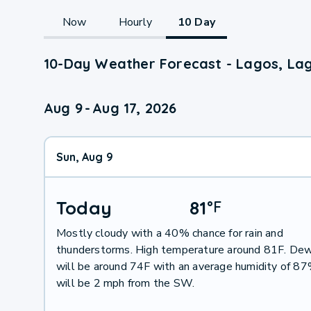
Now
Hourly
10 Day
10-Day Weather Forecast - Lagos, La
Aug 9
-
Aug 17, 2026
Sun, Aug 9
Today
81
°
F
Mostly cloudy with a 40% chance for rain and
thunderstorms. High temperature around 81F. Dew
will be around 74F with an average humidity of 8
will be 2 mph from the SW.