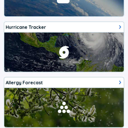
Hurricane Tracker
Allergy Forecast