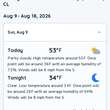
CL
Aug 9
-
Aug 18, 2026
Sun, Aug 9
53
°
F
Today
Partly cloudy. High temperature around 53F. Dew
point will be around 36F with an average humidity of
72%. Winds will be 6 mph from the S.
34
°
F
Tonight
Clear. Low temperature around 34F. Dew point will
be around 26F with an average humidity of 54%.
Winds will be 8 mph from the S.