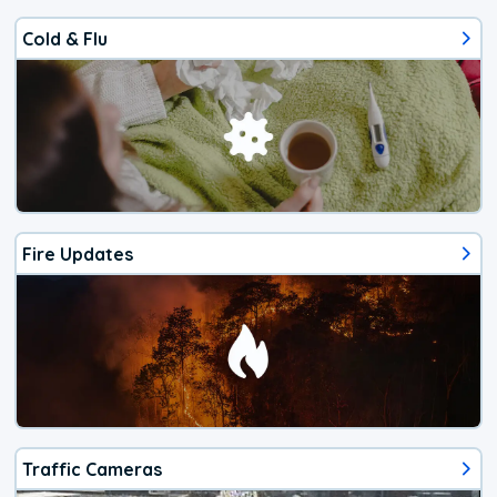
Cold & Flu
Fire Updates
Traffic Cameras