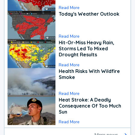
Read More
Today's Weather Outlook
Read More
Hit-Or-Miss Heavy Rain,
Storms Led To Mixed
Drought Results
Read More
Health Risks With Wildfire
Smoke
Read More
Heat Stroke: A Deadly
Consequence Of Too Much
Sun
Read More