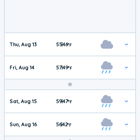
Thu, Aug 13
55
46
|
°
F
Fri, Aug 14
57
49
|
°
F
Weekend
Sat, Aug 15
59
47
|
°
F
Weather
Sun, Aug 16
56
42
|
°
F