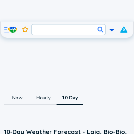
0
Now
Hourly
10 Day
10-Day Weather Forecast - Laja, Bio-Bio,