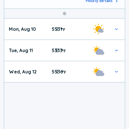
Hourly details
Mon, Aug 10
55
31
|
°
F
Tue, Aug 11
53
33
|
°
F
Wed, Aug 12
55
36
|
°
F