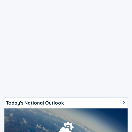
Today's National Outlook