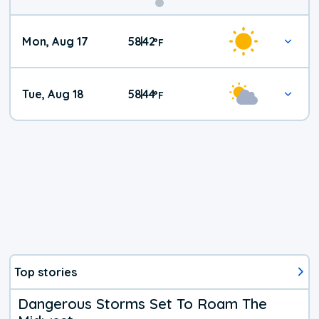
Mon, Aug 17
58
42
|
°
F
Tue, Aug 18
58
44
|
°
F
Top stories
Dangerous Storms Set To Roam The