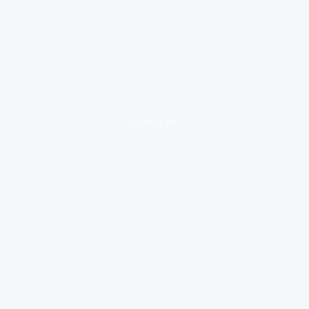
loading ad...