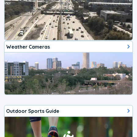
Weather Cameras
Outdoor Sports Guide