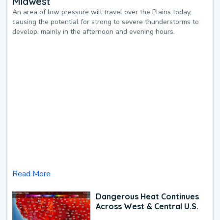
Midwest
An area of low pressure will travel over the Plains today,
causing the potential for strong to severe thunderstorms to
develop, mainly in the afternoon and evening hours.
Read More
Dangerous Heat Continues
Across West & Central U.S.