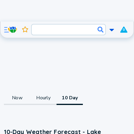
0
Now
Hourly
10 Day
10-Day Weather Forecast - Lake