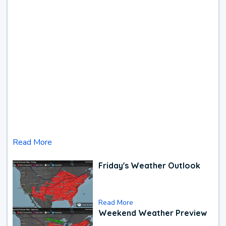
Read More
Friday's Weather Outlook
Read More
Weekend Weather Preview