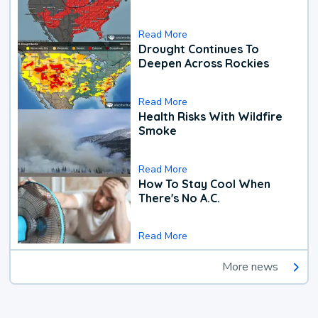
Read More
Drought Continues To
Deepen Across Rockies
Read More
Health Risks With Wildfire
Smoke
Read More
How To Stay Cool When
There's No A.C.
Read More
More news