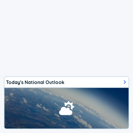
Today's National Outlook