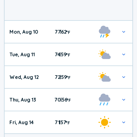
Mon, Aug 10
77
62
|
°
F
Tue, Aug 11
74
59
|
°
F
Wed, Aug 12
72
59
|
°
F
Thu, Aug 13
70
56
|
°
F
Fri, Aug 14
71
57
|
°
F