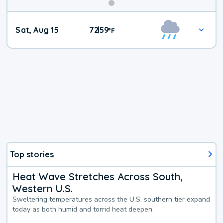
Weekend
Sat, Aug 15
72
59
|
°
F
Weather
Top stories
Heat Wave Stretches Across South,
Western U.S.
Sweltering temperatures across the U.S. southern tier expand
today as both humid and torrid heat deepen.