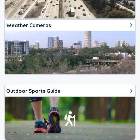
Weather Cameras
Outdoor Sports Guide