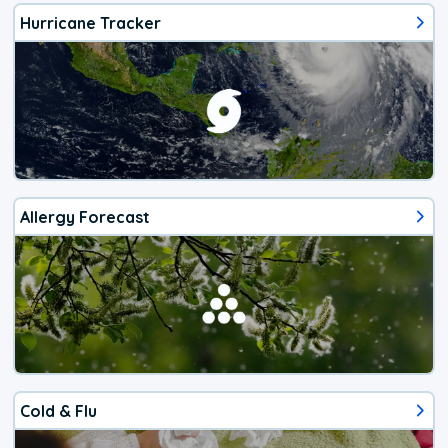
Hurricane Tracker
Allergy Forecast
Cold & Flu