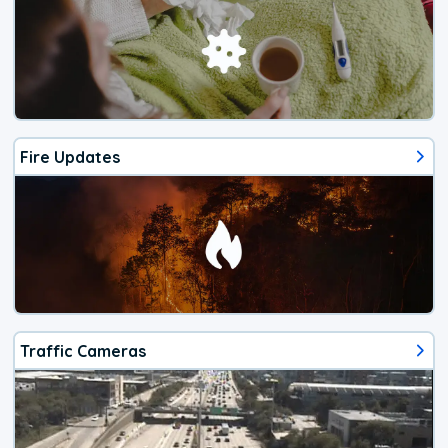
Fire Updates
Traffic Cameras