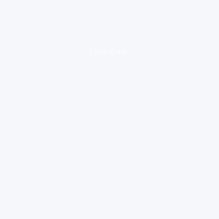
loading ad...