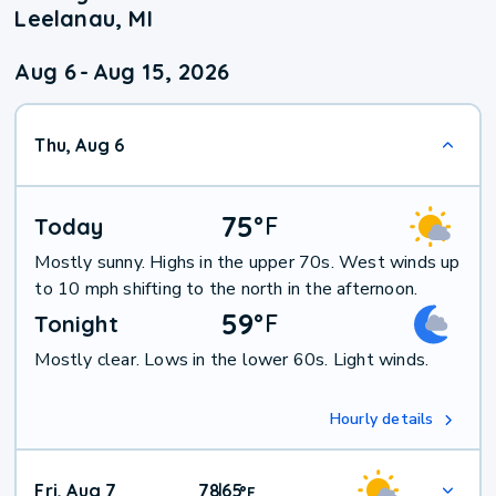
Leelanau, MI
Aug 6
-
Aug 15, 2026
Thu, Aug 6
75
°
F
Today
Mostly sunny. Highs in the upper 70s. West winds up
to 10 mph shifting to the north in the afternoon.
59
°
F
Tonight
Mostly clear. Lows in the lower 60s. Light winds.
Hourly details
Fri, Aug 7
78
65
|
°
F