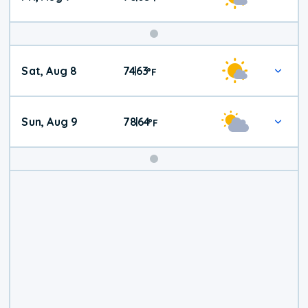
Weekend
Sat, Aug 8
74
63
|
°
F
Weather
Sun, Aug 9
78
64
|
°
F