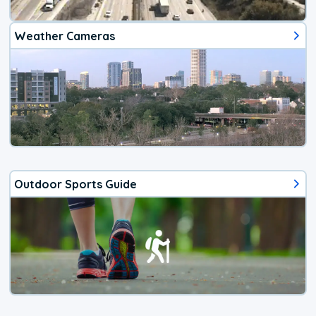
Weather Cameras
Outdoor Sports Guide