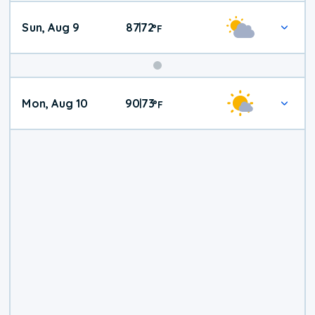
Sun, Aug 9
87
72
|
°
F
Mon, Aug 10
90
73
|
°
F