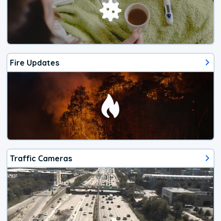
Fire Updates
Traffic Cameras