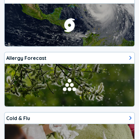
Allergy Forecast
Cold & Flu