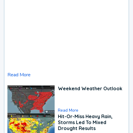
Read More
Weekend Weather Outlook
Read More
Hit-Or-Miss Heavy Rain,
Storms Led To Mixed
Drought Results