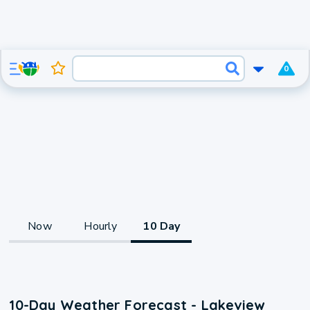
0
Now
Hourly
10 Day
10-Day Weather Forecast - Lakeview