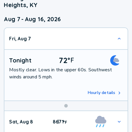
Heights, KY
Aug 7
-
Aug 16, 2026
Fri, Aug 7
72
°
F
Tonight
Mostly clear. Lows in the upper 60s. Southwest
winds around 5 mph.
Hourly details
Weekend
Sat, Aug 8
86
71
|
°
F
Weather