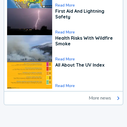
Read More
First Aid And Lightning
Safety
Read More
Health Risks With Wildfire
Smoke
Read More
All About The UV Index
Read More
More news