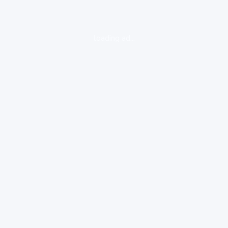
loading ad...