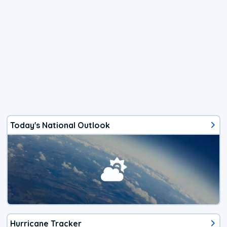
Today's National Outlook
Hurricane Tracker