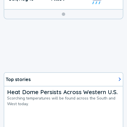
Top stories
Heat Dome Persists Across Western U.S.
Scorching temperatures will be found across the South and
West today.