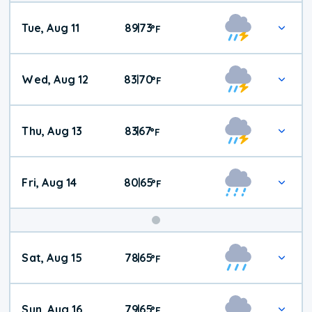
Tue, Aug 11
89
73
|
°
F
Wed, Aug 12
83
70
|
°
F
Thu, Aug 13
83
67
|
°
F
Fri, Aug 14
80
65
|
°
F
Weekend
Sat, Aug 15
78
65
|
°
F
Weather
Sun, Aug 16
79
65
|
°
F