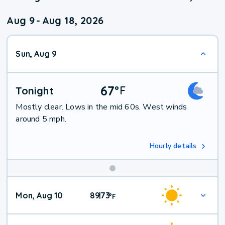
Aug 9
-
Aug 18, 2026
Sun, Aug 9
67
°
F
Tonight
Mostly clear. Lows in the mid 60s. West winds
around 5 mph.
Hourly details
Mon, Aug 10
89
73
|
°
F