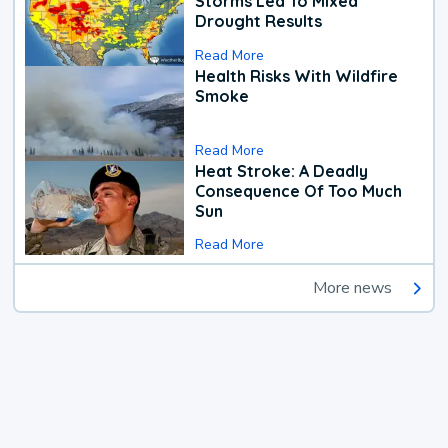
Storms Led To Mixed
Drought Results
Read More
Health Risks With Wildfire
Smoke
Read More
Heat Stroke: A Deadly
Consequence Of Too Much
Sun
Read More
More news