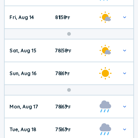
Fri, Aug 14
81
58
|
°
F
Weekend
Sat, Aug 15
78
58
|
°
F
Weather
Sun, Aug 16
78
61
|
°
F
Mon, Aug 17
78
63
|
°
F
Tue, Aug 18
75
63
|
°
F