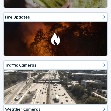
Fire Updates
Traffic Cameras
Weather Cameras