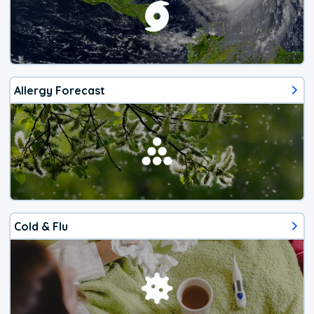
Allergy Forecast
Cold & Flu