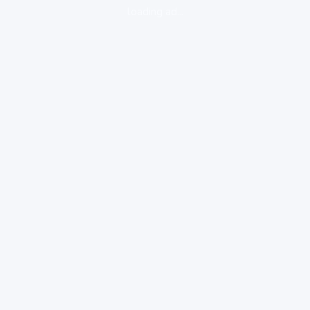
loading ad...