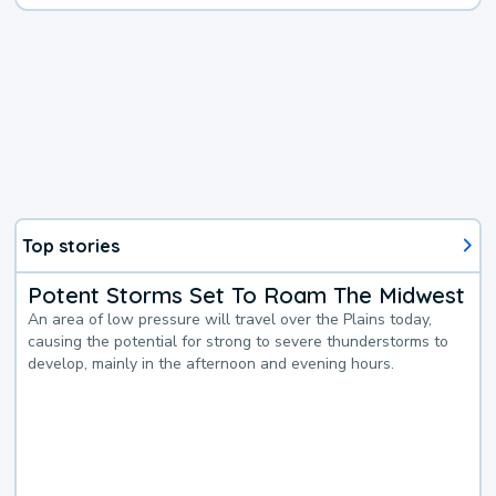
Top stories
Potent Storms Set To Roam The Midwest
An area of low pressure will travel over the Plains today,
causing the potential for strong to severe thunderstorms to
develop, mainly in the afternoon and evening hours.