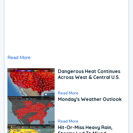
Read More
Dangerous Heat Continues
Across West & Central U.S.
Read More
Monday's Weather Outlook
Read More
Hit-Or-Miss Heavy Rain,