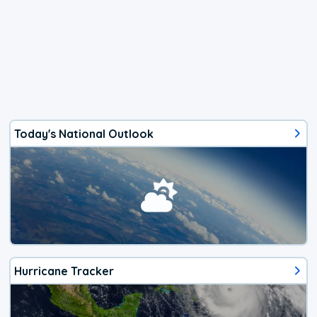
Today's National Outlook
Hurricane Tracker