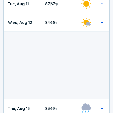
Tue, Aug 11
87
67
|
°
F
Wed, Aug 12
84
66
|
°
F
Thu, Aug 13
83
63
|
°
F