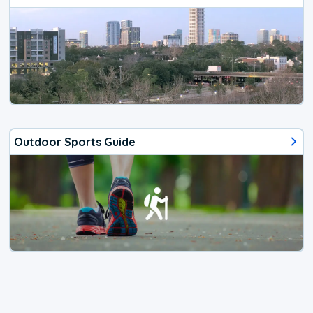
Outdoor Sports Guide