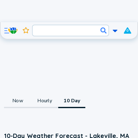
0
Now
Hourly
10 Day
10-Day Weather Forecast - Lakeville, MA