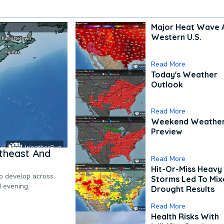
Major Heat Wave 
Western U.S.
Read More
Today's Weather
Outlook
Read More
Weekend Weathe
Preview
theast And
Read More
Hit-Or-Miss Heavy 
to develop across
Storms Led To Mi
d evening.
Drought Results
Read More
Health Risks With