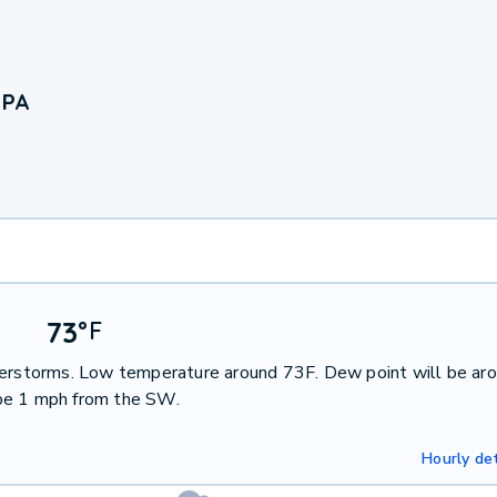
 PA
73
°
F
nderstorms. Low temperature around 73F. Dew point will be ar
 be 1 mph from the SW.
Hourly det