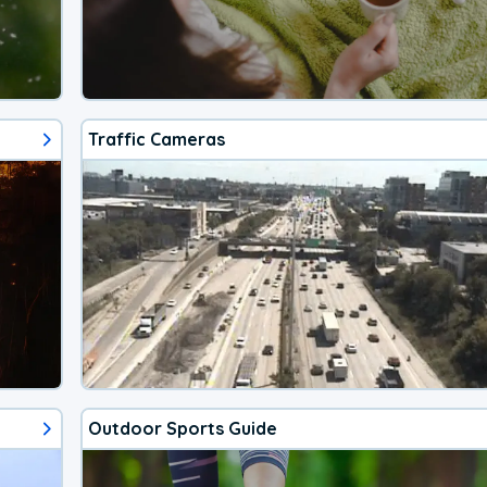
Traffic Cameras
Outdoor Sports Guide