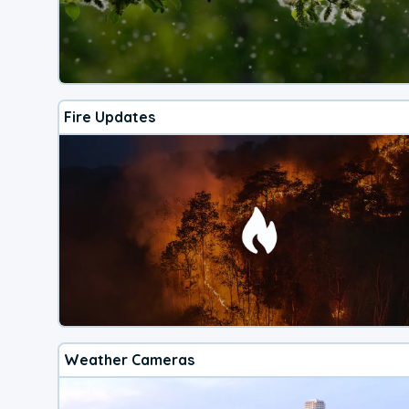
Fire Updates
Weather Cameras