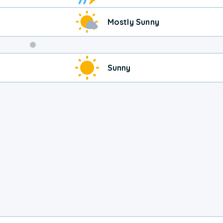
Mostly Sunny
Weekend
Sunny
Weather