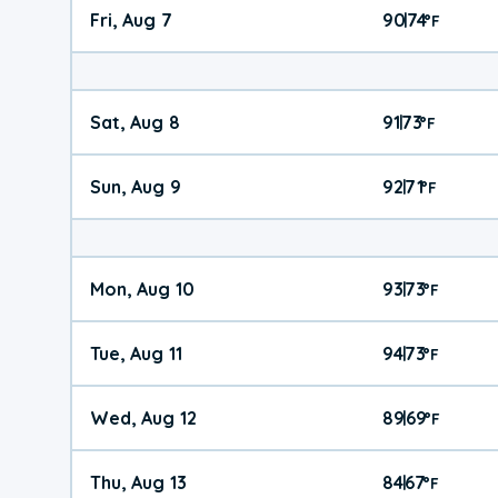
Fri, Aug 7
90
74
|
°
F
Sat, Aug 8
91
73
|
°
F
Sun, Aug 9
92
71
|
°
F
Mon, Aug 10
93
73
|
°
F
Tue, Aug 11
94
73
|
°
F
Wed, Aug 12
89
69
|
°
F
Thu, Aug 13
84
67
|
°
F