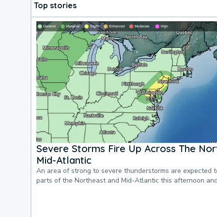
Top stories
Severe Storms Fire Up Across The Nor
Mid-Atlantic
An area of strong to severe thunderstorms are expected 
parts of the Northeast and Mid-Atlantic this afternoon an