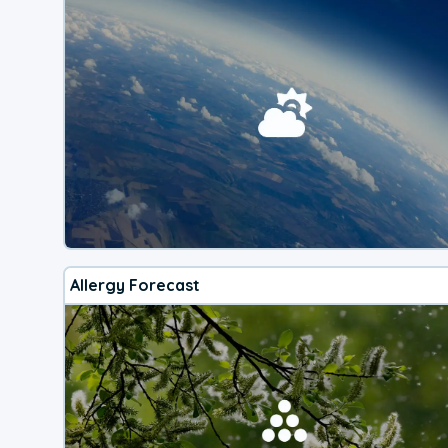
Allergy Forecast