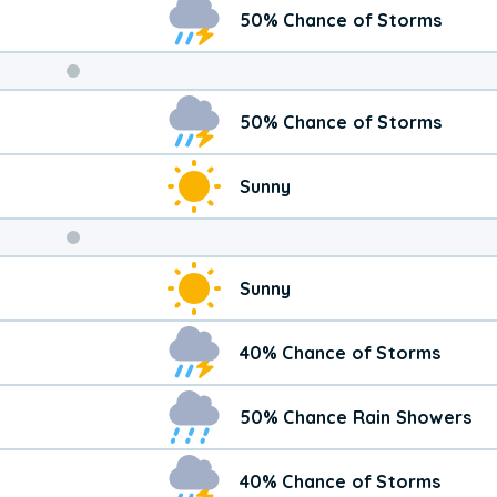
50% Chance of Storms
Weekend
50% Chance of Storms
Weather
Sunny
Sunny
40% Chance of Storms
50% Chance Rain Showers
40% Chance of Storms