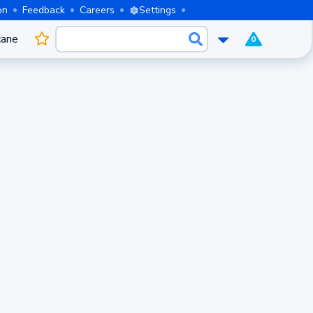
on
Feedback
Careers
Settings
cane
0