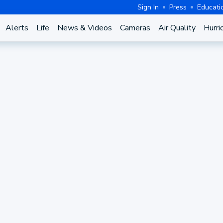
Sign In
Press
Educati
Alerts
Life
News & Videos
Cameras
Air Quality
Hurri