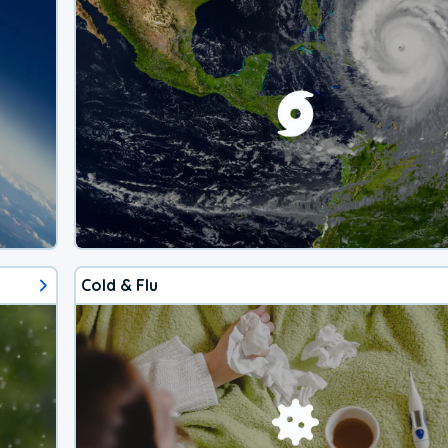
Cold & Flu