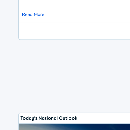
Read More
Today's National Outlook