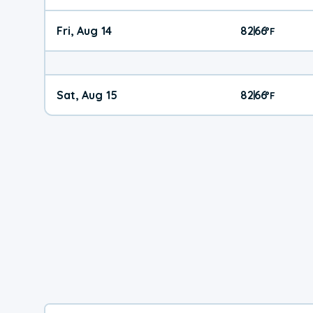
Fri, Aug 14
82
66
|
°
F
Sat, Aug 15
82
66
|
°
F