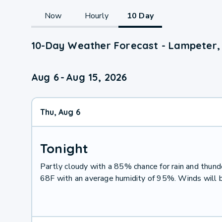
Now
Hourly
10 Day
10-Day Weather Forecast - Lampeter,
Aug 6
-
Aug 15, 2026
Thu, Aug 6
Tonight
Partly cloudy with a 85% chance for rain and thu
68F with an average humidity of 95%. Winds will