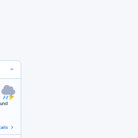
ound
ails