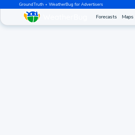
GroundTruth
WeatherBug for Advertisers
Forecasts
Maps