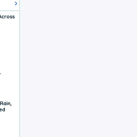
Across
r
Rain,
xed