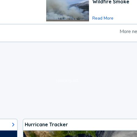
Wildfire Smoke
Read More
More n
loading ad...
Hurricane Tracker