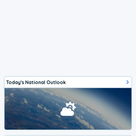
Today's National Outlook