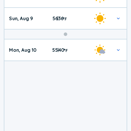
Weather
Sun, Aug 9
56
36
|
°
F
Mon, Aug 10
55
40
|
°
F