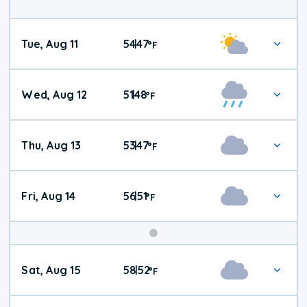
Tue, Aug 11
54
47
|
°
F
Wed, Aug 12
51
48
|
°
F
Thu, Aug 13
53
47
|
°
F
Fri, Aug 14
56
51
|
°
F
Weekend
Sat, Aug 15
58
52
|
°
F
Weather