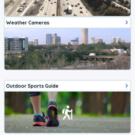
Weather Cameras
Outdoor Sports Guide