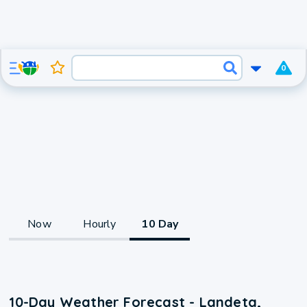
0
Now
Hourly
10 Day
10-Day Weather Forecast - Landeta,