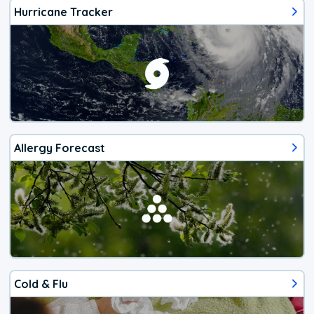
Hurricane Tracker
Allergy Forecast
Cold & Flu