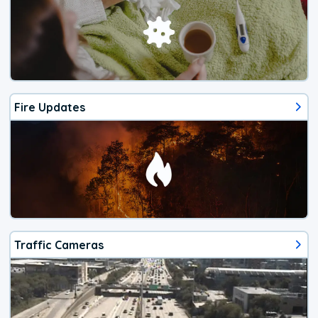
Fire Updates
Traffic Cameras