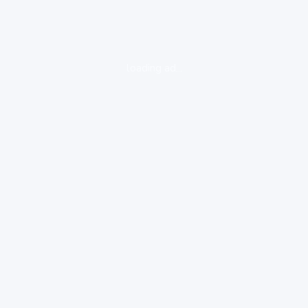
loading ad...