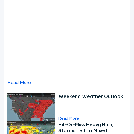
Read More
Weekend Weather Outlook
Read More
Hit-Or-Miss Heavy Rain,
Storms Led To Mixed