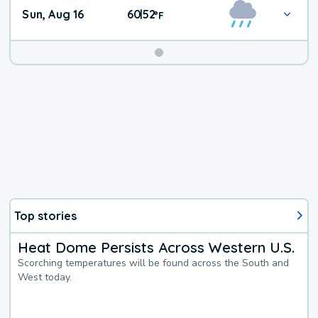
Sun, Aug 16
60
52
|
°
F
Top stories
Heat Dome Persists Across Western U.S.
Scorching temperatures will be found across the South and
West today.