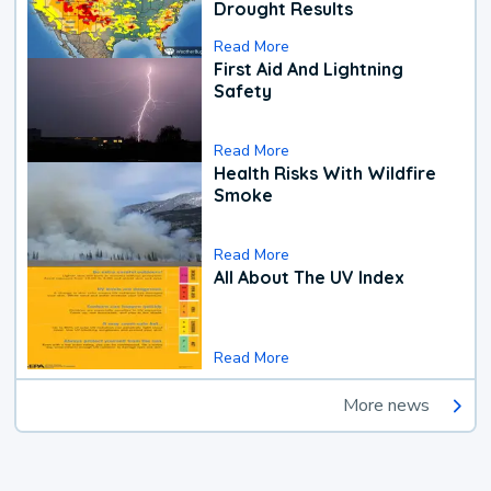
Drought Results
Read More
First Aid And Lightning
Safety
Read More
Health Risks With Wildfire
Smoke
Read More
All About The UV Index
Read More
More news