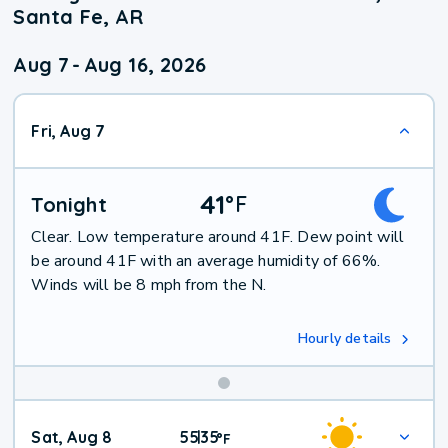
Santa Fe, AR
Aug 7
-
Aug 16, 2026
Fri, Aug 7
41
°
F
Tonight
Clear. Low temperature around 41F. Dew point will
be around 41F with an average humidity of 66%.
Winds will be 8 mph from the N.
Hourly details
Weekend
Sat, Aug 8
55
35
|
°
F