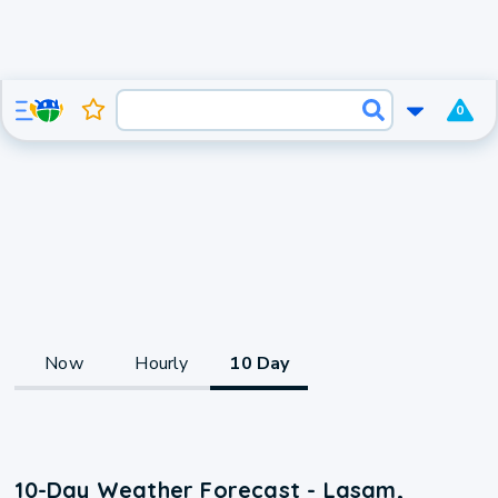
0
Now
Hourly
10 Day
10-Day Weather Forecast - Lasam,