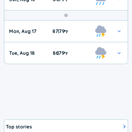
Mon, Aug 17
87
79
|
°
F
Tue, Aug 18
86
79
|
°
F
Top stories