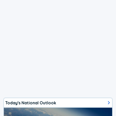
Today's National Outlook