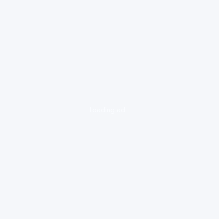
loading ad...