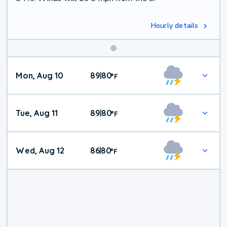
Hourly details
Mon, Aug 10
89
80
|
°
F
Tue, Aug 11
89
80
|
°
F
Wed, Aug 12
86
80
|
°
F