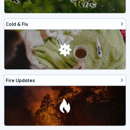
Cold & Flu
Fire Updates