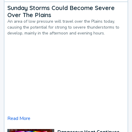
Sunday Storms Could Become Severe
Over The Plains
An area of low pressure will travel over the Plains today,
causing the potential for strong to severe thunderstorms to
develop, mainly in the afternoon and evening hours.
Read More
Dangerous Heat Continues