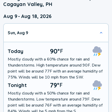
Cagayan Valley, PH
Aug 9
-
Aug 18, 2026
Sun, Aug 9
90
°
F
Today
Mostly cloudy with a 60% chance for rain and
thunderstorms. High temperature around 90F. Dew
point will be around 77F with an average humidity of
75%. Winds will be 10 mph from the SW.
79
°
F
Tonight
Mostly cloudy with a 50% chance for rain and
thunderstorms. Low temperature around 79F. Dew
point will be around 76F with an average humidity of
84%. Winds will be 5 mph from the S.