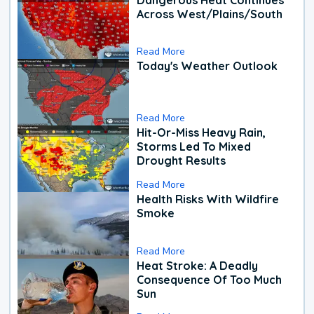
Across West/Plains/South
Read More
Today's Weather Outlook
Read More
Hit-Or-Miss Heavy Rain,
Storms Led To Mixed
Drought Results
Read More
Health Risks With Wildfire
Smoke
Read More
Heat Stroke: A Deadly
Consequence Of Too Much
Sun