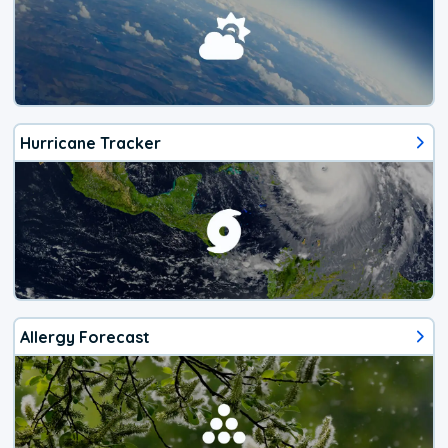
Hurricane Tracker
Allergy Forecast