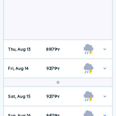
Thu, Aug 13
89
79
|
°
F
Fri, Aug 14
92
79
|
°
F
Weekend
Sat, Aug 15
92
79
|
°
F
Weather
Sun, Aug 16
84
79
|
°
F