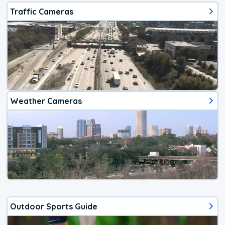
Traffic Cameras
Weather Cameras
Outdoor Sports Guide