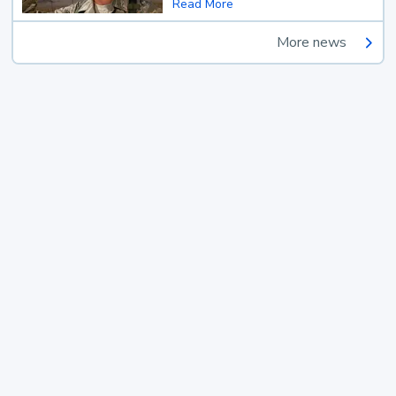
Read More
More news