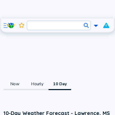
0
Now
Hourly
10 Day
10-Day Weather Forecast - Lawrence, MS