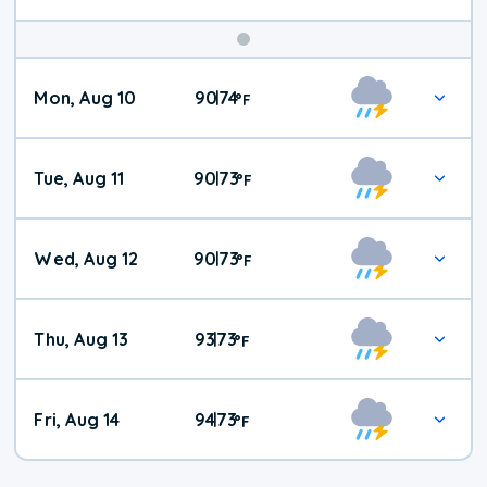
Mon, Aug 10
90
74
|
°
F
Tue, Aug 11
90
73
|
°
F
Wed, Aug 12
90
73
|
°
F
Thu, Aug 13
93
73
|
°
F
Fri, Aug 14
94
73
|
°
F