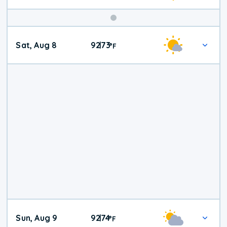
Weekend
Sat, Aug 8
92
73
|
°
F
Weather
Sun, Aug 9
92
74
|
°
F