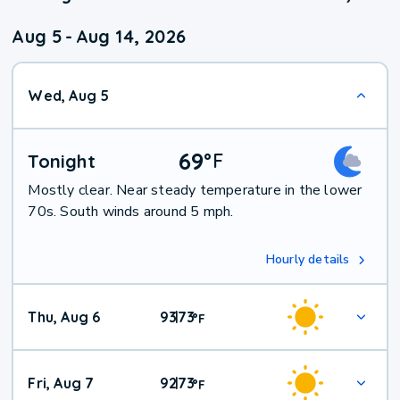
Aug 5
-
Aug 14, 2026
Wed, Aug 5
69
°
F
Tonight
Mostly clear. Near steady temperature in the lower
70s. South winds around 5 mph.
Hourly details
Thu, Aug 6
93
73
|
°
F
Fri, Aug 7
92
73
|
°
F