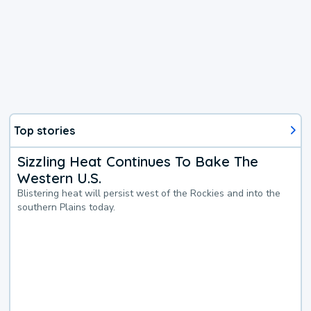
Top stories
Sizzling Heat Continues To Bake The
Western U.S.
Blistering heat will persist west of the Rockies and into the
southern Plains today.