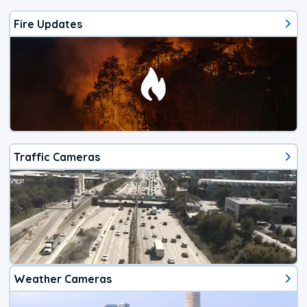
Fire Updates
Traffic Cameras
Weather Cameras