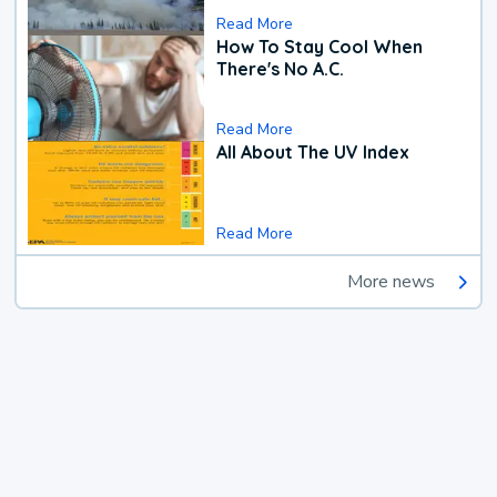
Read More
How To Stay Cool When
There's No A.C.
Read More
All About The UV Index
Read More
More news