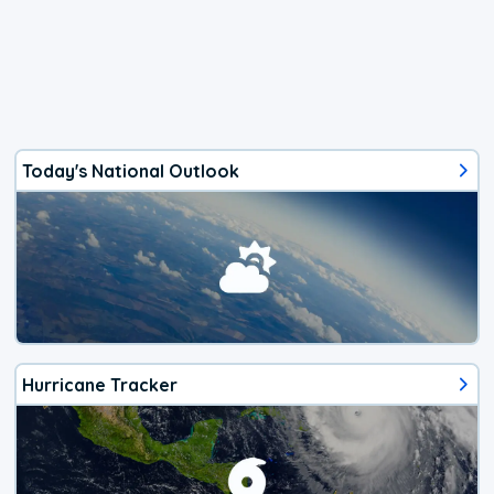
Today's National Outlook
Hurricane Tracker