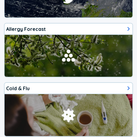
Allergy Forecast
Cold & Flu