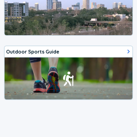
Outdoor Sports Guide