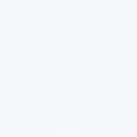
loading ad...