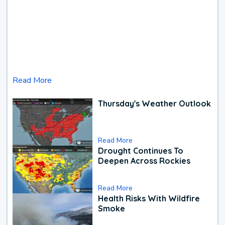
Read More
Thursday's Weather Outlook
Read More
Drought Continues To
Deepen Across Rockies
Read More
Health Risks With Wildfire
Smoke