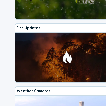
Fire Updates
Weather Cameras