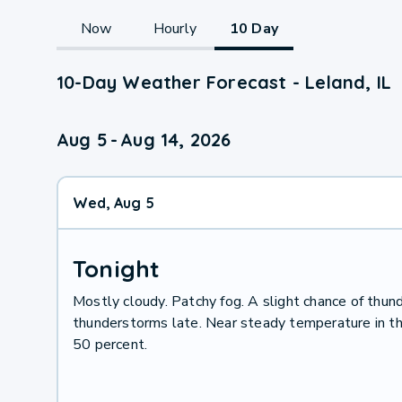
Now
Hourly
10 Day
10-Day Weather Forecast - Leland, IL
Aug 5
-
Aug 14, 2026
Wed, Aug 5
Tonight
Mostly cloudy. Patchy fog. A slight chance of thun
thunderstorms late. Near steady temperature in th
50 percent.