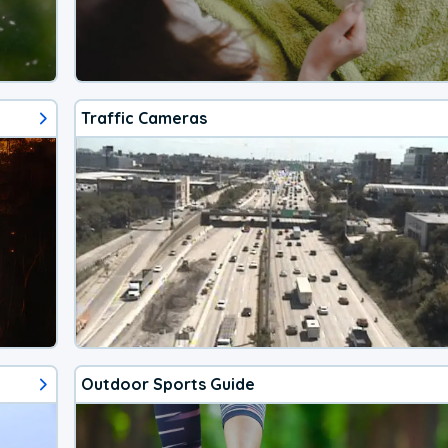
Traffic Cameras
Outdoor Sports Guide