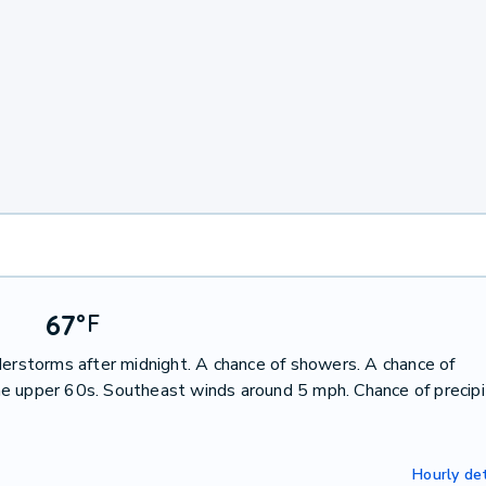
67
°
F
derstorms after midnight. A chance of showers. A chance of
e upper 60s. Southeast winds around 5 mph. Chance of precipi
Hourly det