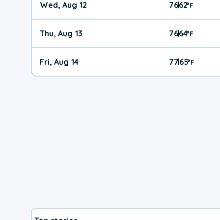
Wed, Aug 12
76
62
|
°
F
Thu, Aug 13
76
64
|
°
F
Fri, Aug 14
77
65
|
°
F