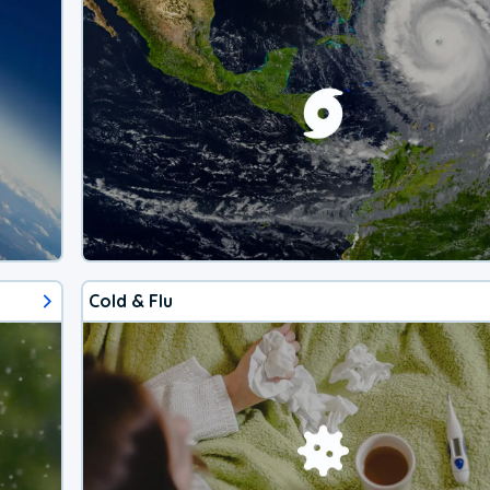
Cold & Flu