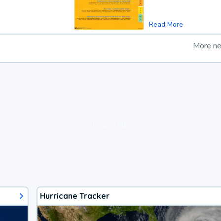
Read More
More n
loading ad...
Hurricane Tracker