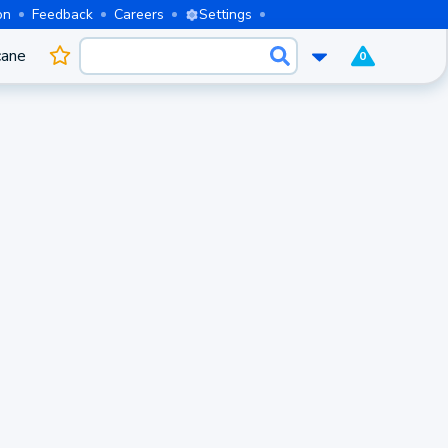
on
Feedback
Careers
Settings
cane
0