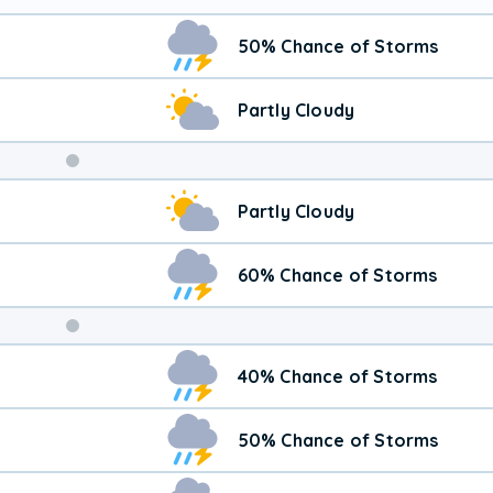
50% Chance of Storms
Partly Cloudy
Weekend
Partly Cloudy
Weather
60% Chance of Storms
40% Chance of Storms
50% Chance of Storms