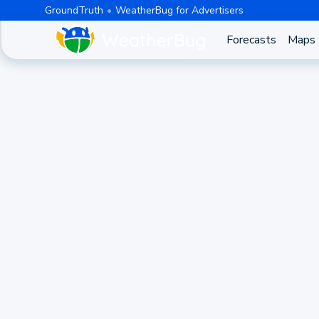
GroundTruth
WeatherBug for Advertisers
Forecasts
Maps