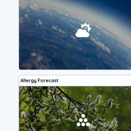
Allergy Forecast