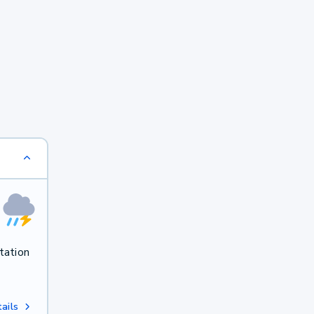
tation
ails