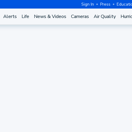
Sign In
Press
Educati
Alerts
Life
News & Videos
Cameras
Air Quality
Hurri