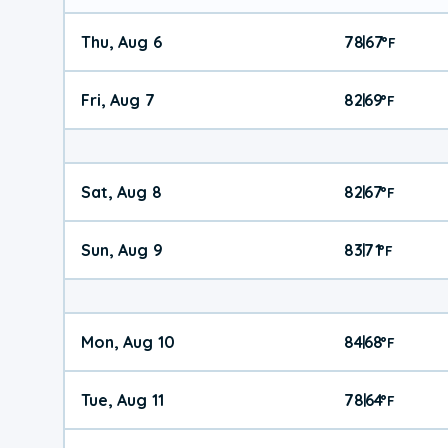
Thu, Aug 6
78
67
|
°
F
Fri, Aug 7
82
69
|
°
F
Sat, Aug 8
82
67
|
°
F
Sun, Aug 9
83
71
|
°
F
Mon, Aug 10
84
68
|
°
F
Tue, Aug 11
78
64
|
°
F