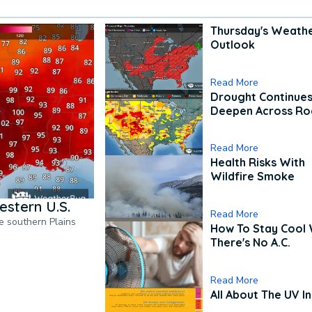
Thursday's Weath
Outlook
Read More
Drought Continues
Deepen Across Ro
Read More
Health Risks With
Wildfire Smoke
estern U.S.
Read More
he southern Plains
How To Stay Cool
There's No A.C.
Read More
All About The UV I