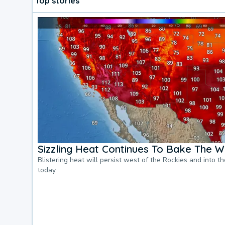
Top stories
Sizzling Heat Continues To Bake The W
Blistering heat will persist west of the Rockies and into t
today.