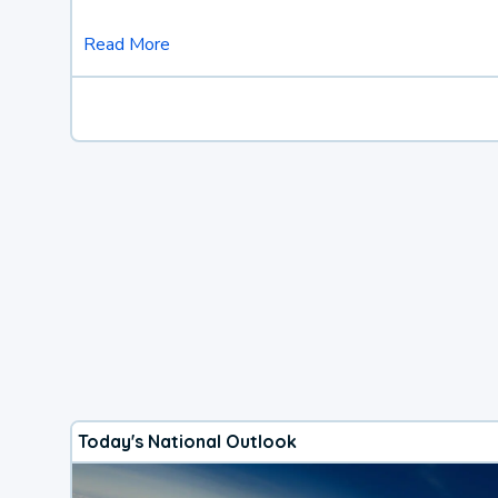
Read More
Today's National Outlook