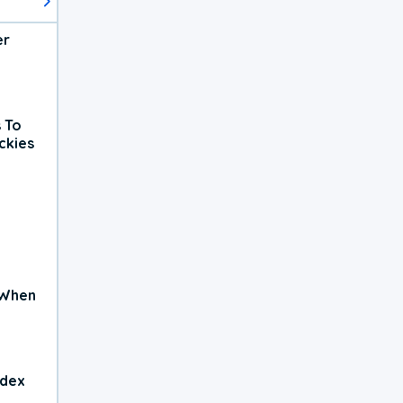
er
 To
ckies
 When
ndex