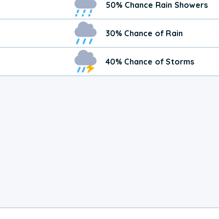
50% Chance Rain Showers
30% Chance of Rain
40% Chance of Storms