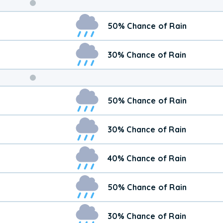
Weekend
50% Chance of Rain
Weather
30% Chance of Rain
50% Chance of Rain
30% Chance of Rain
40% Chance of Rain
50% Chance of Rain
30% Chance of Rain