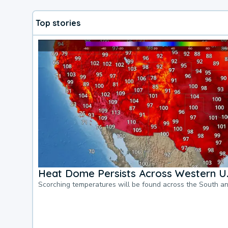
Top stories
Heat Dome Persists Across Western U.
Scorching temperatures will be found across the South a