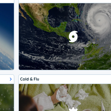
Cold & Flu