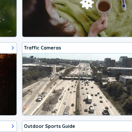
Traffic Cameras
Outdoor Sports Guide