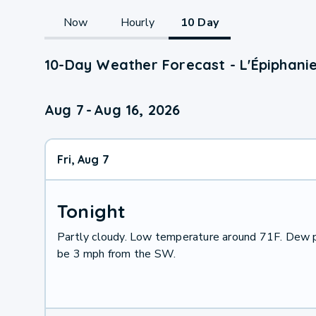
Now
Hourly
10 Day
10-Day Weather Forecast - L'Épiphani
Aug 7
-
Aug 16, 2026
Fri, Aug 7
Tonight
Partly cloudy. Low temperature around 71F. Dew p
be 3 mph from the SW.