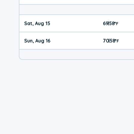
Sat, Aug 15
69
58
|
°
F
Sun, Aug 16
70
58
|
°
F