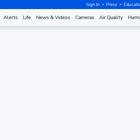
Sign In
Press
Educati
Alerts
Life
News & Videos
Cameras
Air Quality
Hurri