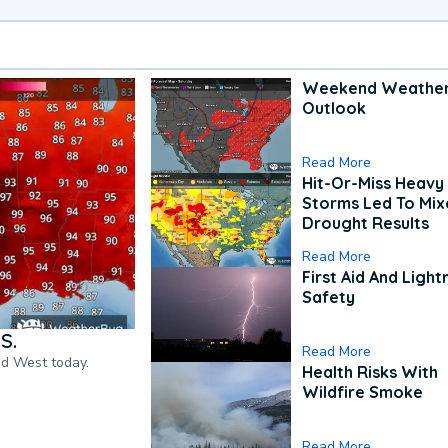
Weekend Weathe
Outlook
Read More
Hit-Or-Miss Heavy 
Storms Led To Mi
Drought Results
Read More
First Aid And Light
Safety
S.
Read More
nd West today.
Health Risks With
Wildfire Smoke
Read More