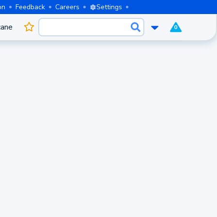
on
Feedback
Careers
Settings
cane
0