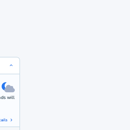
ds will
ails