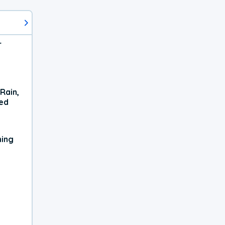
r
Rain,
xed
ning