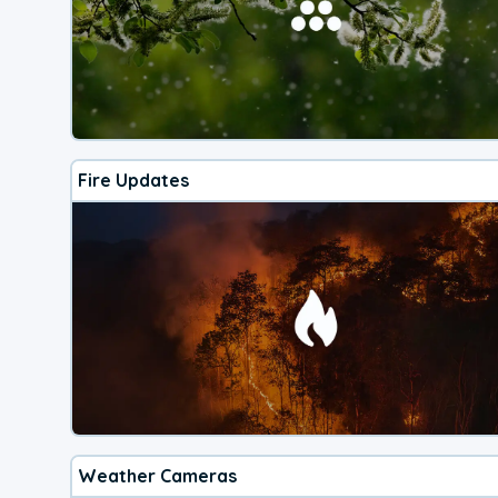
Fire Updates
Weather Cameras