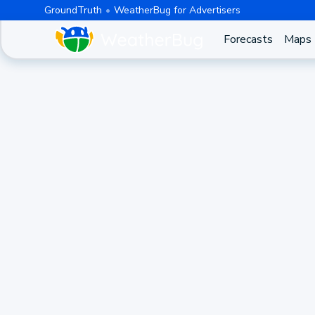
GroundTruth
WeatherBug for Advertisers
Forecasts
Maps