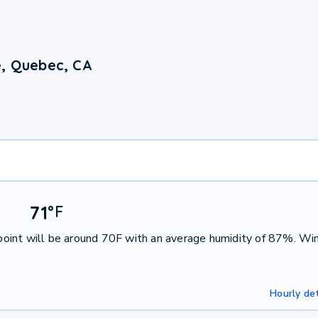
e, Quebec, CA
71
°
F
oint will be around 70F with an average humidity of 87%. Win
Hourly det