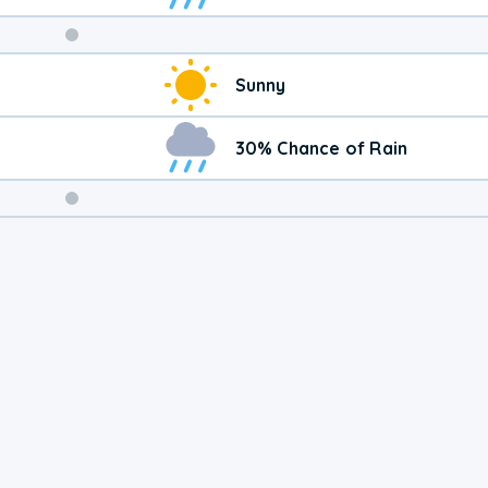
Weekend
Sunny
Weather
30% Chance of Rain