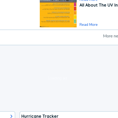
All About The UV I
Read More
More n
loading ad...
Hurricane Tracker