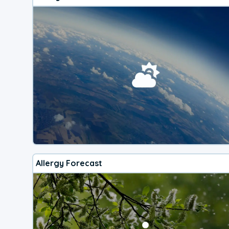
Allergy Forecast