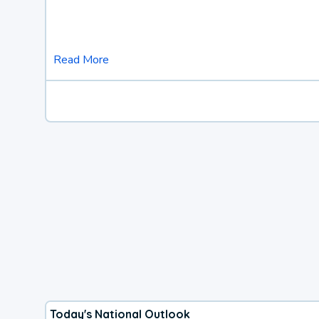
Read More
Today's National Outlook