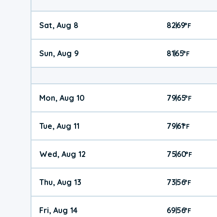
Sat, Aug 8
82
69
|
°
F
Sun, Aug 9
81
65
|
°
F
Mon, Aug 10
79
65
|
°
F
Tue, Aug 11
79
61
|
°
F
Wed, Aug 12
75
60
|
°
F
Thu, Aug 13
73
56
|
°
F
Fri, Aug 14
69
56
|
°
F