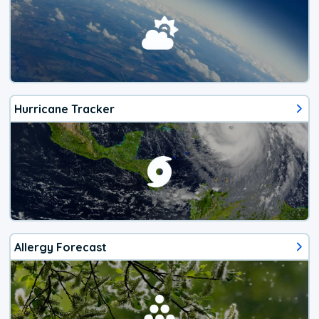
Hurricane Tracker
Allergy Forecast