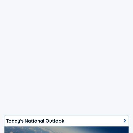
Today's National Outlook