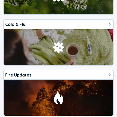
Cold & Flu
Fire Updates