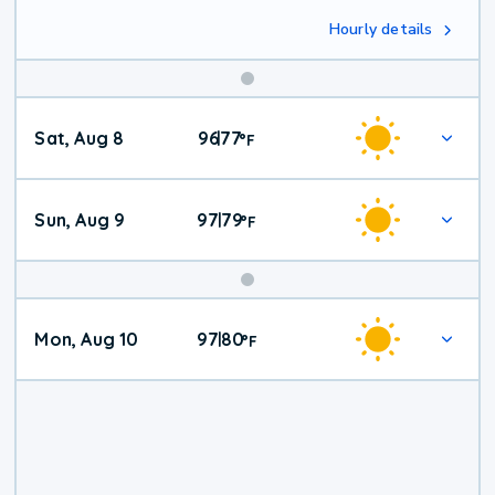
Hourly details
Weekend
Sat, Aug 8
96
77
|
°
F
Weather
Sun, Aug 9
97
79
|
°
F
Mon, Aug 10
97
80
|
°
F