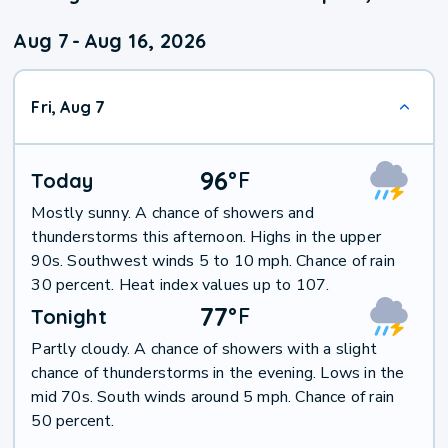
Aug 7
-
Aug 16, 2026
Fri, Aug 7
96
°
F
Today
Mostly sunny. A chance of showers and
thunderstorms this afternoon. Highs in the upper
90s. Southwest winds 5 to 10 mph. Chance of rain
30 percent. Heat index values up to 107.
77
°
F
Tonight
Partly cloudy. A chance of showers with a slight
chance of thunderstorms in the evening. Lows in the
mid 70s. South winds around 5 mph. Chance of rain
50 percent.