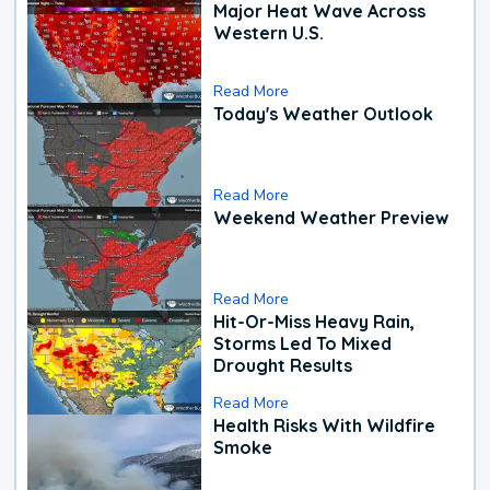
Major Heat Wave Across
Western U.S.
Read More
Today's Weather Outlook
Read More
Weekend Weather Preview
Read More
Hit-Or-Miss Heavy Rain,
Storms Led To Mixed
Drought Results
Read More
Health Risks With Wildfire
Smoke