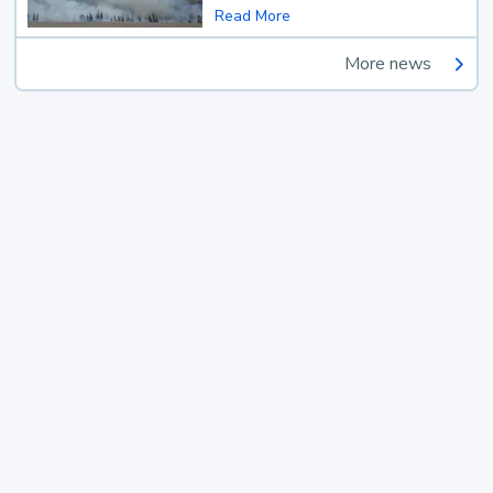
Read More
More news