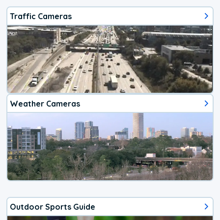
Traffic Cameras
Weather Cameras
Outdoor Sports Guide