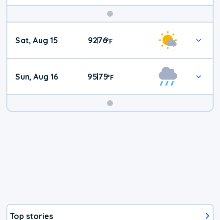
Weekend
Sat, Aug 15
92
76
|
°
F
Weather
Sun, Aug 16
95
75
|
°
F
Top stories