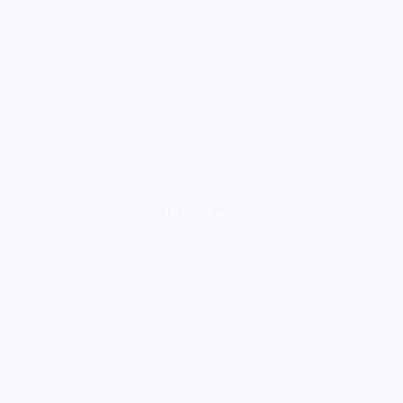
loading ad...