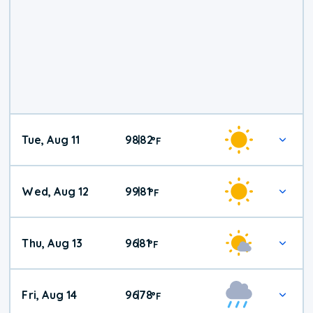
Tue, Aug 11
98
82
|
°
F
Wed, Aug 12
99
81
|
°
F
Thu, Aug 13
96
81
|
°
F
Fri, Aug 14
96
78
|
°
F