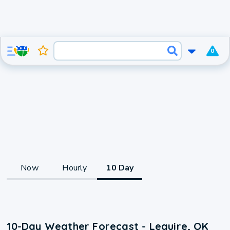
0
Now
Hourly
10 Day
10-Day Weather Forecast - Lequire, OK