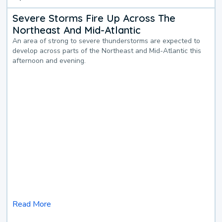
Severe Storms Fire Up Across The
Northeast And Mid-Atlantic
An area of strong to severe thunderstorms are expected to
develop across parts of the Northeast and Mid-Atlantic this
afternoon and evening.
Read More