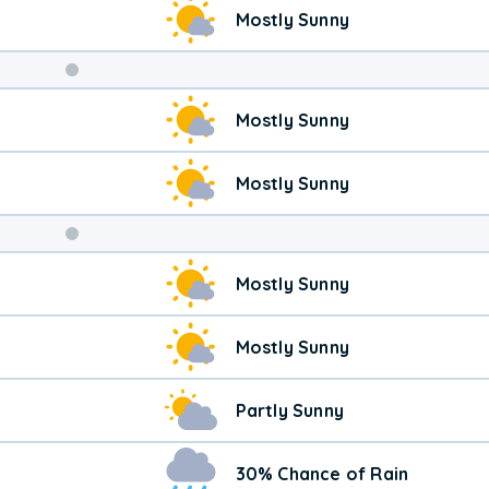
Mostly Sunny
Weekend
Mostly Sunny
Weather
Mostly Sunny
Mostly Sunny
Mostly Sunny
Partly Sunny
30% Chance of Rain