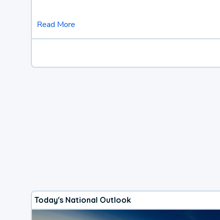
Read More
Today's National Outlook