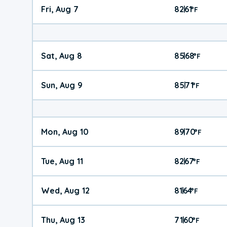
Fri, Aug 7
82
61
|
°
F
Sat, Aug 8
85
68
|
°
F
Sun, Aug 9
85
71
|
°
F
Mon, Aug 10
89
70
|
°
F
Tue, Aug 11
82
67
|
°
F
Wed, Aug 12
81
64
|
°
F
Thu, Aug 13
71
60
|
°
F