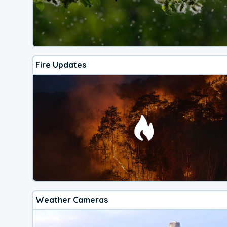
Fire Updates
Weather Cameras