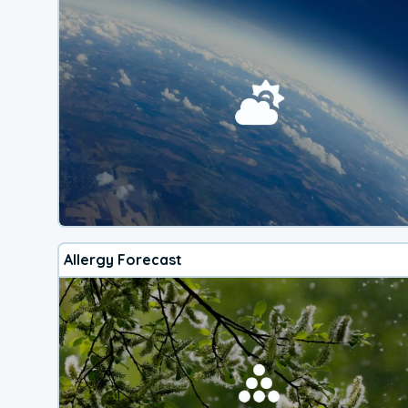
Allergy Forecast