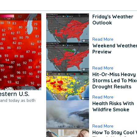
Friday's Weather
Outlook
Read More
Weekend Weathe
Preview
Read More
Hit-Or-Miss Heavy 
Storms Led To Mi
Drought Results
stern U.S.
Read More
pand today as both
Health Risks With
Wildfire Smoke
Read More
How To Stay Cool