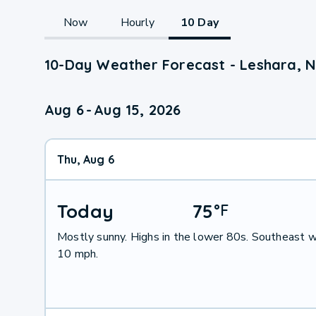
Now
Hourly
10 Day
10-Day Weather Forecast - Leshara, 
Aug 6
-
Aug 15, 2026
Thu, Aug 6
Today
75
°
F
Mostly sunny. Highs in the lower 80s. Southeast w
10 mph.