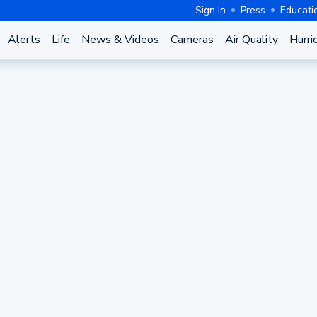
Sign In
Press
Educati
Alerts
Life
News & Videos
Cameras
Air Quality
Hurri