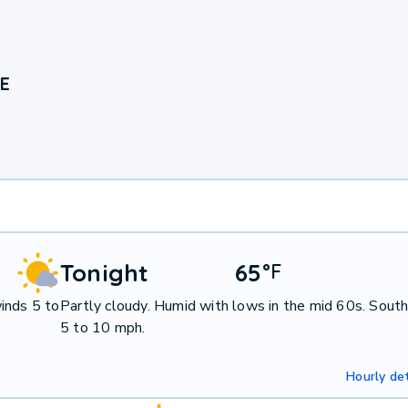
NE
Tonight
65
°
F
inds 5 to
Partly cloudy. Humid with lows in the mid 60s. Sout
5 to 10 mph.
Hourly det