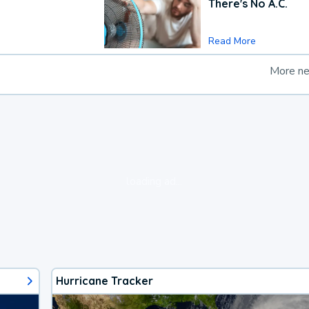
There's No A.C.
Read More
More n
loading ad...
Hurricane Tracker