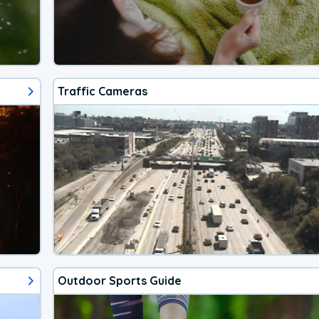
Traffic Cameras
Outdoor Sports Guide