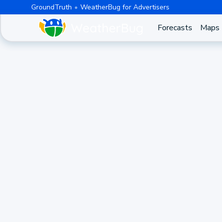
GroundTruth
WeatherBug for Advertisers
Forecasts
Maps