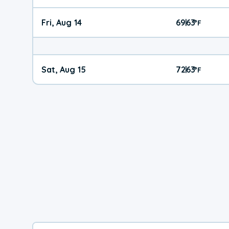
Fri, Aug 14
69
63
|
°
F
Sat, Aug 15
72
63
|
°
F