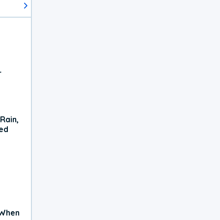
r
Rain,
xed
 When