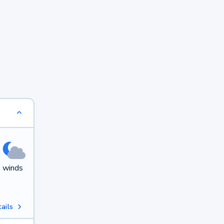
h winds
ails