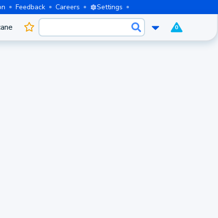
on
Feedback
Careers
Settings
cane
0