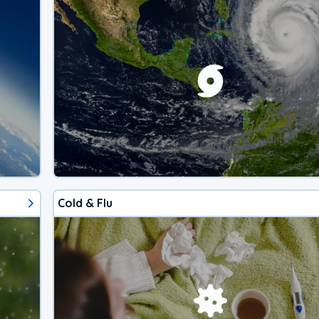
Cold & Flu