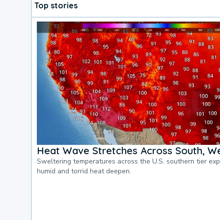
Top stories
Heat Wave Stretches Across South, We
Sweltering temperatures across the U.S. southern tier ex
humid and torrid heat deepen.