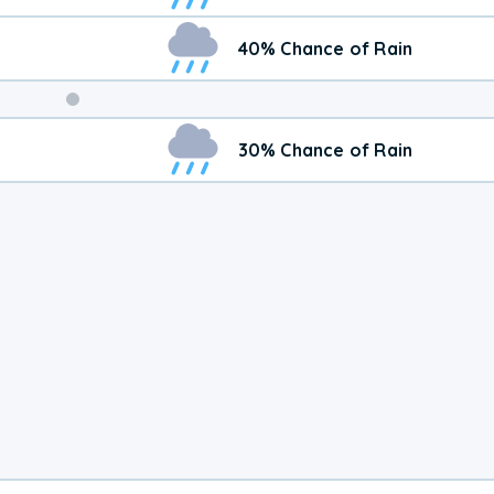
40% Chance of Rain
Weekend
30% Chance of Rain
Weather