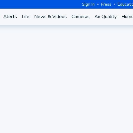
Sign In
Press
Educati
Alerts
Life
News & Videos
Cameras
Air Quality
Hurri