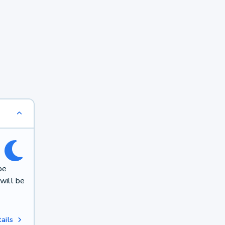
be
will be
ails