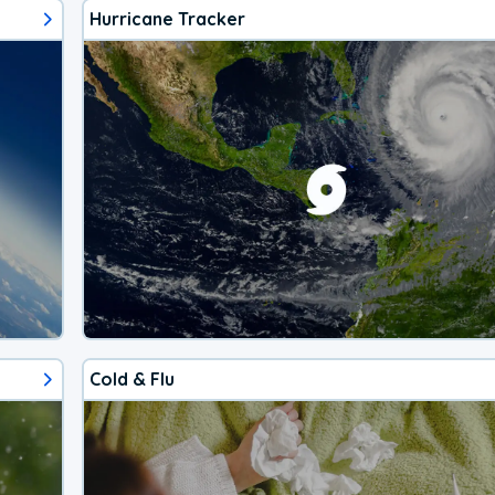
Hurricane Tracker
Cold & Flu