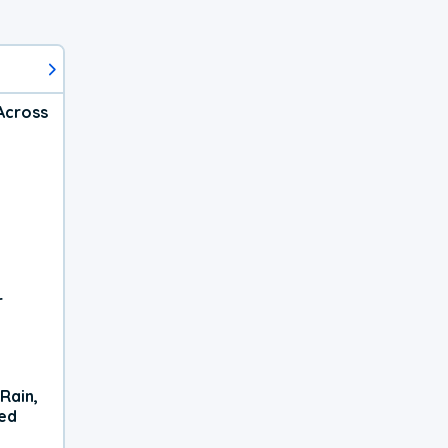
Across
r
Rain,
xed