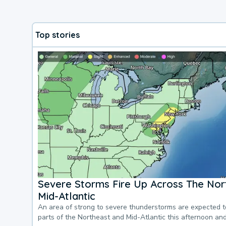
Top stories
Severe Storms Fire Up Across The Nor
Mid-Atlantic
An area of strong to severe thunderstorms are expected 
parts of the Northeast and Mid-Atlantic this afternoon an