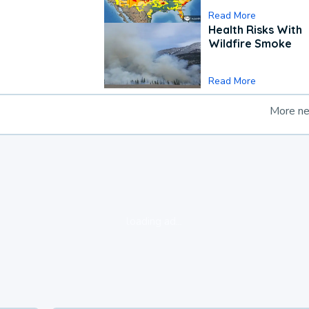
Read More
Health Risks With
Wildfire Smoke
Read More
More n
loading ad...