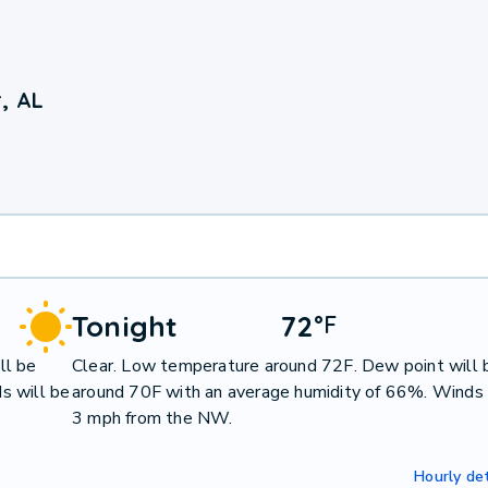
, AL
Tonight
72
°
F
ll be
Clear. Low temperature around 72F. Dew point will 
s will be
around 70F with an average humidity of 66%. Winds 
3 mph from the NW.
Hourly det