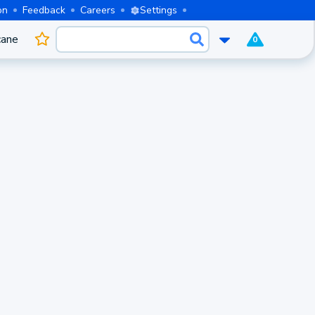
on
Feedback
Careers
Settings
cane
0