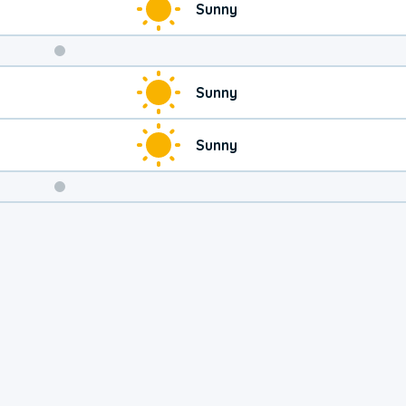
Sunny
Weekend
Sunny
Weather
Sunny