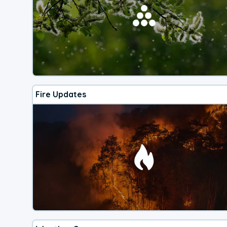
Fire Updates