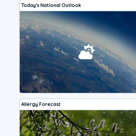
Today's National Outlook
Allergy Forecast