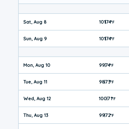
Sat, Aug 8
101
74
|
°
F
Sun, Aug 9
101
74
|
°
F
Mon, Aug 10
99
74
|
°
F
Tue, Aug 11
98
73
|
°
F
Wed, Aug 12
100
71
|
°
F
Thu, Aug 13
99
72
|
°
F