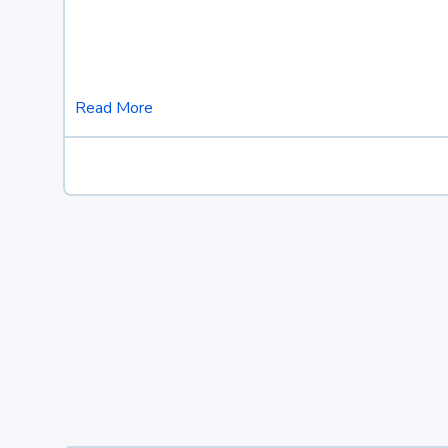
Read More