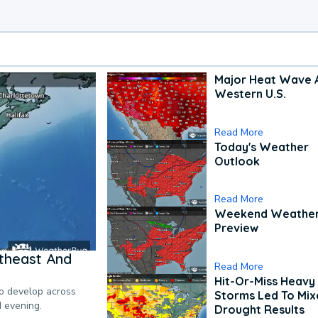
Major Heat Wave 
Western U.S.
Read More
Today's Weather
Outlook
Read More
Weekend Weathe
Preview
theast And
Read More
Hit-Or-Miss Heavy 
to develop across
Storms Led To Mi
d evening.
Drought Results