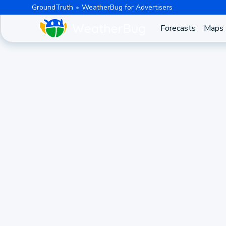
GroundTruth
WeatherBug for Advertisers
Forecasts
Maps