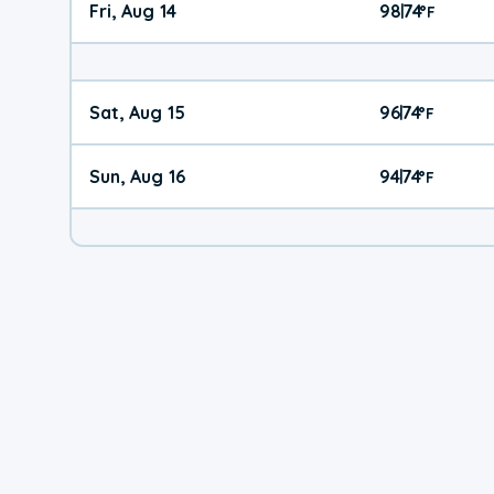
Fri, Aug 14
98
74
|
°
F
Sat, Aug 15
96
74
|
°
F
Sun, Aug 16
94
74
|
°
F