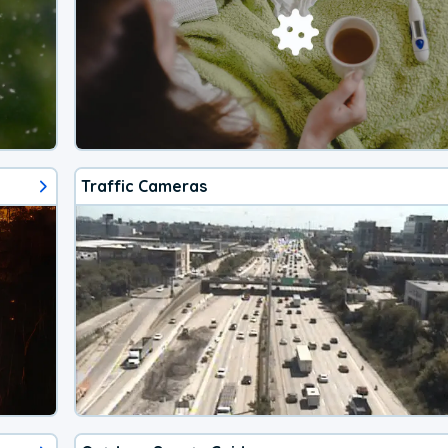
Traffic Cameras