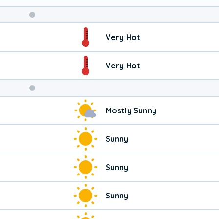
Weekend
Very Hot
Weather
Very Hot
Mostly Sunny
Sunny
Sunny
Sunny