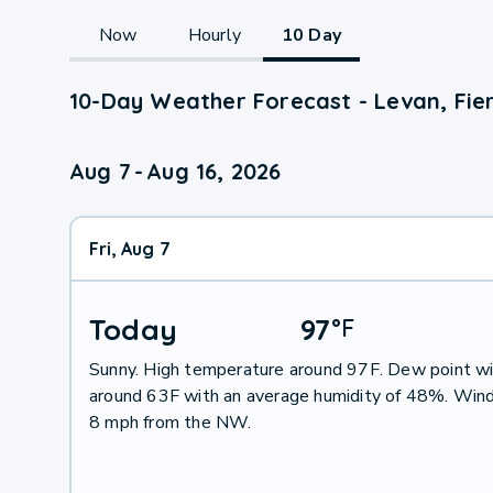
Now
Hourly
10 Day
10-Day Weather Forecast - Levan, Fier
Aug 7
-
Aug 16, 2026
Fri, Aug 7
Today
97
°
F
Sunny. High temperature around 97F. Dew point wi
around 63F with an average humidity of 48%. Wind
8 mph from the NW.