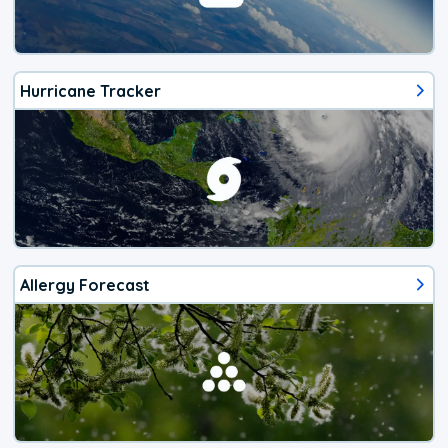
Hurricane Tracker
Allergy Forecast