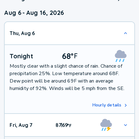
Aug 6
-
Aug 16, 2026
Thu, Aug 6
68
°
F
Tonight
Mostly clear with a slight chance of rain. Chance of
precipitation 25%. Low temperature around 68F.
Dew point will be around 69F with an average
humidity of 92%. Winds will be 5 mph from the SE.
Hourly details
Fri, Aug 7
87
69
|
°
F