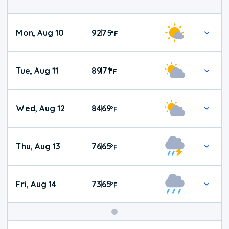
Mon, Aug 10
92
75
|
°
F
Tue, Aug 11
89
71
|
°
F
Wed, Aug 12
84
69
|
°
F
Thu, Aug 13
76
65
|
°
F
Fri, Aug 14
73
65
|
°
F