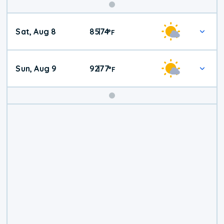
Weekend
Sat, Aug 8
85
74
|
°
F
Weather
Sun, Aug 9
92
77
|
°
F