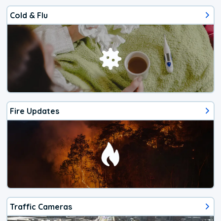
Cold & Flu
Fire Updates
Traffic Cameras