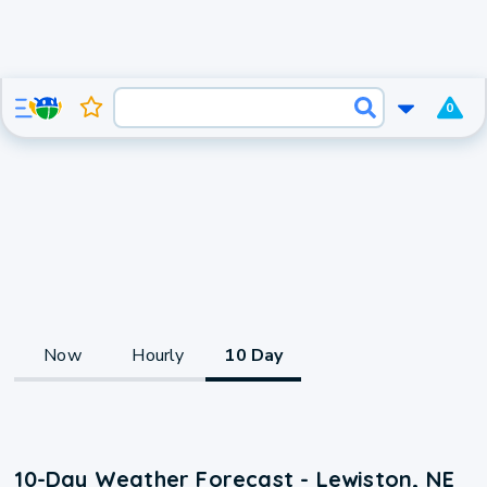
0
Now
Hourly
10 Day
10-Day Weather Forecast - Lewiston, NE