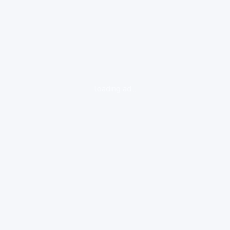
loading ad...