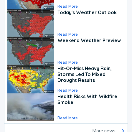
Read More
Today's Weather Outlook
Read More
Weekend Weather Preview
Read More
Hit-Or-Miss Heavy Rain,
Storms Led To Mixed
Drought Results
Read More
Health Risks With Wildfire
Smoke
Read More
More news