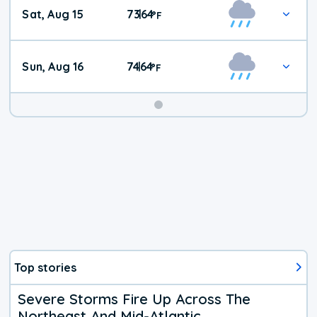
Weekend
Sat, Aug 15
73
64
|
°
F
Weather
Sun, Aug 16
74
64
|
°
F
Top stories
Severe Storms Fire Up Across The
Northeast And Mid-Atlantic