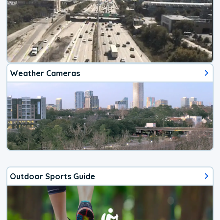
Weather Cameras
Outdoor Sports Guide