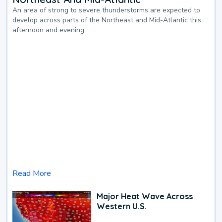
An area of strong to severe thunderstorms are expected to
develop across parts of the Northeast and Mid-Atlantic this
afternoon and evening.
Read More
Major Heat Wave Across
Western U.S.