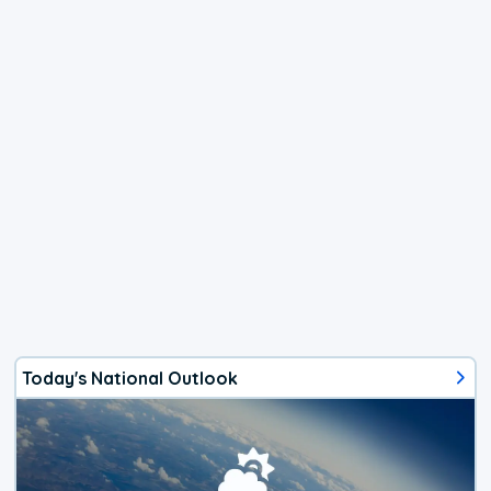
Today's National Outlook