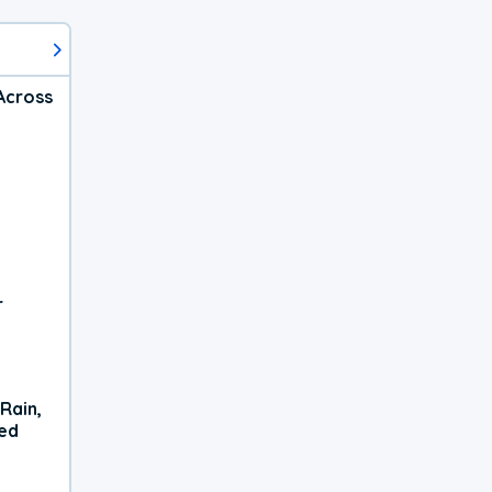
Across
r
Rain,
xed