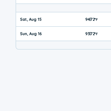
Sat, Aug 15
94
72
|
°
F
Sun, Aug 16
93
72
|
°
F