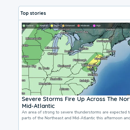
Top stories
Severe Storms Fire Up Across The Nor
Mid-Atlantic
An area of strong to severe thunderstorms are expected 
parts of the Northeast and Mid-Atlantic this afternoon an