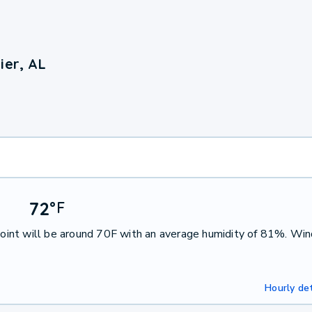
ier, AL
72
°
F
int will be around 70F with an average humidity of 81%. Win
Hourly det