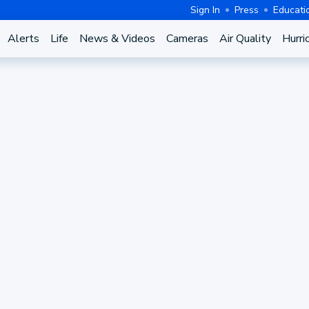
Sign In
Press
Educati
Alerts
Life
News & Videos
Cameras
Air Quality
Hurri