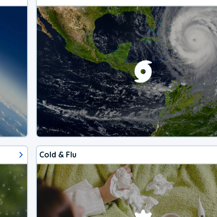
Cold & Flu