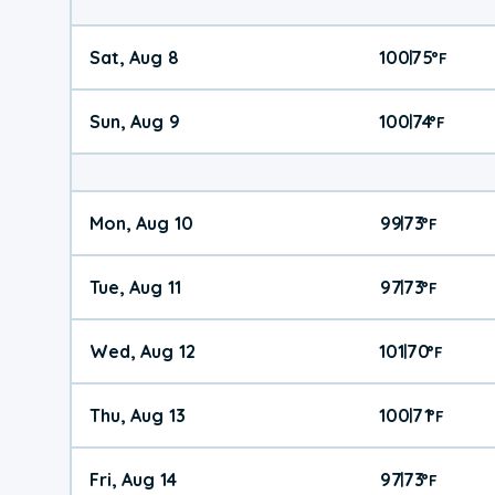
Sat, Aug 8
100
75
|
°
F
Sun, Aug 9
100
74
|
°
F
Mon, Aug 10
99
73
|
°
F
Tue, Aug 11
97
73
|
°
F
Wed, Aug 12
101
70
|
°
F
Thu, Aug 13
100
71
|
°
F
Fri, Aug 14
97
73
|
°
F