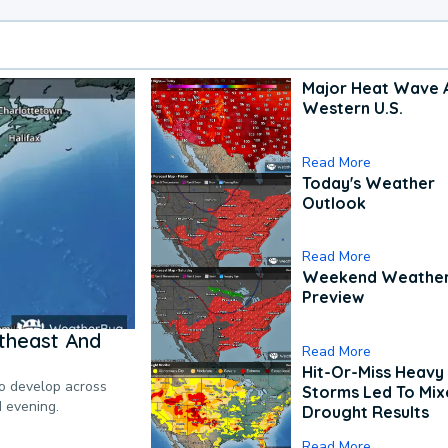
Major Heat Wave 
Western U.S.
Read More
Today's Weather
Outlook
Read More
Weekend Weathe
Preview
theast And
Read More
Hit-Or-Miss Heavy 
to develop across
Storms Led To Mi
d evening.
Drought Results
Read More