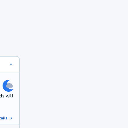
ds will
ails