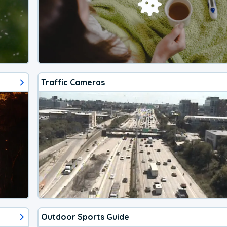
Traffic Cameras
Outdoor Sports Guide