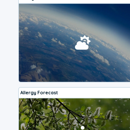
Allergy Forecast