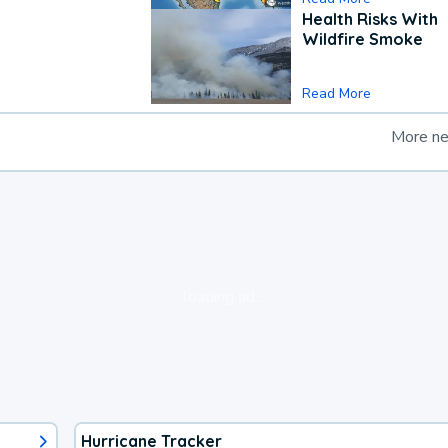
Health Risks With
Wildfire Smoke
Read More
More n
loading ad...
Hurricane Tracker