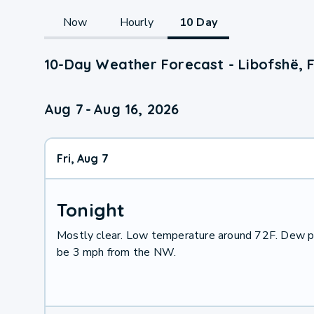
Now
Hourly
10 Day
10-Day Weather Forecast - Libofshë, F
Aug 7
-
Aug 16, 2026
Fri, Aug 7
Tonight
Mostly clear. Low temperature around 72F. Dew po
be 3 mph from the NW.