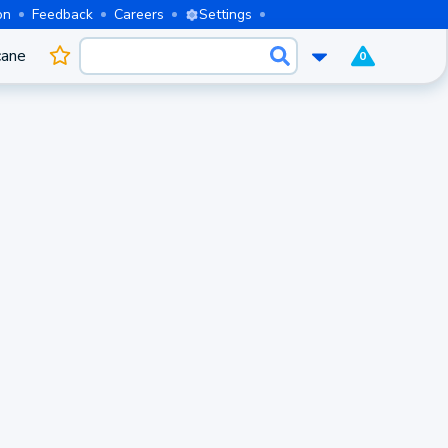
on
Feedback
Careers
Settings
cane
0