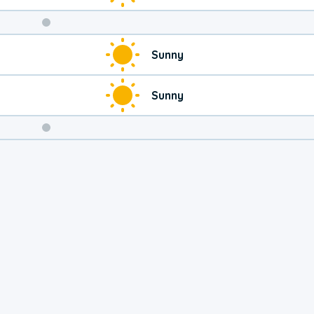
Weekend
Sunny
Weather
Sunny