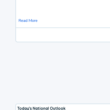
Read More
Today's National Outlook