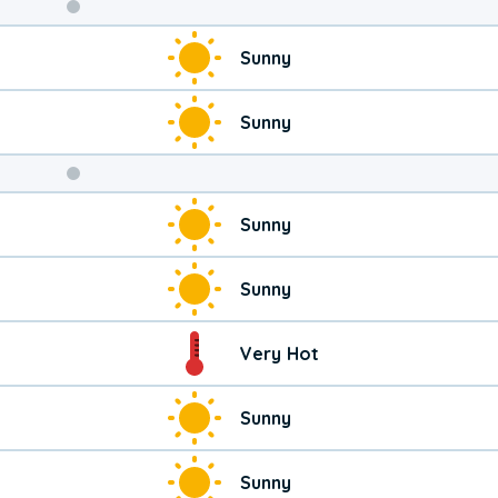
Weekend
Sunny
Weather
Sunny
Sunny
Sunny
Very Hot
Sunny
Sunny