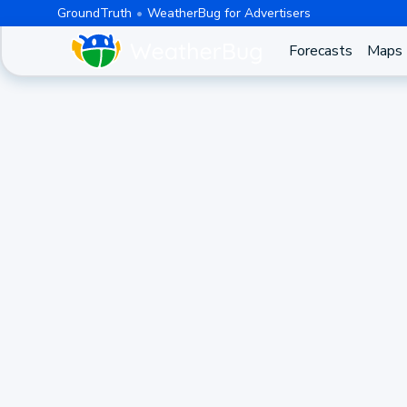
GroundTruth
WeatherBug for Advertisers
Forecasts
Maps