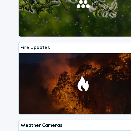
Fire Updates
Weather Cameras