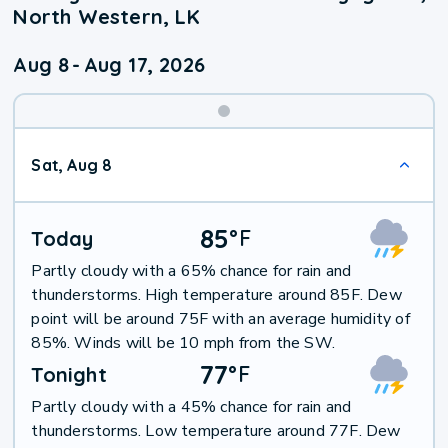
North Western, LK
Aug 8
-
Aug 17, 2026
Weekend
Sat, Aug 8
Weather
85
°
F
Today
Partly cloudy with a 65% chance for rain and
thunderstorms. High temperature around 85F. Dew
point will be around 75F with an average humidity of
85%. Winds will be 10 mph from the SW.
77
°
F
Tonight
Partly cloudy with a 45% chance for rain and
thunderstorms. Low temperature around 77F. Dew