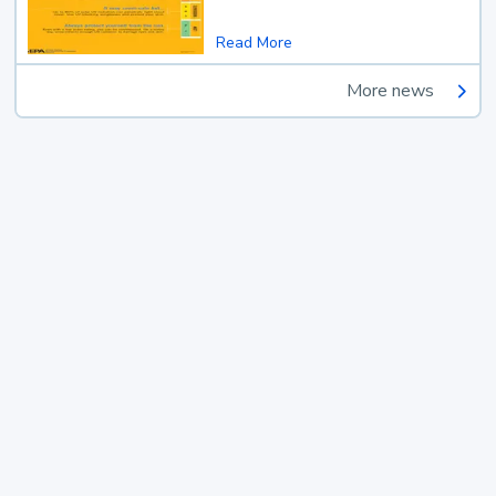
Read More
More news