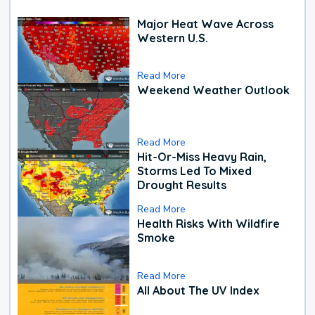
Major Heat Wave Across
Western U.S.
Read More
Weekend Weather Outlook
Read More
Hit-Or-Miss Heavy Rain,
Storms Led To Mixed
Drought Results
Read More
Health Risks With Wildfire
Smoke
Read More
All About The UV Index