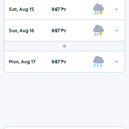
Weekend
Sat, Aug 15
86
77
|
°
F
Weather
Sun, Aug 16
86
77
|
°
F
Mon, Aug 17
86
77
|
°
F