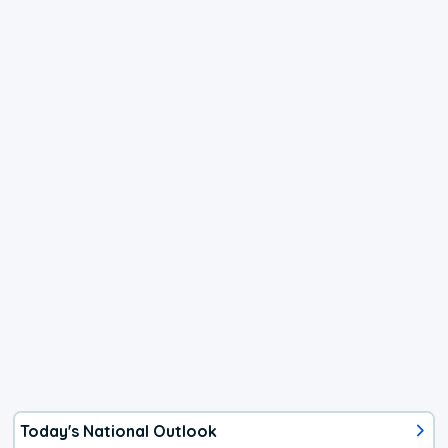
Today's National Outlook