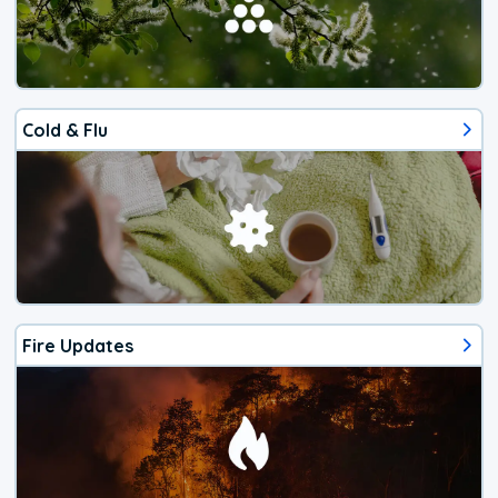
Cold & Flu
Fire Updates