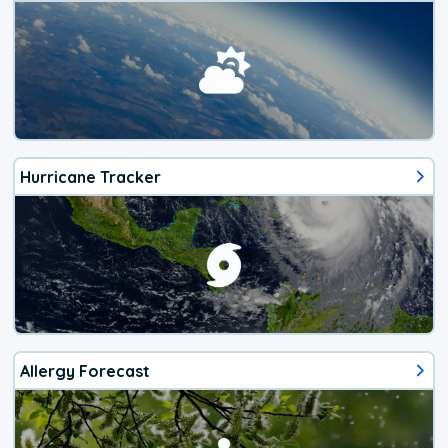
Hurricane Tracker
Allergy Forecast