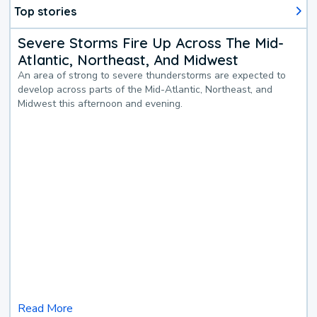
Top stories
Severe Storms Fire Up Across The Mid-
Atlantic, Northeast, And Midwest
An area of strong to severe thunderstorms are expected to
develop across parts of the Mid-Atlantic, Northeast, and
Midwest this afternoon and evening.
Read More