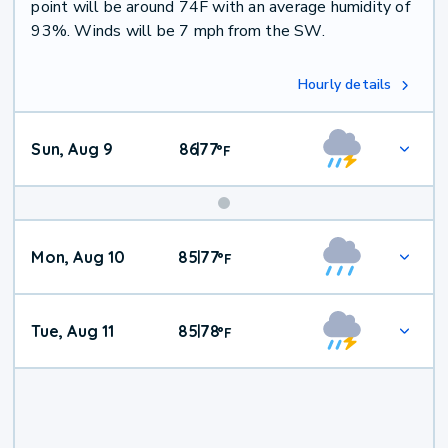
point will be around 74F with an average humidity of
93%. Winds will be 7 mph from the SW.
Hourly details
Sun, Aug 9
86
77
|
°
F
Mon, Aug 10
85
77
|
°
F
Tue, Aug 11
85
78
|
°
F