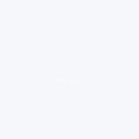
loading ad...