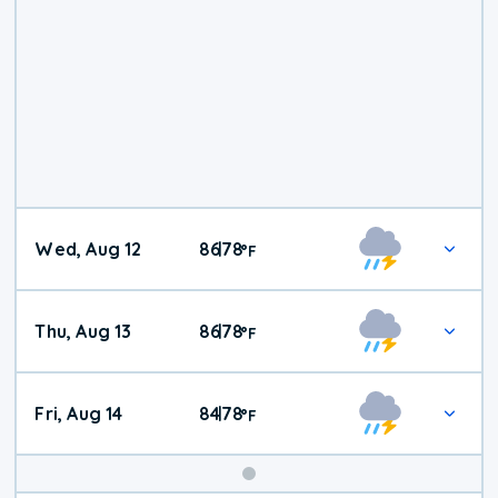
Wed, Aug 12
86
78
|
°
F
Thu, Aug 13
86
78
|
°
F
Fri, Aug 14
84
78
|
°
F