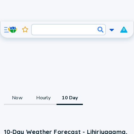
0
Now
Hourly
10 Day
10-Day Weather Forecast - Lihiriyagama,