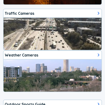
Traffic Cameras
Weather Cameras
Outdoor Sports Guide