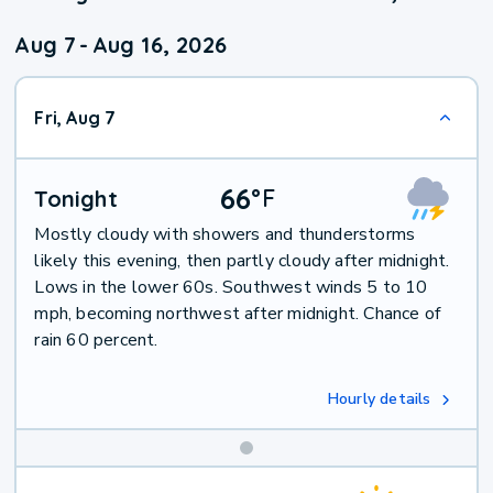
Aug 7
-
Aug 16, 2026
Fri, Aug 7
66
°
F
Tonight
Mostly cloudy with showers and thunderstorms
likely this evening, then partly cloudy after midnight.
Lows in the lower 60s. Southwest winds 5 to 10
mph, becoming northwest after midnight. Chance of
rain 60 percent.
Hourly details
Weekend