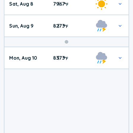
Sat, Aug 8
79
67
|
°
F
Weather
Sun, Aug 9
82
73
|
°
F
Mon, Aug 10
83
73
|
°
F