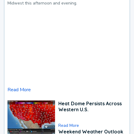
Midwest this afternoon and evening.
Read More
Heat Dome Persists Across
Western U.S.
Read More
Weekend Weather Outlook