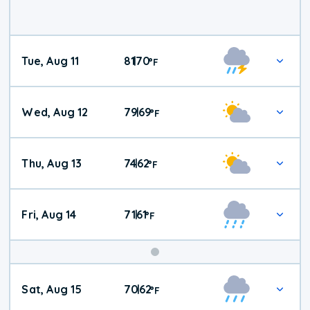
Tue, Aug 11
81
70
|
°
F
Wed, Aug 12
79
69
|
°
F
Thu, Aug 13
74
62
|
°
F
Fri, Aug 14
71
61
|
°
F
Weekend
Sat, Aug 15
70
62
|
°
F
Weather