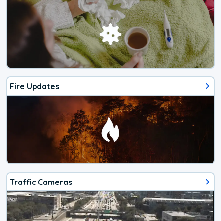
Fire Updates
Traffic Cameras