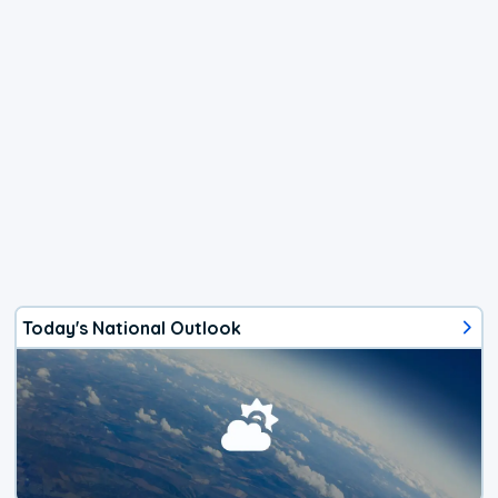
Today's National Outlook