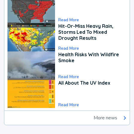
Read More
Hit-Or-Miss Heavy Rain,
Storms Led To Mixed
Drought Results
Read More
Health Risks With Wildfire
Smoke
Read More
All About The UV Index
Read More
More news