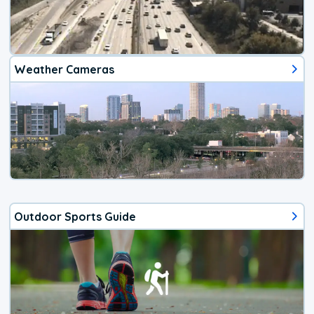
Weather Cameras
Outdoor Sports Guide