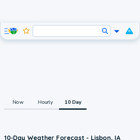
0
Now
Hourly
10 Day
10-Day Weather Forecast - Lisbon, IA