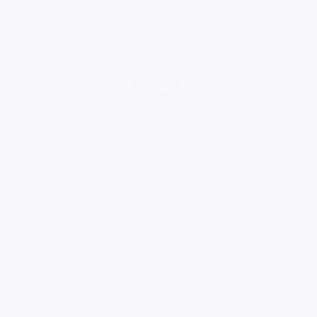
loading ad...