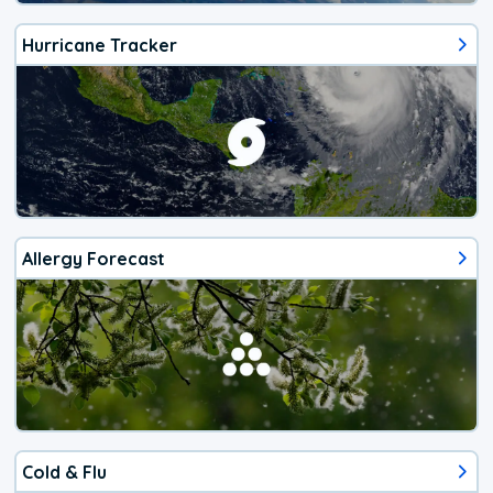
Hurricane Tracker
Allergy Forecast
Cold & Flu