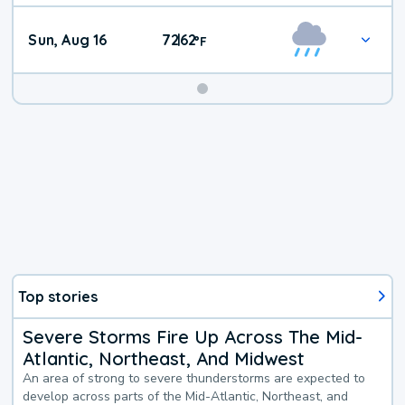
Sun, Aug 16
72
62
|
°
F
Top stories
Severe Storms Fire Up Across The Mid-
Atlantic, Northeast, And Midwest
An area of strong to severe thunderstorms are expected to
develop across parts of the Mid-Atlantic, Northeast, and