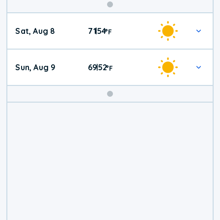
Weekend
Sat, Aug 8
71
54
|
°
F
Weather
Sun, Aug 9
69
52
|
°
F