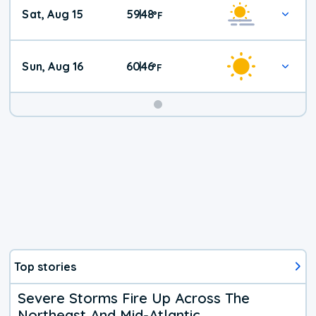
Weekend
Sat, Aug 15
59
48
|
°
F
Weather
Sun, Aug 16
60
46
|
°
F
Top stories
Severe Storms Fire Up Across The
Northeast And Mid-Atlantic