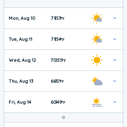
Mon, Aug 10
71
53
|
°
F
Tue, Aug 11
71
54
|
°
F
Wed, Aug 12
70
55
|
°
F
Thu, Aug 13
66
51
|
°
F
Fri, Aug 14
60
49
|
°
F