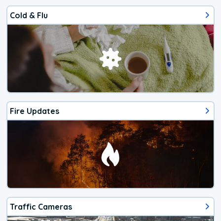
Cold & Flu
Fire Updates
Traffic Cameras