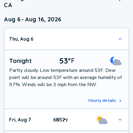
CA
Aug 6
-
Aug 16, 2026
Thu, Aug 6
53
°
F
Tonight
Partly cloudy. Low temperature around 53F. Dew
point will be around 53F with an average humidity of
97%. Winds will be 3 mph from the NW.
Hourly details
Fri, Aug 7
68
52
|
°
F