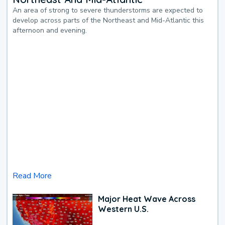
An area of strong to severe thunderstorms are expected to
develop across parts of the Northeast and Mid-Atlantic this
afternoon and evening.
Read More
Major Heat Wave Across
Western U.S.