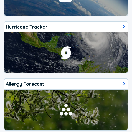
Hurricane Tracker
Allergy Forecast