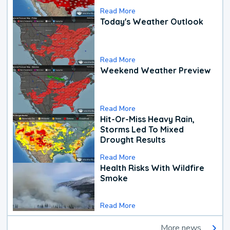
Read More
Today's Weather Outlook
Read More
Weekend Weather Preview
Read More
Hit-Or-Miss Heavy Rain,
Storms Led To Mixed
Drought Results
Read More
Health Risks With Wildfire
Smoke
Read More
More news