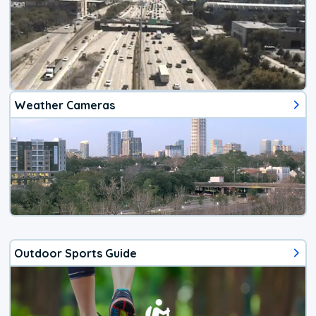
Weather Cameras
Outdoor Sports Guide