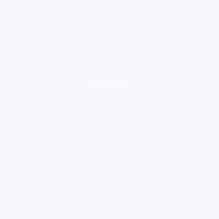
loading ad...