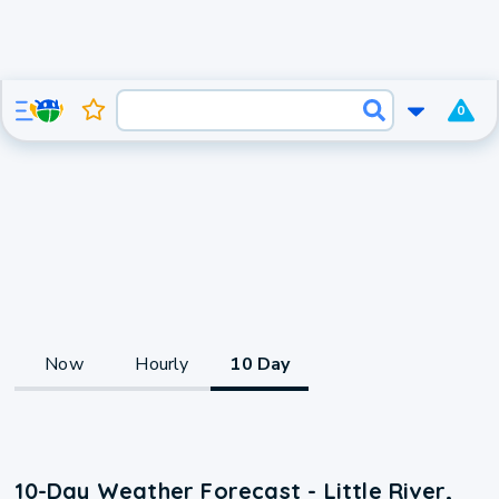
0
Now
Hourly
10 Day
10-Day Weather Forecast - Little River,