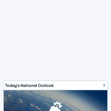
Today's National Outlook