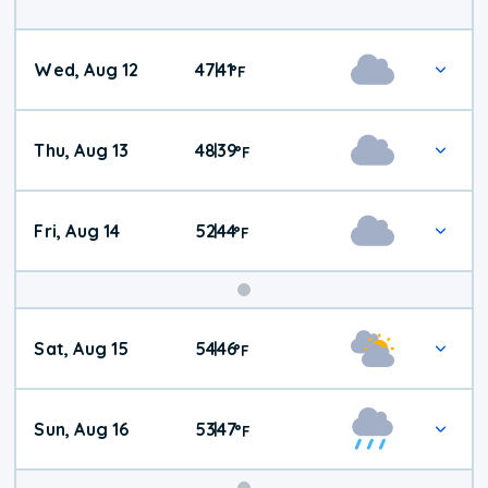
Wed, Aug 12
47
41
|
°
F
Thu, Aug 13
48
39
|
°
F
Fri, Aug 14
52
44
|
°
F
Weekend
Sat, Aug 15
54
46
|
°
F
Weather
Sun, Aug 16
53
47
|
°
F