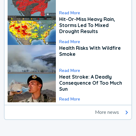
Read More
Hit-Or-Miss Heavy Rain,
Storms Led To Mixed
Drought Results
Read More
Health Risks With Wildfire
Smoke
Read More
Heat Stroke: A Deadly
Consequence Of Too Much
Sun
Read More
More news