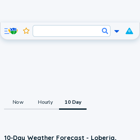
0
Now
Hourly
10 Day
10-Day Weather Forecast - Loberia,