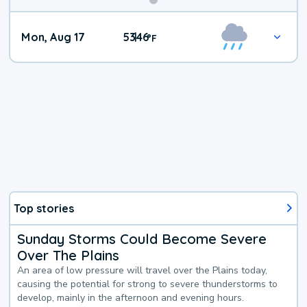
Mon, Aug 17
53
46
|
°
F
Top stories
Sunday Storms Could Become Severe
Over The Plains
An area of low pressure will travel over the Plains today,
causing the potential for strong to severe thunderstorms to
develop, mainly in the afternoon and evening hours.