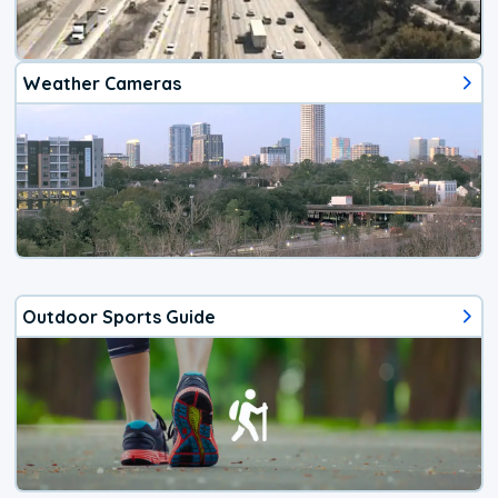
Weather Cameras
Outdoor Sports Guide