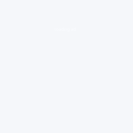
loading ad...