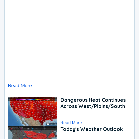
Read More
Dangerous Heat Continues
Across West/Plains/South
Read More
Today's Weather Outlook