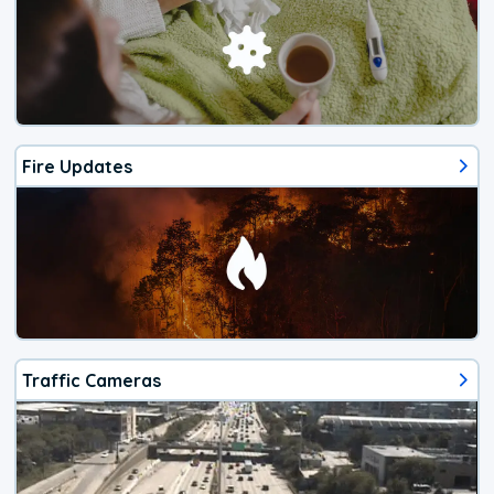
Fire Updates
Traffic Cameras