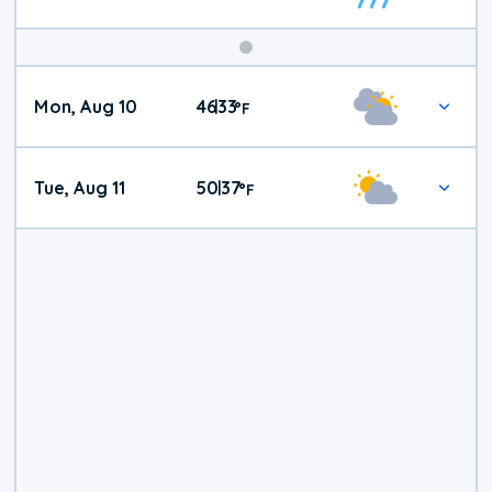
Mon, Aug 10
46
33
|
°
F
Tue, Aug 11
50
37
|
°
F