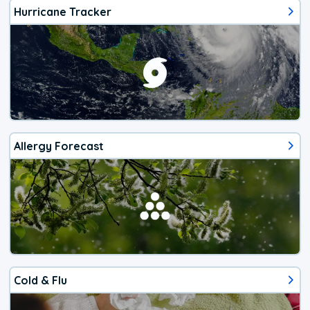
Hurricane Tracker
Allergy Forecast
Cold & Flu