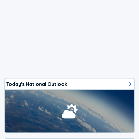
Today's National Outlook