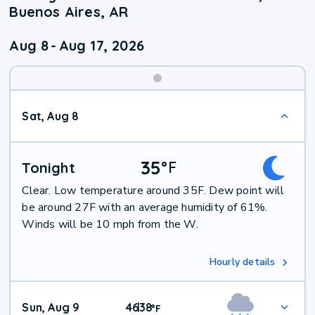
Buenos Aires, AR
Aug 8
-
Aug 17, 2026
Weekend
Sat, Aug 8
Weather
35
°
F
Tonight
Clear. Low temperature around 35F. Dew point will
be around 27F with an average humidity of 61%.
Winds will be 10 mph from the W.
Hourly details
Sun, Aug 9
46
38
|
°
F