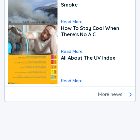
Smoke
Read More
How To Stay Cool When
There's No A.C.
Read More
All About The UV Index
Read More
More news