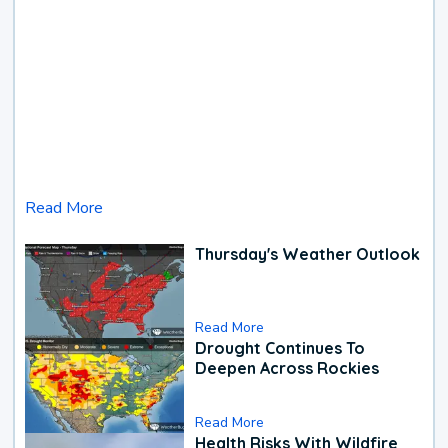
Read More
Thursday's Weather Outlook
Read More
Drought Continues To
Deepen Across Rockies
Read More
Health Risks With Wildfire