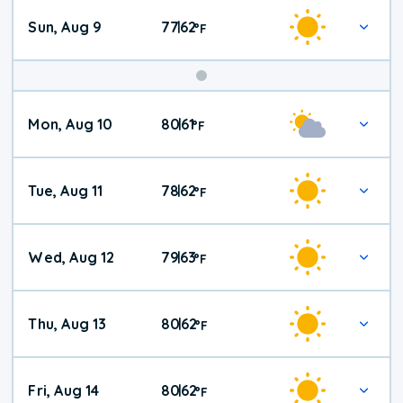
Sun, Aug 9
77
62
|
°
F
Mon, Aug 10
80
61
|
°
F
Tue, Aug 11
78
62
|
°
F
Wed, Aug 12
79
63
|
°
F
Thu, Aug 13
80
62
|
°
F
Fri, Aug 14
80
62
|
°
F