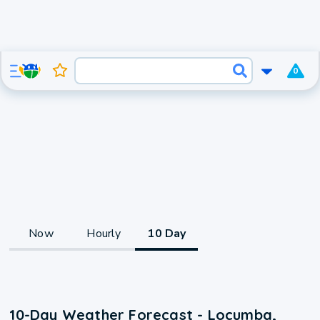
0
Now
Hourly
10 Day
10-Day Weather Forecast - Locumba,