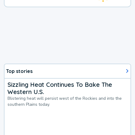
Top stories
Sizzling Heat Continues To Bake The
Western U.S.
Blistering heat will persist west of the Rockies and into the
southern Plains today.