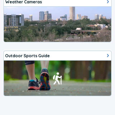
Weather Cameras
Outdoor Sports Guide