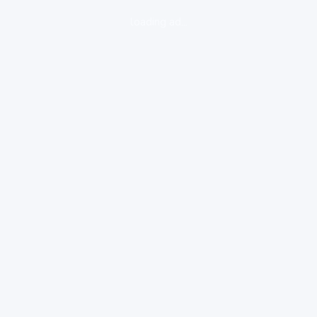
loading ad...