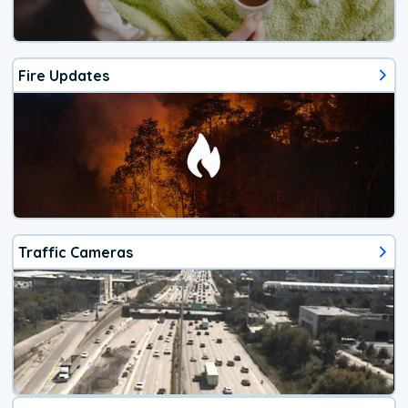
Fire Updates
Traffic Cameras