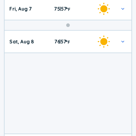
Fri, Aug 7
75
57
|
°
F
Weekend
Sat, Aug 8
76
57
|
°
F
Weather