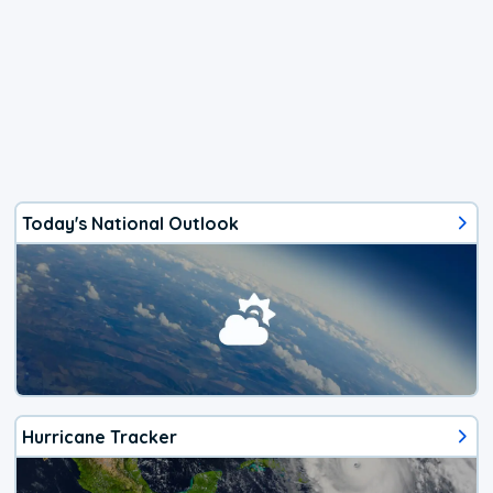
Today's National Outlook
Hurricane Tracker