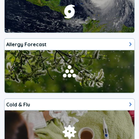
Allergy Forecast
Cold & Flu