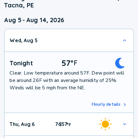
Tacna, PE
Aug 5
-
Aug 14, 2026
Wed, Aug 5
57
°
F
Tonight
Clear. Low temperature around 57F. Dew point will
be around 26F with an average humidity of 25%.
Winds will be 5 mph from the NE.
Hourly details
Thu, Aug 6
76
57
|
°
F