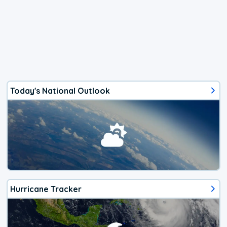
Today's National Outlook
Hurricane Tracker