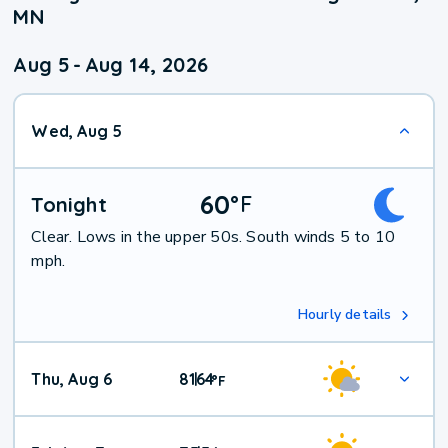
MN
Aug 5
-
Aug 14, 2026
Wed, Aug 5
60
°
F
Tonight
Clear. Lows in the upper 50s. South winds 5 to 10
mph.
Hourly details
Thu, Aug 6
81
64
|
°
F