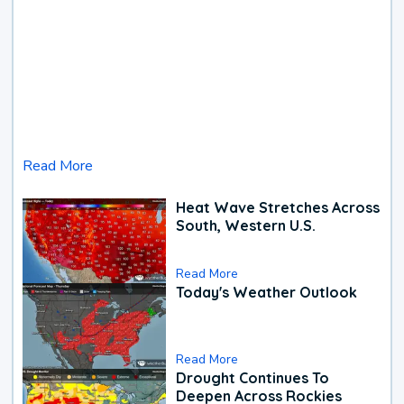
Read More
Heat Wave Stretches Across
South, Western U.S.
Read More
Today's Weather Outlook
Read More
Drought Continues To
Deepen Across Rockies