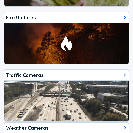
Fire Updates
Traffic Cameras
Weather Cameras