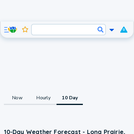
0
Now
Hourly
10 Day
10-Day Weather Forecast - Long Prairie,