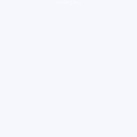
loading ad...