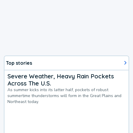
Top stories
Severe Weather, Heavy Rain Pockets
Across The U.S.
As summer kicks into its latter half, pockets of robust
summertime thunderstorms will form in the Great Plains and
Northeast today.