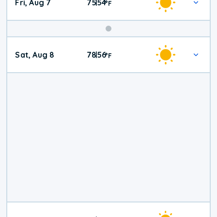
Fri, Aug 7
75
54
|
°
F
Weekend
Sat, Aug 8
78
56
|
°
F
Weather