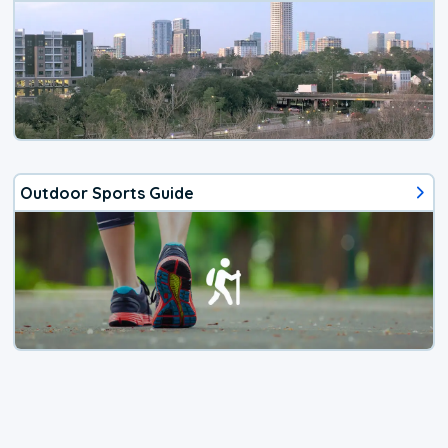
Outdoor Sports Guide