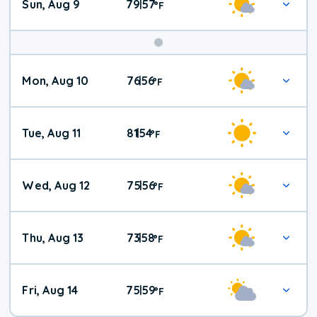
Sun, Aug 9
79
57
|
°
F
Mon, Aug 10
76
56
|
°
F
Tue, Aug 11
81
54
|
°
F
Wed, Aug 12
75
56
|
°
F
Thu, Aug 13
73
58
|
°
F
Fri, Aug 14
75
59
|
°
F