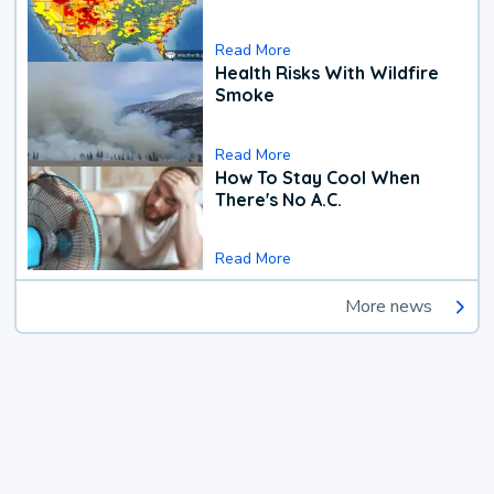
Read More
Health Risks With Wildfire
Smoke
Read More
How To Stay Cool When
There's No A.C.
Read More
More news