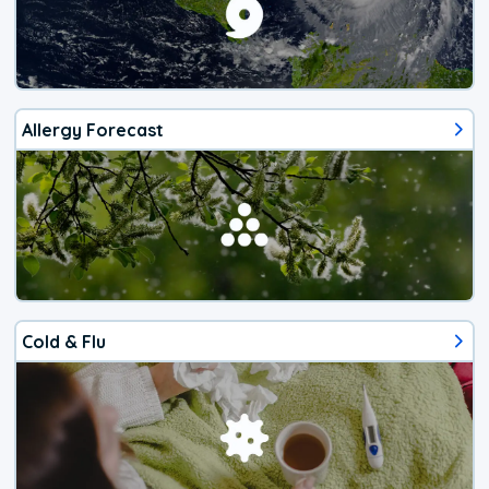
Allergy Forecast
Cold & Flu