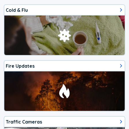
Cold & Flu
Fire Updates
Traffic Cameras