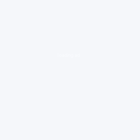
loading ad...