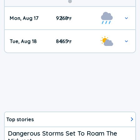
Mon, Aug 17
92
68
|
°
F
Tue, Aug 18
84
65
|
°
F
Top stories
Dangerous Storms Set To Roam The