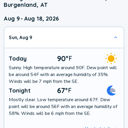
Burgenland, AT
Aug 9
-
Aug 18, 2026
Sun, Aug 9
90
°
F
Today
Sunny. High temperature around 90F. Dew point will
be around 54F with an average humidity of 35%.
Winds will be 7 mph from the SE.
67
°
F
Tonight
Mostly clear. Low temperature around 67F. Dew
point will be around 56F with an average humidity of
58%. Winds will be 6 mph from the SE.