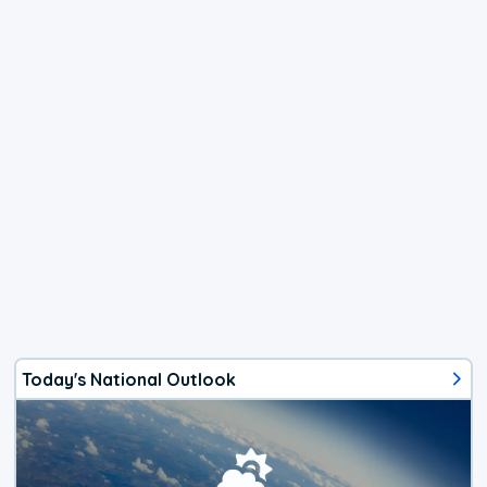
Today's National Outlook