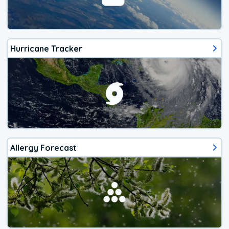
Hurricane Tracker
Allergy Forecast