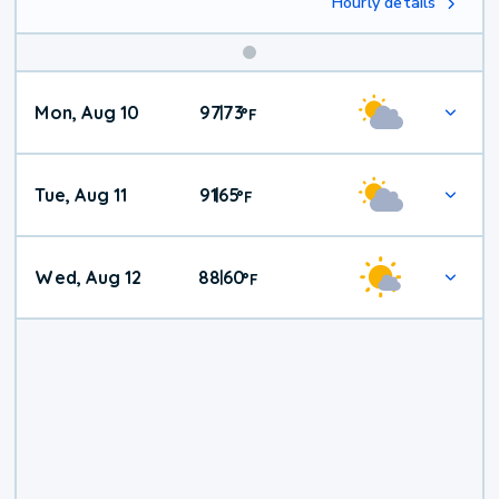
Hourly details
Mon, Aug 10
97
73
|
°
F
Tue, Aug 11
91
65
|
°
F
Wed, Aug 12
88
60
|
°
F