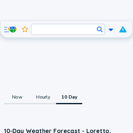
0
Now
Hourly
10 Day
10-Day Weather Forecast - Loretto,