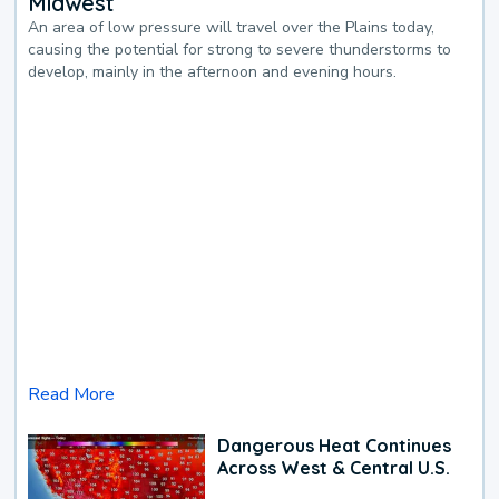
Midwest
An area of low pressure will travel over the Plains today,
causing the potential for strong to severe thunderstorms to
develop, mainly in the afternoon and evening hours.
Read More
Dangerous Heat Continues
Across West & Central U.S.