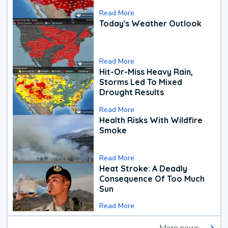
Read More
Today's Weather Outlook
Read More
Hit-Or-Miss Heavy Rain,
Storms Led To Mixed
Drought Results
Read More
Health Risks With Wildfire
Smoke
Read More
Heat Stroke: A Deadly
Consequence Of Too Much
Sun
Read More