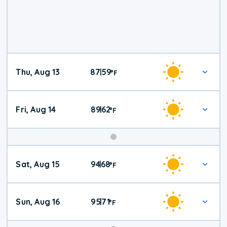
Thu, Aug 13
87
59
|
°
F
Fri, Aug 14
89
62
|
°
F
Weekend
Sat, Aug 15
94
68
|
°
F
Weather
Sun, Aug 16
95
71
|
°
F