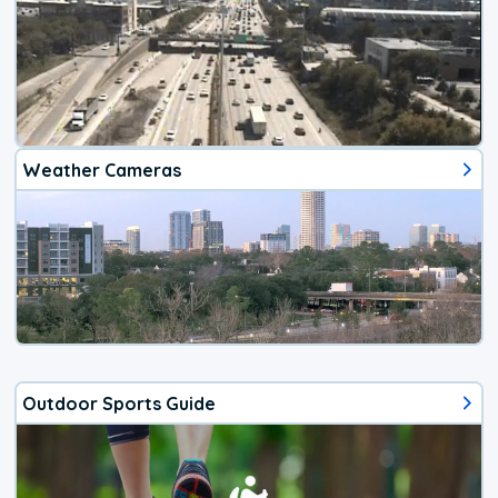
Weather Cameras
Outdoor Sports Guide