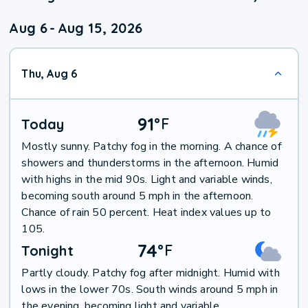
Aug 6
-
Aug 15, 2026
Thu, Aug 6
91
°
F
Today
Mostly sunny. Patchy fog in the morning. A chance of
showers and thunderstorms in the afternoon. Humid
with highs in the mid 90s. Light and variable winds,
becoming south around 5 mph in the afternoon.
Chance of rain 50 percent. Heat index values up to
105.
74
°
F
Tonight
Partly cloudy. Patchy fog after midnight. Humid with
lows in the lower 70s. South winds around 5 mph in
the evening, becoming light and variable.