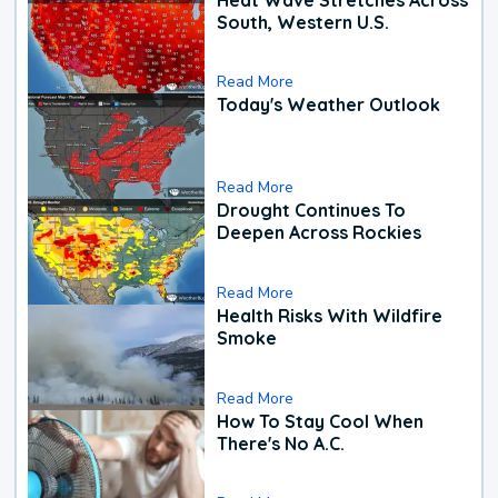
South, Western U.S.
Read More
Today's Weather Outlook
Read More
Drought Continues To
Deepen Across Rockies
Read More
Health Risks With Wildfire
Smoke
Read More
How To Stay Cool When
There's No A.C.