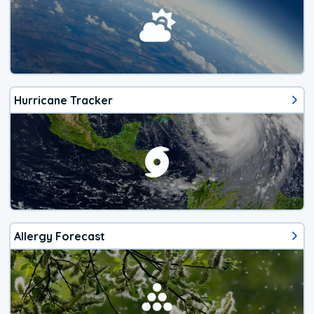
Hurricane Tracker
Allergy Forecast