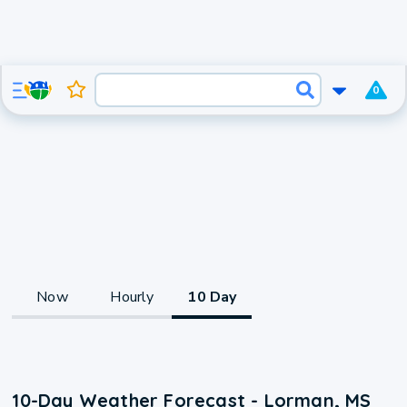
0
Now
Hourly
10 Day
10-Day Weather Forecast - Lorman, MS