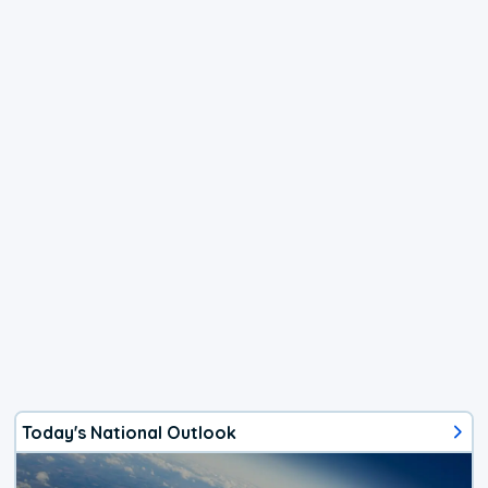
Today's National Outlook