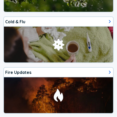
Cold & Flu
Fire Updates