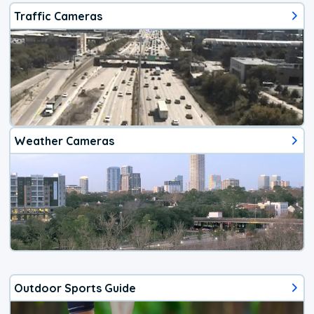
Traffic Cameras
Weather Cameras
Outdoor Sports Guide