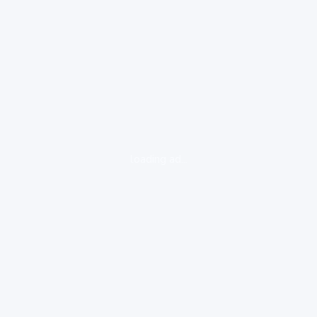
loading ad...