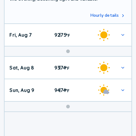
Hourly details
Fri, Aug 7
92
75
|
°
F
Weekend
Sat, Aug 8
93
74
|
°
F
Weather
Sun, Aug 9
94
74
|
°
F