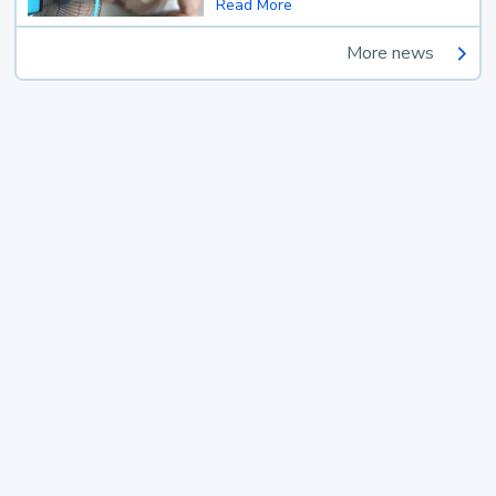
Read More
More news