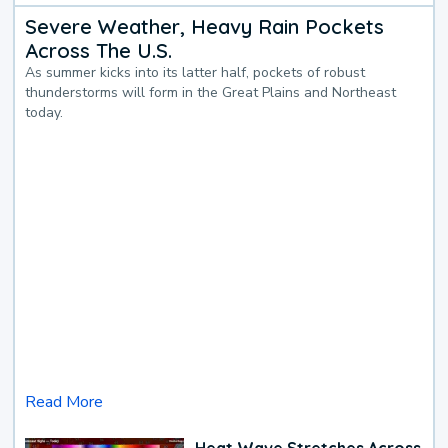
Severe Weather, Heavy Rain Pockets
Across The U.S.
As summer kicks into its latter half, pockets of robust
thunderstorms will form in the Great Plains and Northeast
today.
Read More
Heat Wave Stretches Across