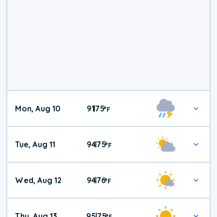
Mon, Aug 10
91
75
|
°
F
Tue, Aug 11
94
75
|
°
F
Wed, Aug 12
94
76
|
°
F
Thu, Aug 13
95
75
|
°
F