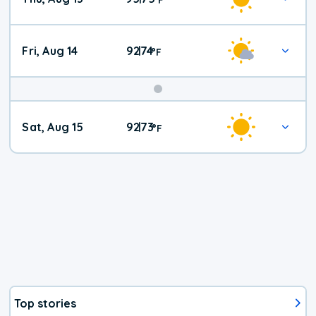
Fri, Aug 14
92
74
|
°
F
Weekend
Sat, Aug 15
92
73
|
°
F
Weather
Top stories