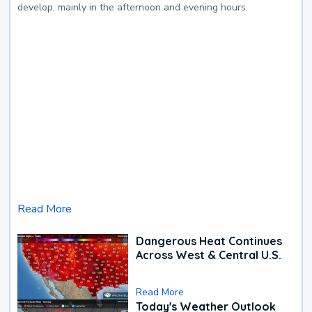
develop, mainly in the afternoon and evening hours.
Read More
Dangerous Heat Continues
Across West & Central U.S.
Read More
Today's Weather Outlook