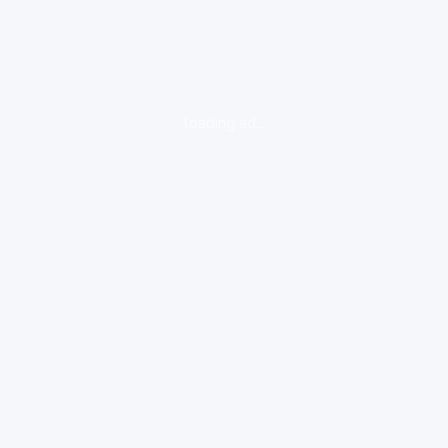
loading ad...