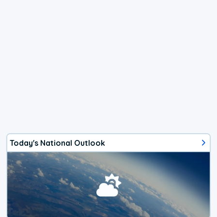
Today's National Outlook