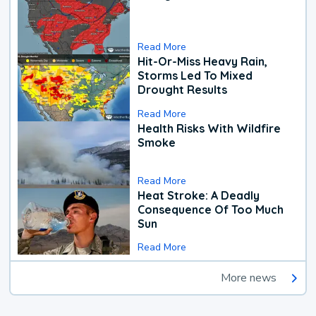
Read More
Hit-Or-Miss Heavy Rain,
Storms Led To Mixed
Drought Results
Read More
Health Risks With Wildfire
Smoke
Read More
Heat Stroke: A Deadly
Consequence Of Too Much
Sun
Read More
More news