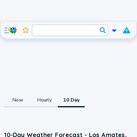
0
Now
Hourly
10 Day
10-Day Weather Forecast - Los Amates,