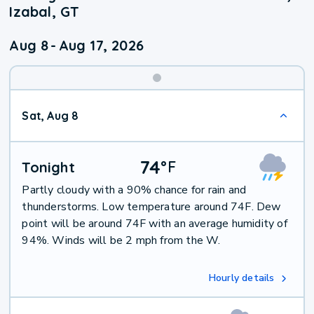
Izabal, GT
Aug 8
-
Aug 17, 2026
Weekend
Sat, Aug 8
Weather
74
°
F
Tonight
Partly cloudy with a 90% chance for rain and
thunderstorms. Low temperature around 74F. Dew
point will be around 74F with an average humidity of
94%. Winds will be 2 mph from the W.
Hourly details