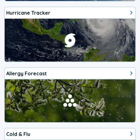
Hurricane Tracker
Allergy Forecast
Cold & Flu