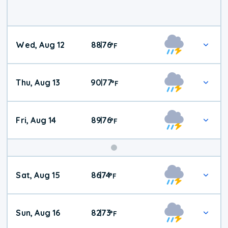
Wed, Aug 12
88
76
|
°
F
Thu, Aug 13
90
77
|
°
F
Fri, Aug 14
89
76
|
°
F
Weekend
Sat, Aug 15
86
74
|
°
F
Weather
Sun, Aug 16
82
73
|
°
F