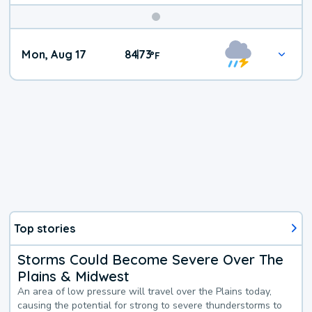
Mon, Aug 17
84
73
|
°
F
Top stories
Storms Could Become Severe Over The
Plains & Midwest
An area of low pressure will travel over the Plains today,
causing the potential for strong to severe thunderstorms to