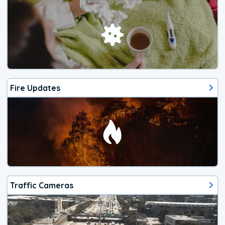
Fire Updates
Traffic Cameras