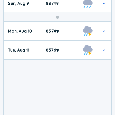
Sun, Aug 9
88
74
|
°
F
Mon, Aug 10
85
74
|
°
F
Tue, Aug 11
83
76
|
°
F