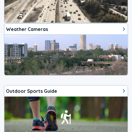
Weather Cameras
Outdoor Sports Guide