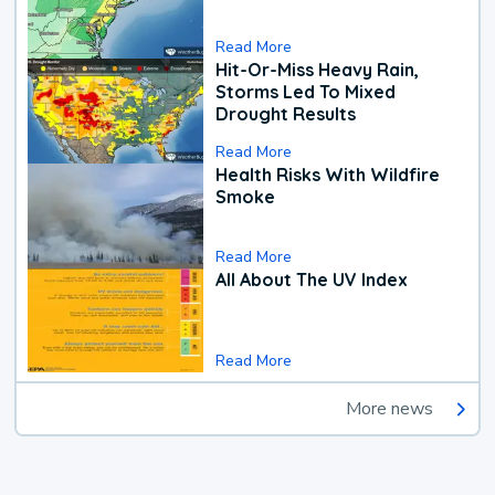
Read More
Hit-Or-Miss Heavy Rain,
Storms Led To Mixed
Drought Results
Read More
Health Risks With Wildfire
Smoke
Read More
All About The UV Index
Read More
More news