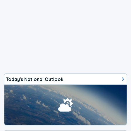
Today's National Outlook