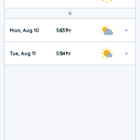
Mon, Aug 10
56
33
|
°
F
Tue, Aug 11
55
41
|
°
F