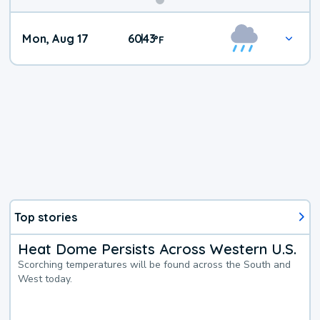
Mon, Aug 17
60
43
|
°
F
Top stories
Heat Dome Persists Across Western U.S.
Scorching temperatures will be found across the South and
West today.