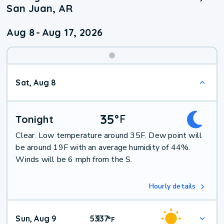
San Juan, AR
Aug 8
-
Aug 17, 2026
Weekend
Sat, Aug 8
Weather
35
°
F
Tonight
Clear. Low temperature around 35F. Dew point will
be around 19F with an average humidity of 44%.
Winds will be 6 mph from the S.
Hourly details
Sun, Aug 9
53
37
|
°
F