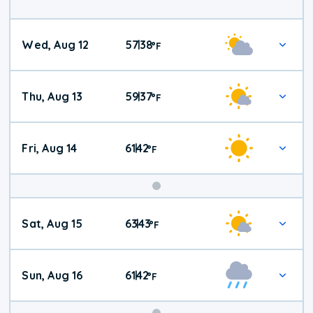
Wed, Aug 12
57
38
|
°
F
Thu, Aug 13
59
37
|
°
F
Fri, Aug 14
61
42
|
°
F
Weekend
Sat, Aug 15
63
43
|
°
F
Weather
Sun, Aug 16
61
42
|
°
F