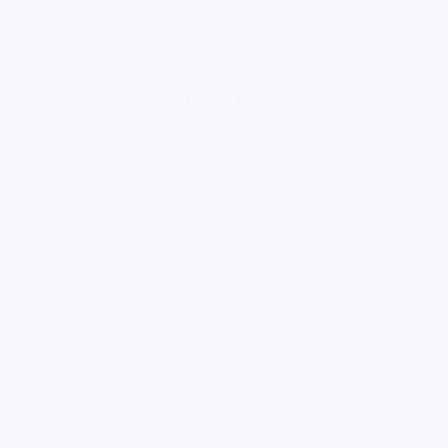
loading ad...