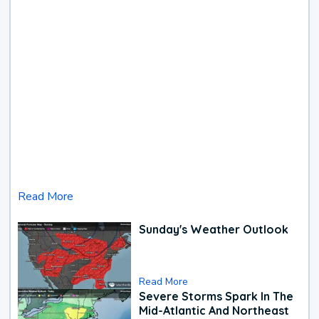
Read More
Sunday's Weather Outlook
Read More
Severe Storms Spark In The
Mid-Atlantic And Northeast