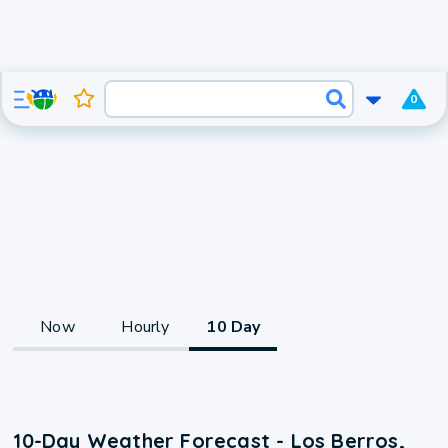
0
Now
Hourly
10 Day
10-Day Weather Forecast - Los Berros,