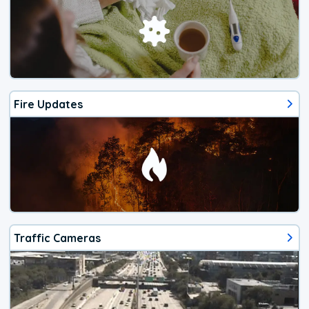
Fire Updates
Traffic Cameras