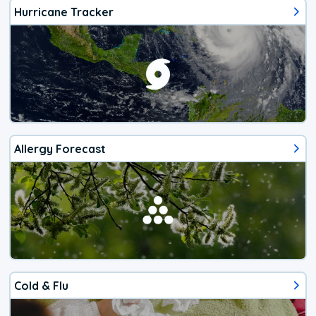
Hurricane Tracker
Allergy Forecast
Cold & Flu