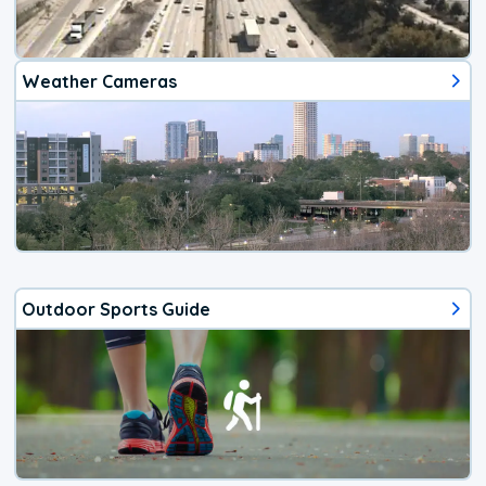
Weather Cameras
Outdoor Sports Guide