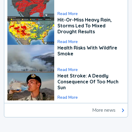
Read More
Hit-Or-Miss Heavy Rain,
Storms Led To Mixed
Drought Results
Read More
Health Risks With Wildfire
Smoke
Read More
Heat Stroke: A Deadly
Consequence Of Too Much
Sun
Read More
More news