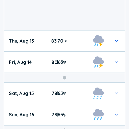
Thu, Aug 13
83
70
|
°
F
Fri, Aug 14
80
63
|
°
F
Weekend
Sat, Aug 15
78
65
|
°
F
Weather
Sun, Aug 16
78
65
|
°
F