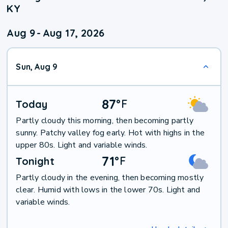
KY
Aug 9
-
Aug 17, 2026
Sun, Aug 9
87
°
F
Today
Partly cloudy this morning, then becoming partly
sunny. Patchy valley fog early. Hot with highs in the
upper 80s. Light and variable winds.
71
°
F
Tonight
Partly cloudy in the evening, then becoming mostly
clear. Humid with lows in the lower 70s. Light and
variable winds.