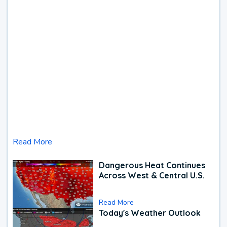
Read More
Dangerous Heat Continues
Across West & Central U.S.
Read More
Today's Weather Outlook