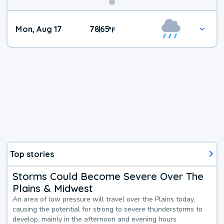
Mon, Aug 17
78
65
|
°
F
Top stories
Storms Could Become Severe Over The
Plains & Midwest
An area of low pressure will travel over the Plains today,
causing the potential for strong to severe thunderstorms to
develop, mainly in the afternoon and evening hours.