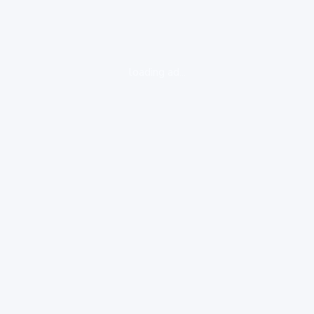
loading ad...