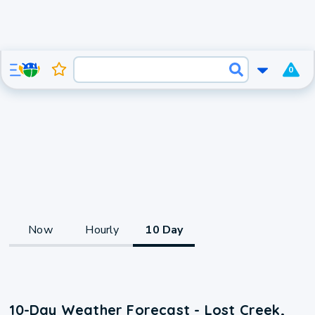
0
Now
Hourly
10 Day
10-Day Weather Forecast - Lost Creek,