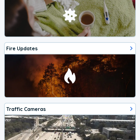
Fire Updates
Traffic Cameras