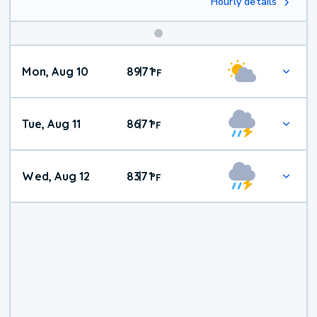
Hourly details
Mon, Aug 10
89
71
|
°
F
Tue, Aug 11
86
71
|
°
F
Wed, Aug 12
83
71
|
°
F