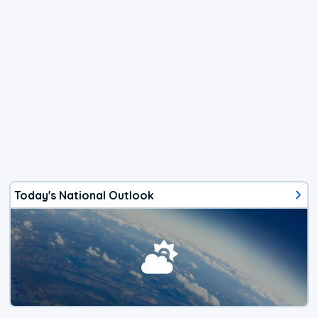
Today's National Outlook