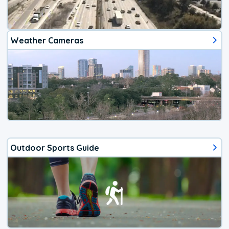
Weather Cameras
Outdoor Sports Guide