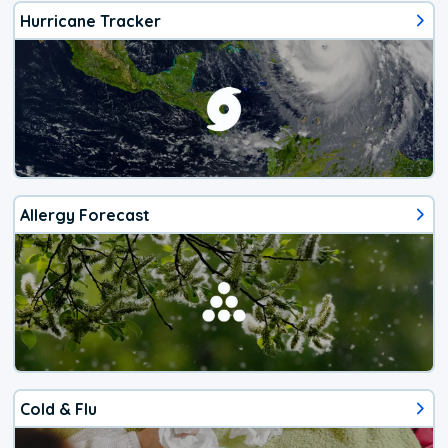
Hurricane Tracker
Allergy Forecast
Cold & Flu