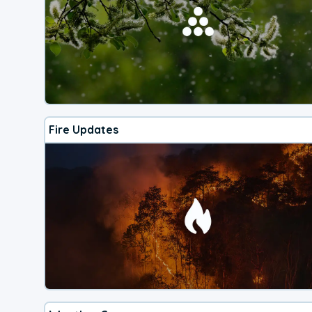
Fire Updates