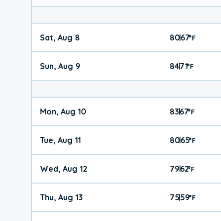
Sat, Aug 8
80
67
|
°
F
Sun, Aug 9
84
71
|
°
F
Mon, Aug 10
83
67
|
°
F
Tue, Aug 11
80
65
|
°
F
Wed, Aug 12
79
62
|
°
F
Thu, Aug 13
75
59
|
°
F