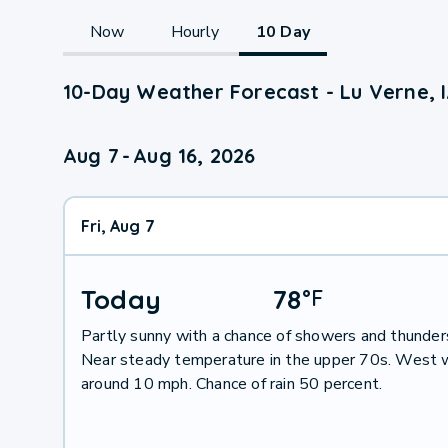
Now
Hourly
10 Day
10-Day Weather Forecast - Lu Verne, 
Aug 7
-
Aug 16, 2026
Fri, Aug 7
Today
78
°
F
Partly sunny with a chance of showers and thunder
Near steady temperature in the upper 70s. West 
around 10 mph. Chance of rain 50 percent.