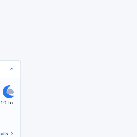
 10 to
ails