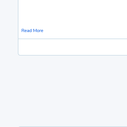
Read More