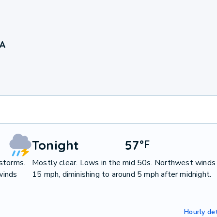
IA
Tonight
57
°
F
storms.
Mostly clear. Lows in the mid 50s. Northwest winds
winds
15 mph, diminishing to around 5 mph after midnight.
Hourly det