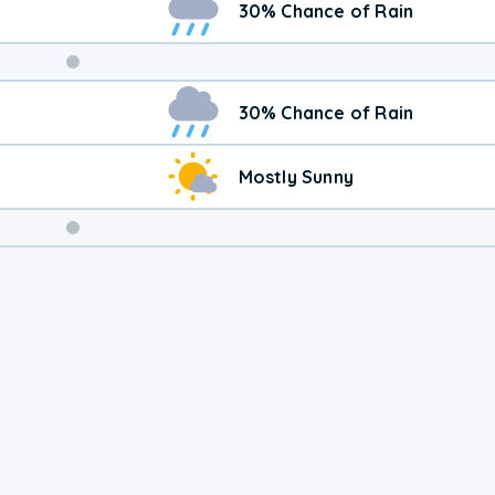
30% Chance of Rain
Weekend
30% Chance of Rain
Weather
Mostly Sunny