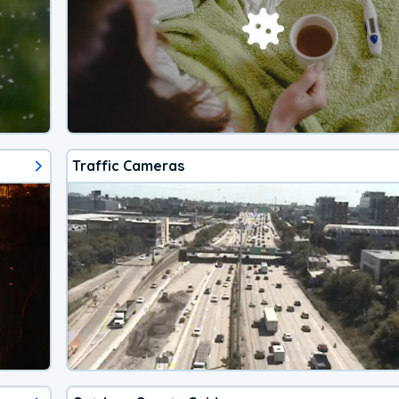
Traffic Cameras