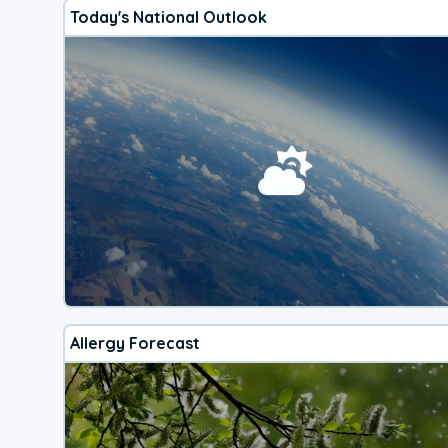
Today's National Outlook
Allergy Forecast