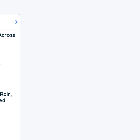
Across
r
Rain,
xed