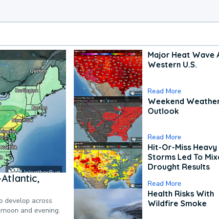
Major Heat Wave 
Western U.S.
Read More
Weekend Weathe
Outlook
Read More
Hit-Or-Miss Heavy 
Storms Led To Mi
Drought Results
Atlantic,
Read More
Health Risks With
to develop across
Wildfire Smoke
ternoon and evening.