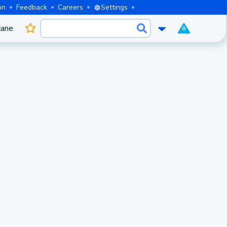
on
Feedback
Careers
Settings
cane
0