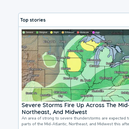
Top stories
Severe Storms Fire Up Across The Mid-
Northeast, And Midwest
An area of strong to severe thunderstorms are expected 
parts of the Mid-Atlantic, Northeast, and Midwest this af