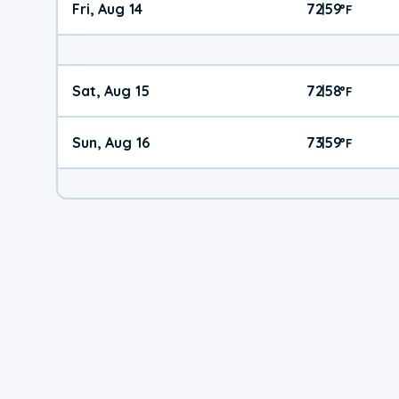
Fri, Aug 14
72
59
|
°
F
Sat, Aug 15
72
58
|
°
F
Sun, Aug 16
73
59
|
°
F