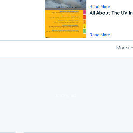
Read More
All About The UV I
Read More
More n
loading ad...