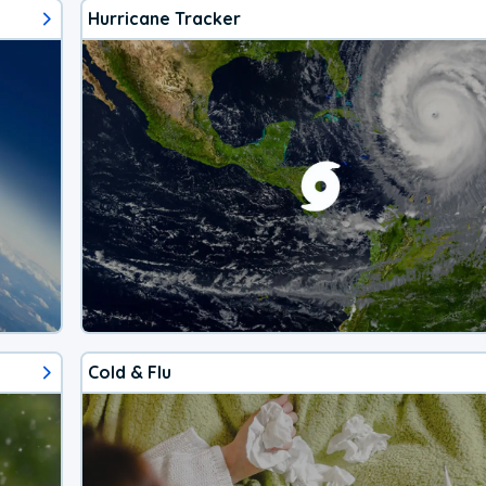
Hurricane Tracker
Cold & Flu