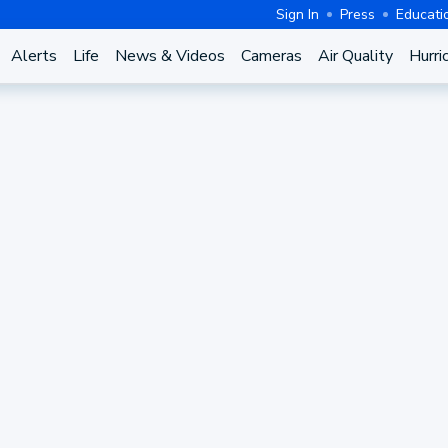
Sign In
Press
Educati
Alerts
Life
News & Videos
Cameras
Air Quality
Hurri