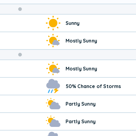
Weekend
Sunny
Weather
Mostly Sunny
Mostly Sunny
50% Chance of Storms
Partly Sunny
Partly Sunny