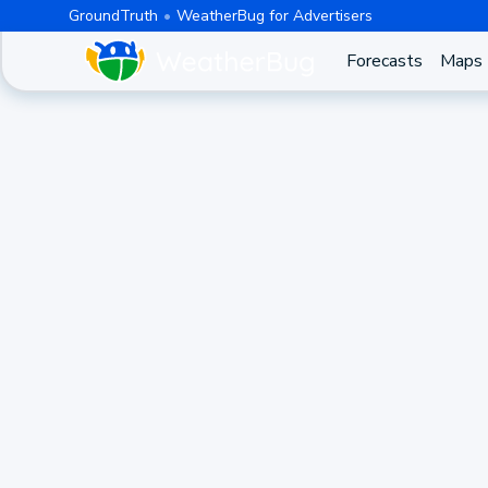
GroundTruth
WeatherBug for Advertisers
Forecasts
Maps