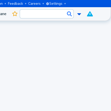
on
Feedback
Careers
Settings
cane
0