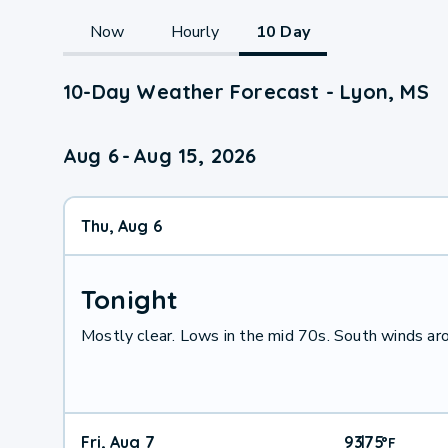
Now
Hourly
10 Day
10-Day Weather Forecast - Lyon, MS
Aug 6
-
Aug 15, 2026
Thu, Aug 6
Tonight
Mostly clear. Lows in the mid 70s. South winds ar
Fri, Aug 7
93
75
|
°
F