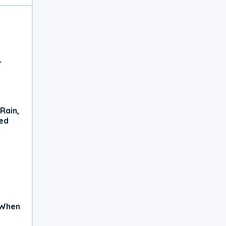
r
Rain,
xed
 When