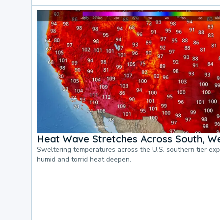
Heat Wave Stretches Across South, We
Sweltering temperatures across the U.S. southern tier ex
humid and torrid heat deepen.