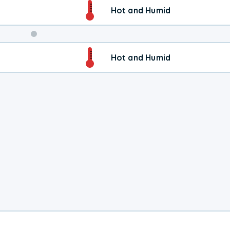
Hot and Humid
Weekend
Hot and Humid
Weather