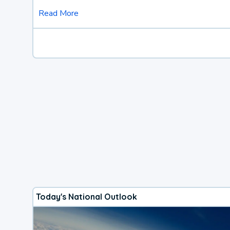
Read More
Today's National Outlook