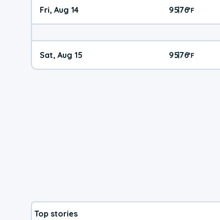
Fri, Aug 14
95
76
|
°
F
Sat, Aug 15
95
76
|
°
F
Top stories