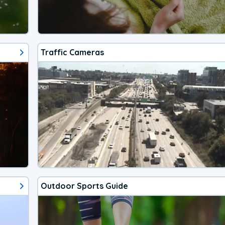
Traffic Cameras
Outdoor Sports Guide