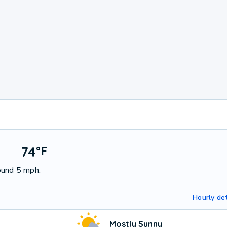
74
°
F
ound 5 mph.
Hourly det
Mostly Sunny