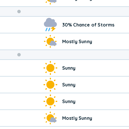
Weekend
30% Chance of Storms
Weather
Mostly Sunny
Sunny
Sunny
Sunny
Mostly Sunny