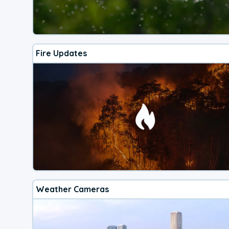
Fire Updates
Weather Cameras