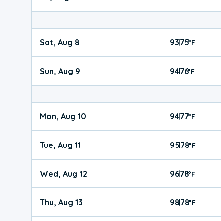
Sat, Aug 8
93
75
|
°
F
Sun, Aug 9
94
76
|
°
F
Mon, Aug 10
94
77
|
°
F
Tue, Aug 11
95
78
|
°
F
Wed, Aug 12
96
78
|
°
F
Thu, Aug 13
98
78
|
°
F