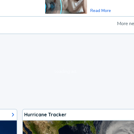
Read More
More n
loading ad...
Hurricane Tracker