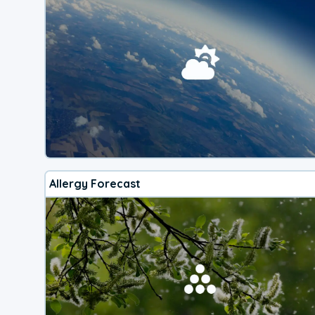
Allergy Forecast