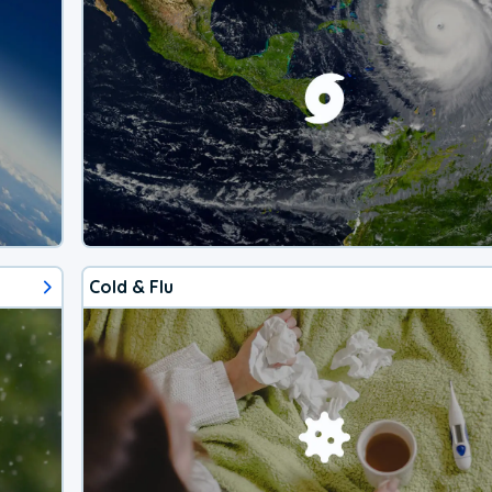
Cold & Flu