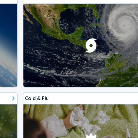
Cold & Flu