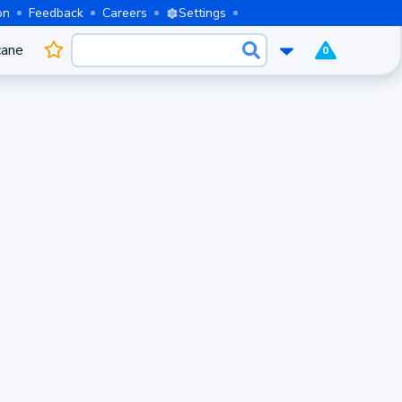
on
Feedback
Careers
Settings
cane
0