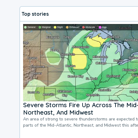
Top stories
Severe Storms Fire Up Across The Mid-
Northeast, And Midwest
An area of strong to severe thunderstorms are expected 
parts of the Mid-Atlantic, Northeast, and Midwest this af