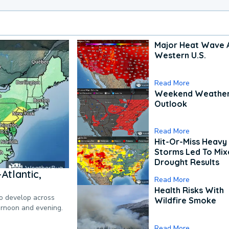
Major Heat Wave 
Western U.S.
Read More
Weekend Weathe
Outlook
Read More
Hit-Or-Miss Heavy 
Storms Led To Mi
Drought Results
Atlantic,
Read More
Health Risks With
to develop across
Wildfire Smoke
ternoon and evening.
Read More