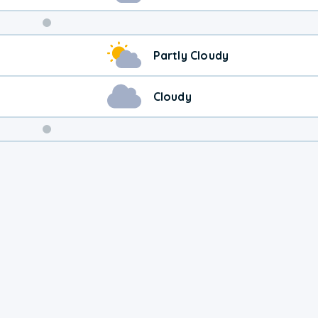
Weekend
Partly Cloudy
Weather
Cloudy