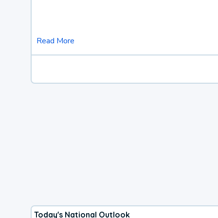
Read More
Today's National Outlook