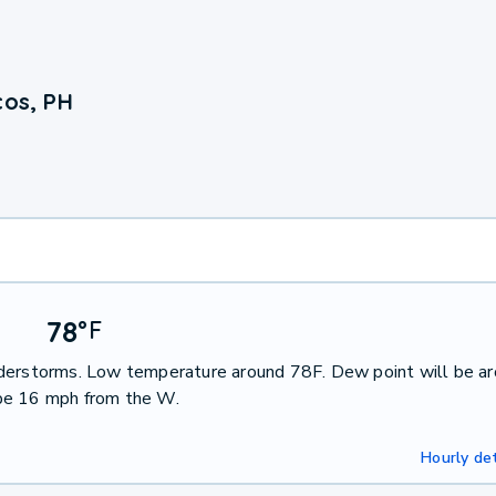
cos, PH
78
°
F
nderstorms. Low temperature around 78F. Dew point will be a
 be 16 mph from the W.
Hourly det