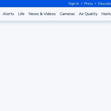
Sign In
Press
Educati
Alerts
Life
News & Videos
Cameras
Air Quality
Hurri