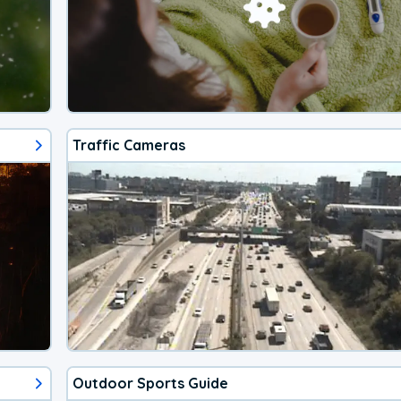
Traffic Cameras
Outdoor Sports Guide