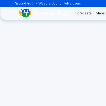
GroundTruth
WeatherBug for Advertisers
Forecasts
Maps