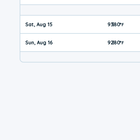
Sat, Aug 15
93
80
|
°
F
Sun, Aug 16
92
80
|
°
F