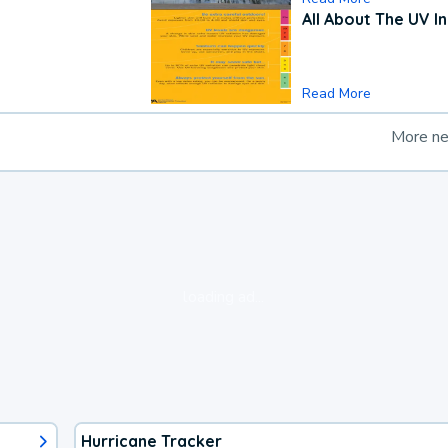
All About The UV I
Read More
More n
loading ad...
Hurricane Tracker