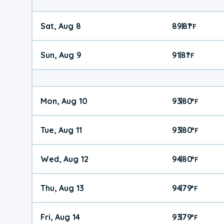
Sat, Aug 8
89
81
|
°
F
Sun, Aug 9
91
81
|
°
F
Mon, Aug 10
93
80
|
°
F
Tue, Aug 11
93
80
|
°
F
Wed, Aug 12
94
80
|
°
F
Thu, Aug 13
94
79
|
°
F
Fri, Aug 14
93
79
|
°
F