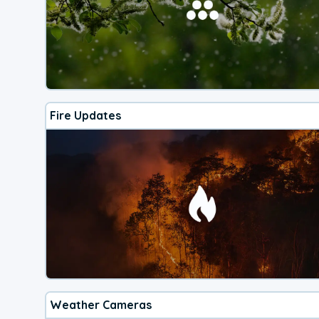
Fire Updates
Weather Cameras