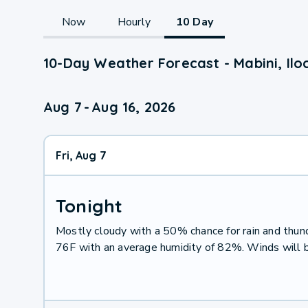
Now
Hourly
10 Day
10-Day Weather Forecast - Mabini, Ilo
Aug 7
-
Aug 16, 2026
Fri, Aug 7
Tonight
Mostly cloudy with a 50% chance for rain and thu
76F with an average humidity of 82%. Winds will