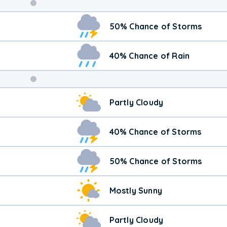
Weekend
50% Chance of Storms
Weather
40% Chance of Rain
Partly Cloudy
40% Chance of Storms
50% Chance of Storms
Mostly Sunny
Partly Cloudy