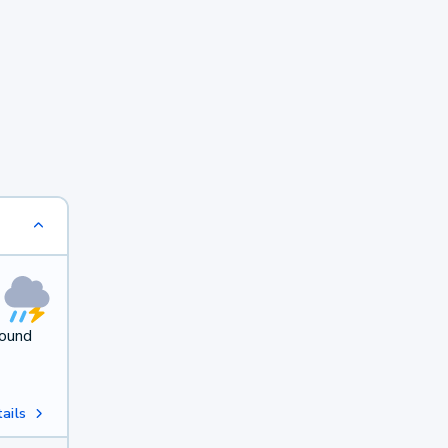
round
ails