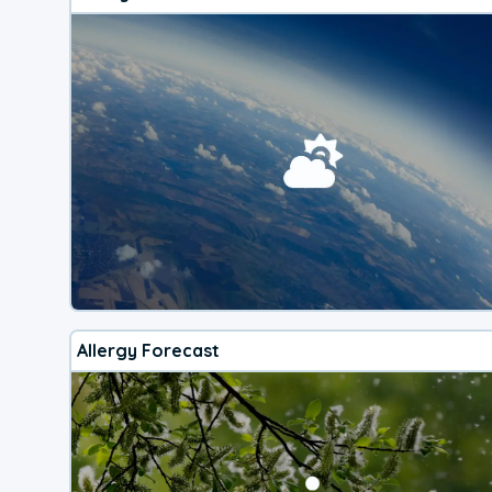
Allergy Forecast