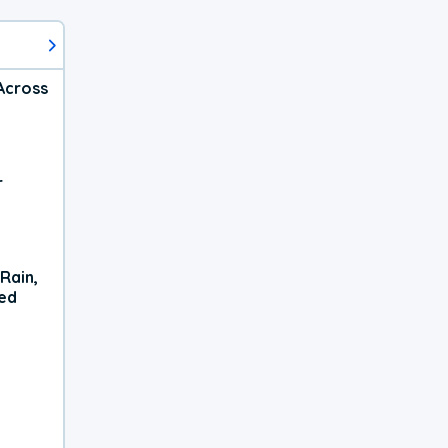
Across
r
Rain,
xed