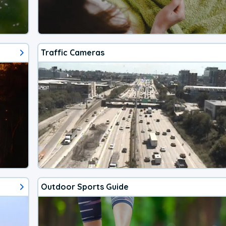
Traffic Cameras
Outdoor Sports Guide