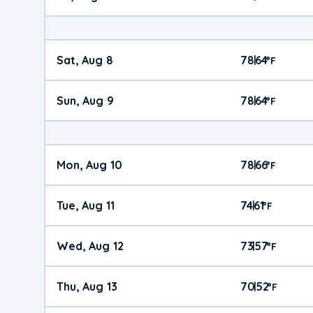
Sat, Aug 8
78
64
|
°
F
Sun, Aug 9
78
64
|
°
F
Mon, Aug 10
78
66
|
°
F
Tue, Aug 11
74
61
|
°
F
Wed, Aug 12
73
57
|
°
F
Thu, Aug 13
70
52
|
°
F