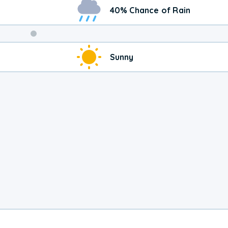
40% Chance of Rain
Weekend
Sunny
Weather