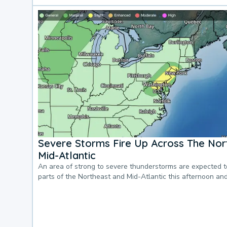
Severe Storms Fire Up Across The Nor
Mid-Atlantic
An area of strong to severe thunderstorms are expected 
parts of the Northeast and Mid-Atlantic this afternoon an