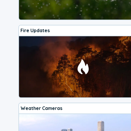
Fire Updates
Weather Cameras