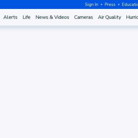
Sign In
Press
Educati
Alerts
Life
News & Videos
Cameras
Air Quality
Hurri