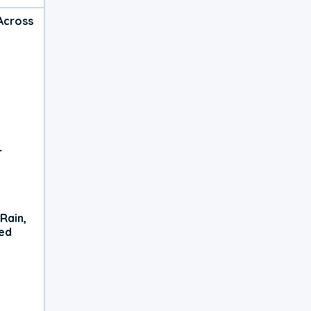
Across
r
Rain,
xed