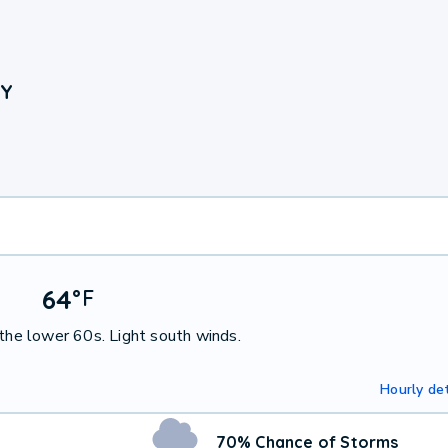
NY
64
°
F
 the lower 60s. Light south winds.
Hourly det
70% Chance of Storms