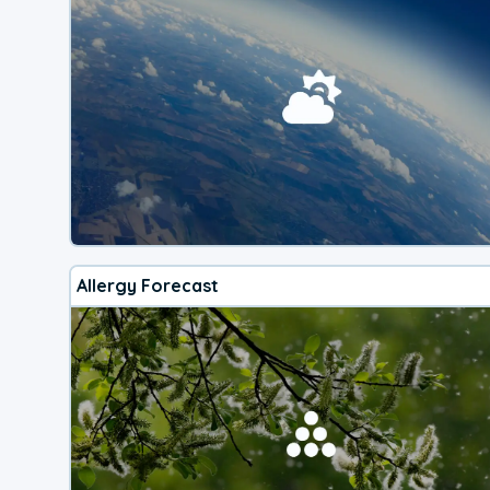
Allergy Forecast