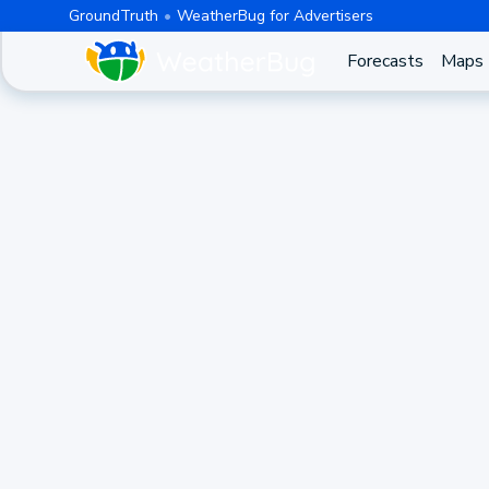
GroundTruth
WeatherBug for Advertisers
Forecasts
Maps