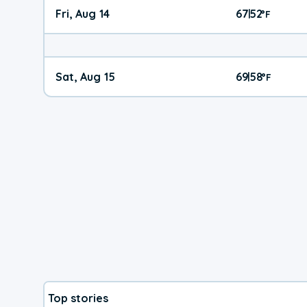
Fri, Aug 14
67
52
|
°
F
Sat, Aug 15
69
58
|
°
F
Top stories