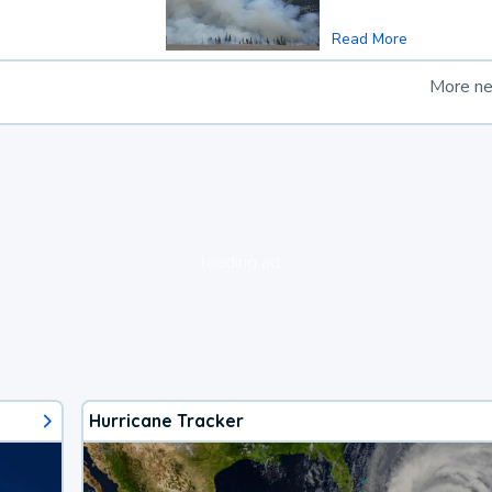
Read More
More n
loading ad...
Hurricane Tracker