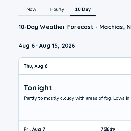
Now
Hourly
10 Day
10-Day Weather Forecast - Machias, 
Aug 6
-
Aug 15, 2026
Thu, Aug 6
Tonight
Partly to mostly cloudy with areas of fog. Lows in
Fri, Aug 7
75
66
|
°
F