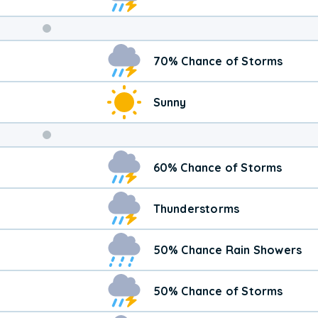
Weekend
70% Chance of Storms
Weather
Sunny
60% Chance of Storms
Thunderstorms
50% Chance Rain Showers
50% Chance of Storms