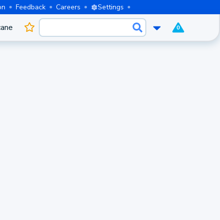
on
Feedback
Careers
Settings
cane
0