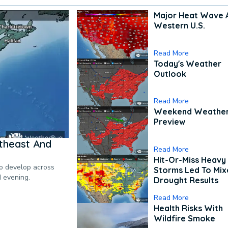
Major Heat Wave 
Western U.S.
Read More
Today's Weather
Outlook
Read More
Weekend Weathe
Preview
theast And
Read More
Hit-Or-Miss Heavy 
to develop across
Storms Led To Mi
d evening.
Drought Results
Read More
Health Risks With
Wildfire Smoke