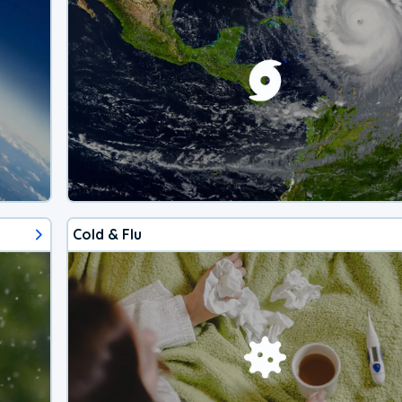
Cold & Flu