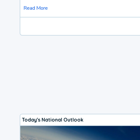
Read More
Today's National Outlook