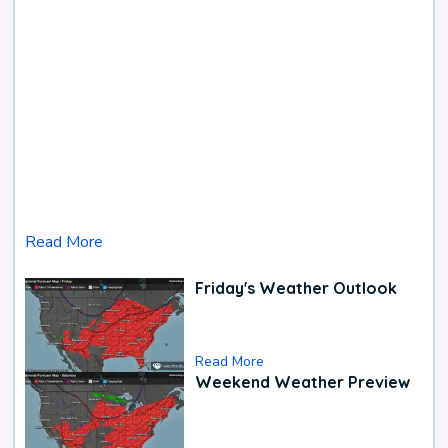
Read More
Friday's Weather Outlook
Read More
Weekend Weather Preview