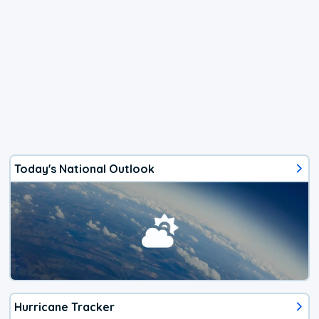
Today's National Outlook
Hurricane Tracker