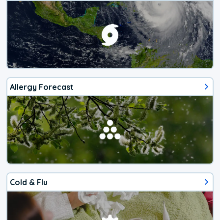
Allergy Forecast
Cold & Flu