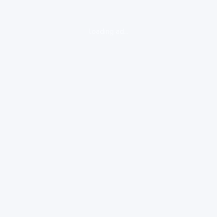
loading ad...