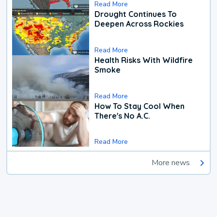
Read More
Drought Continues To
Deepen Across Rockies
Read More
Health Risks With Wildfire
Smoke
Read More
How To Stay Cool When
There's No A.C.
Read More
More news