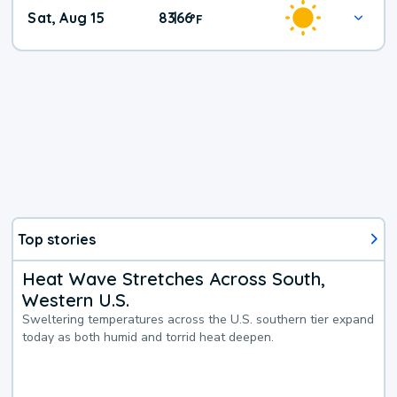
Weekend
Sat, Aug 15
83
66
|
°
F
Weather
Top stories
Heat Wave Stretches Across South,
Western U.S.
Sweltering temperatures across the U.S. southern tier expand
today as both humid and torrid heat deepen.