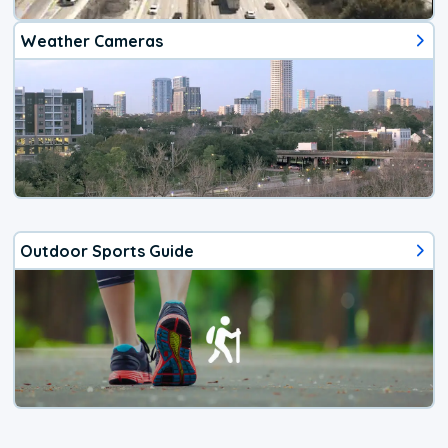
Weather Cameras
Outdoor Sports Guide