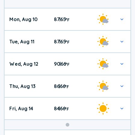
Mon, Aug 10
87
65
|
°
F
Tue, Aug 11
87
65
|
°
F
Wed, Aug 12
90
66
|
°
F
Thu, Aug 13
86
66
|
°
F
Fri, Aug 14
84
66
|
°
F