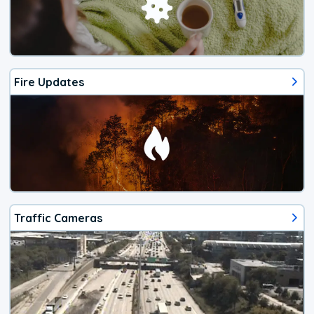
Fire Updates
Traffic Cameras