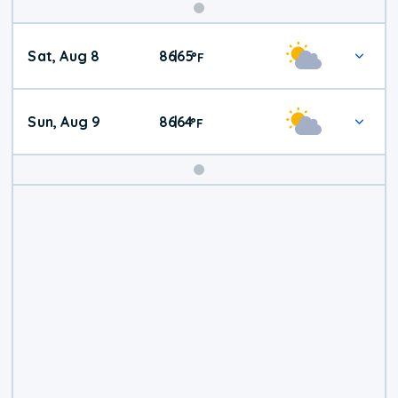
Weekend
Sat, Aug 8
86
65
|
°
F
Weather
Sun, Aug 9
86
64
|
°
F