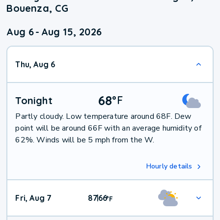
Bouenza, CG
Aug 6
-
Aug 15, 2026
Thu, Aug 6
68
°
F
Tonight
Partly cloudy. Low temperature around 68F. Dew
point will be around 66F with an average humidity of
62%. Winds will be 5 mph from the W.
Hourly details
Fri, Aug 7
87
66
|
°
F