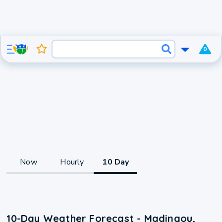
0
Now
Hourly
10 Day
10-Day Weather Forecast - Madingou,