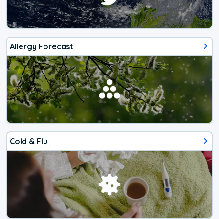
Allergy Forecast
Cold & Flu