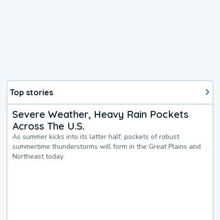
Top stories
Severe Weather, Heavy Rain Pockets
Across The U.S.
As summer kicks into its latter half, pockets of robust
summertime thunderstorms will form in the Great Plains and
Northeast today.