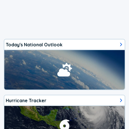
Today's National Outlook
Hurricane Tracker