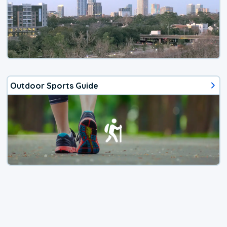
Outdoor Sports Guide