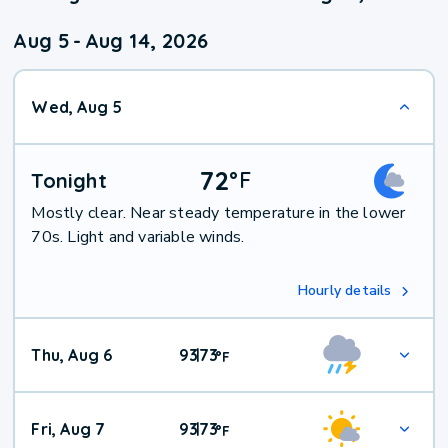
Aug 5
-
Aug 14, 2026
Wed, Aug 5
72
°
F
Tonight
Mostly clear. Near steady temperature in the lower
70s. Light and variable winds.
Hourly details
Thu, Aug 6
93
73
|
°
F
Fri, Aug 7
93
73
|
°
F