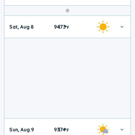
Weekend
Sat, Aug 8
94
73
|
°
F
Weather
Sun, Aug 9
93
74
|
°
F