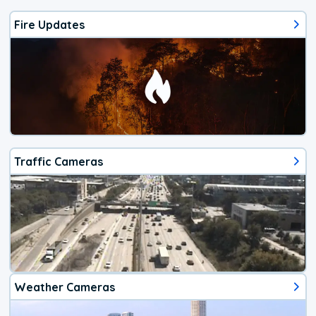
Fire Updates
Traffic Cameras
Weather Cameras