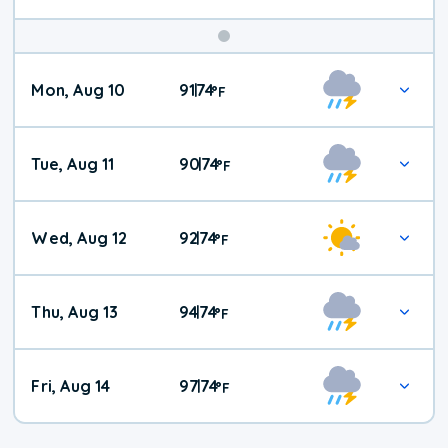
Mon, Aug 10
91
74
|
°
F
Tue, Aug 11
90
74
|
°
F
Wed, Aug 12
92
74
|
°
F
Thu, Aug 13
94
74
|
°
F
Fri, Aug 14
97
74
|
°
F