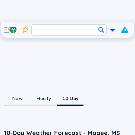
0
Now
Hourly
10 Day
10-Day Weather Forecast - Magee, MS