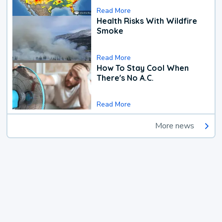
Read More
Health Risks With Wildfire
Smoke
Read More
How To Stay Cool When
There's No A.C.
Read More
More news