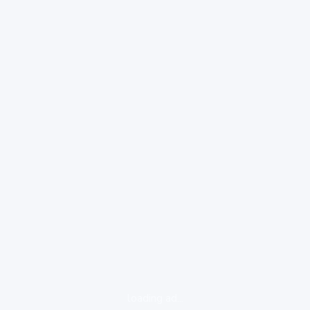
loading ad...