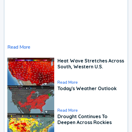
Read More
Heat Wave Stretches Across
South, Western U.S.
Read More
Today's Weather Outlook
Read More
Drought Continues To
Deepen Across Rockies