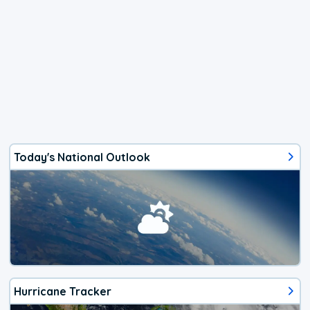
Today's National Outlook
Hurricane Tracker