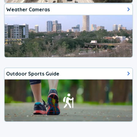
Weather Cameras
Outdoor Sports Guide