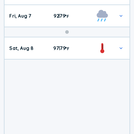
Fri, Aug 7
92
79
|
°
F
Weekend
Sat, Aug 8
97
79
|
°
F
Weather