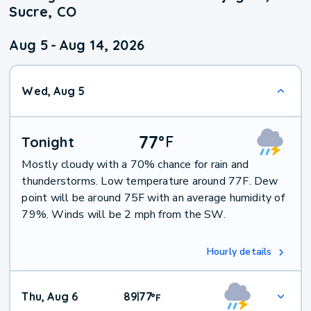
Sucre, CO
Aug 5
-
Aug 14, 2026
Wed, Aug 5
77
°
F
Tonight
Mostly cloudy with a 70% chance for rain and
thunderstorms. Low temperature around 77F. Dew
point will be around 75F with an average humidity of
79%. Winds will be 2 mph from the SW.
Hourly details
Thu, Aug 6
89
77
|
°
F