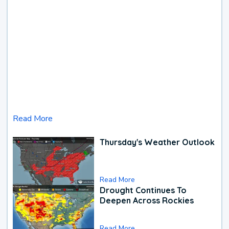
Read More
Thursday's Weather Outlook
Read More
Drought Continues To
Deepen Across Rockies
Read More