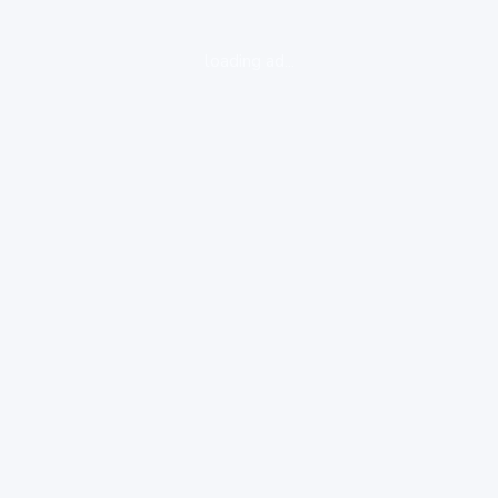
loading ad...