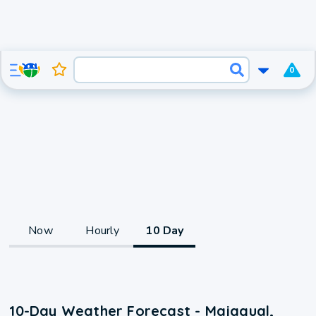
0
Now
Hourly
10 Day
10-Day Weather Forecast - Majagual,