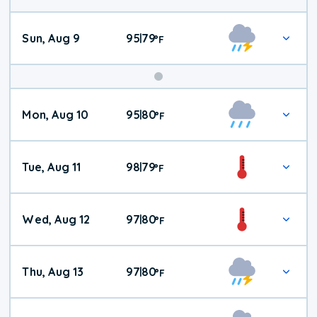
Sun, Aug 9
95
79
|
°
F
Mon, Aug 10
95
80
|
°
F
Tue, Aug 11
98
79
|
°
F
Wed, Aug 12
97
80
|
°
F
Thu, Aug 13
97
80
|
°
F