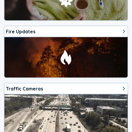
Fire Updates
Traffic Cameras