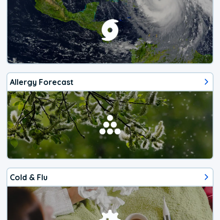
Allergy Forecast
Cold & Flu