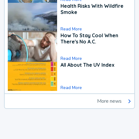
Health Risks With Wildfire
Smoke
Read More
How To Stay Cool When
There's No A.C.
Read More
All About The UV Index
Read More
More news