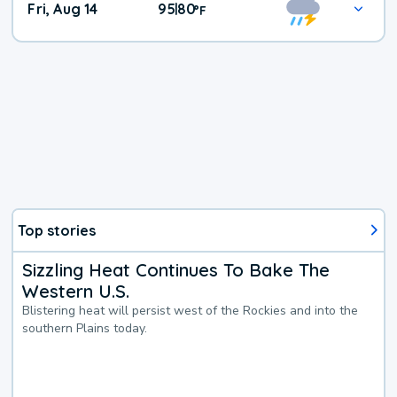
Fri, Aug 14
95
80
|
°
F
Top stories
Sizzling Heat Continues To Bake The
Western U.S.
Blistering heat will persist west of the Rockies and into the
southern Plains today.