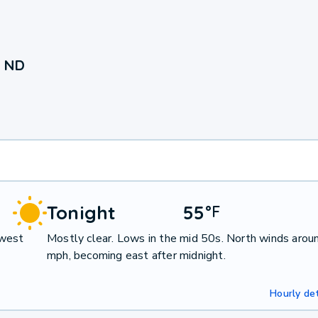
, ND
Tonight
55
°
F
hwest
Mostly clear. Lows in the mid 50s. North winds arou
mph, becoming east after midnight.
Hourly det