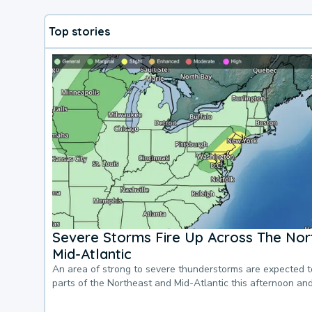
Top stories
Severe Storms Fire Up Across The Nor
Mid-Atlantic
An area of strong to severe thunderstorms are expected 
parts of the Northeast and Mid-Atlantic this afternoon an