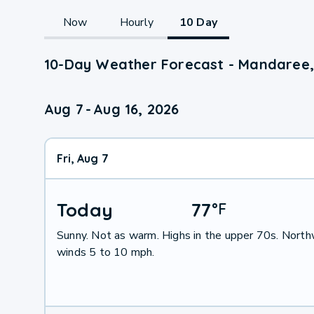
Now
Hourly
10 Day
10-Day Weather Forecast - Mandaree
Aug 7
-
Aug 16, 2026
Fri, Aug 7
Today
77
°
F
Sunny. Not as warm. Highs in the upper 70s. Nort
winds 5 to 10 mph.