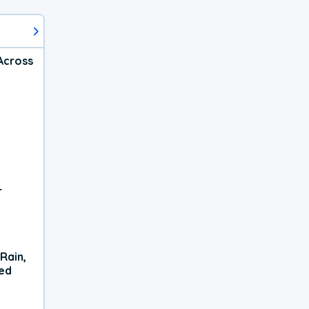
Across
r
Rain,
xed