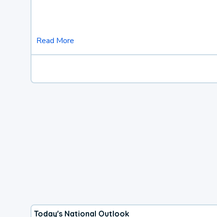
Read More
Today's National Outlook