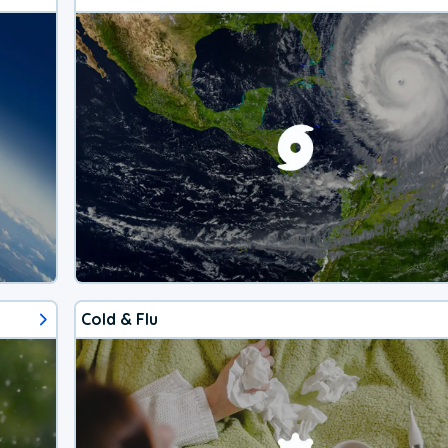
Cold & Flu