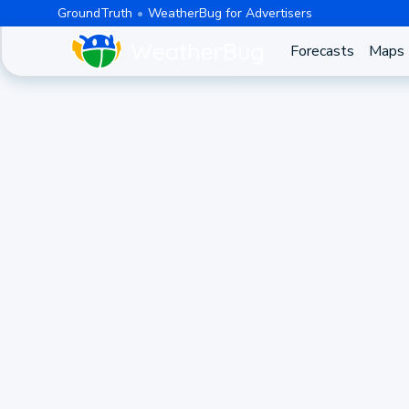
GroundTruth
WeatherBug for Advertisers
Forecasts
Maps