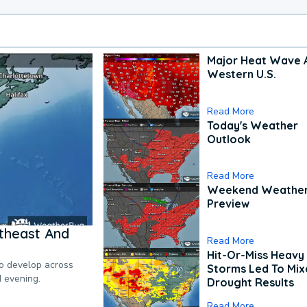
Major Heat Wave 
Western U.S.
Read More
Today's Weather
Outlook
Read More
Weekend Weathe
Preview
theast And
Read More
Hit-Or-Miss Heavy 
to develop across
Storms Led To Mi
d evening.
Drought Results
Read More