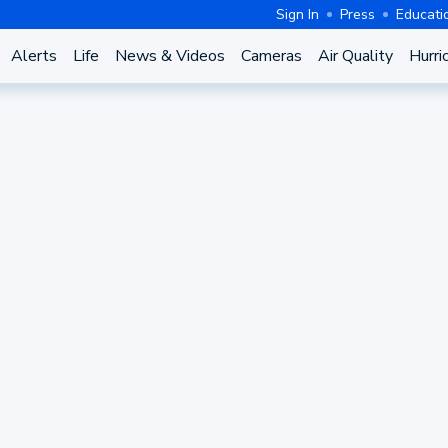
Sign In
Press
Educati
Alerts
Life
News & Videos
Cameras
Air Quality
Hurri