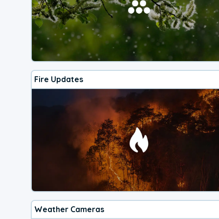
Fire Updates
Weather Cameras