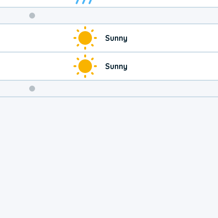
Weekend
Sunny
Weather
Sunny