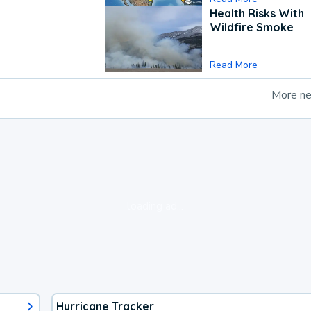
Health Risks With
Wildfire Smoke
Read More
More n
loading ad...
Hurricane Tracker