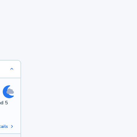
nd 5
ails