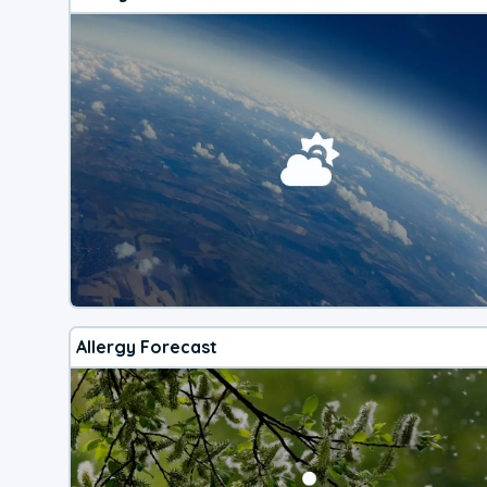
Allergy Forecast