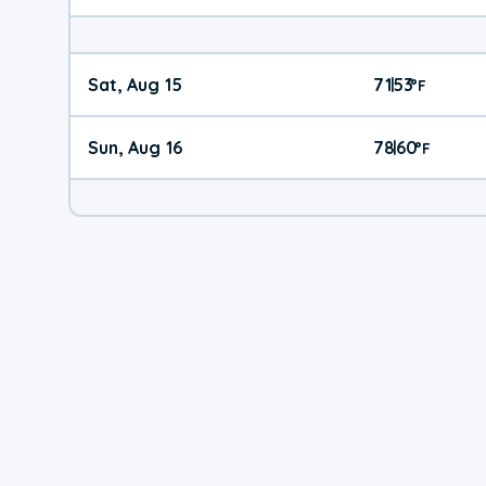
Sat, Aug 15
71
53
|
°
F
Sun, Aug 16
78
60
|
°
F