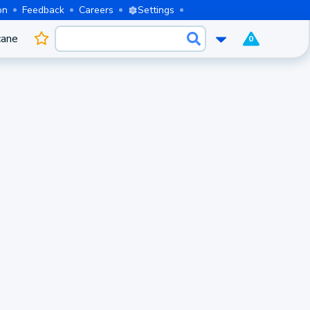
on
Feedback
Careers
Settings
cane
0