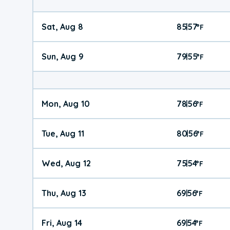
Sat, Aug 8
85
57
|
°
F
Sun, Aug 9
79
55
|
°
F
Mon, Aug 10
78
56
|
°
F
Tue, Aug 11
80
56
|
°
F
Wed, Aug 12
75
54
|
°
F
Thu, Aug 13
69
56
|
°
F
Fri, Aug 14
69
54
|
°
F