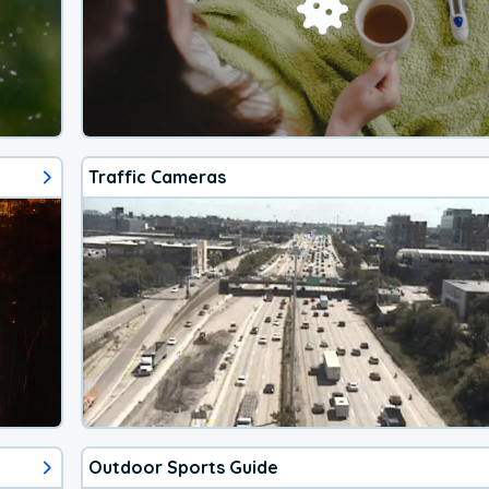
Traffic Cameras
Outdoor Sports Guide