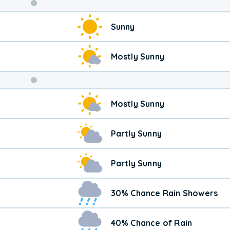
Weekend
Sunny
Weather
Mostly Sunny
Mostly Sunny
Partly Sunny
Partly Sunny
30% Chance Rain Showers
40% Chance of Rain